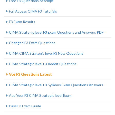
Free F3 Questions Attempt
Full Access CIMA F3 Tutorials
F3 Exam Results
CIMA Strategic level F3 Exam Questions and Answers PDF
Changed F3 Exam Questions
CIMA CIMA Strategic level F3 New Questions
CIMA Strategic level F3 Reddit Questions
Vce F3 Questions Latest
CIMA Strategic level F3 Syllabus Exam Questions Answers
Ace Your F3 CIMA Strategic level Exam
Pass F3 Exam Guide