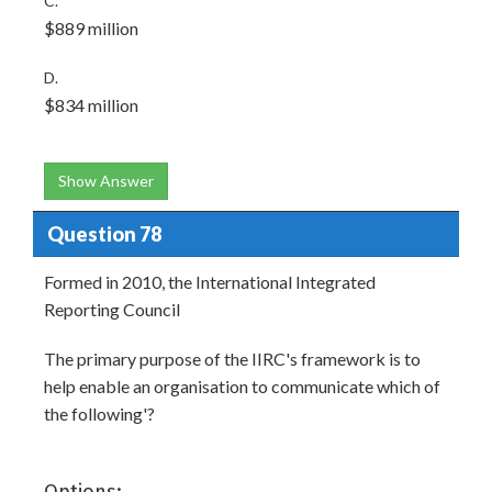
C.
$889 million
D.
$834 million
Show Answer
Question 78
Formed in 2010, the International Integrated
Reporting Council
The primary purpose of the IIRC's framework is to
help enable an organisation to communicate which of
the following'?