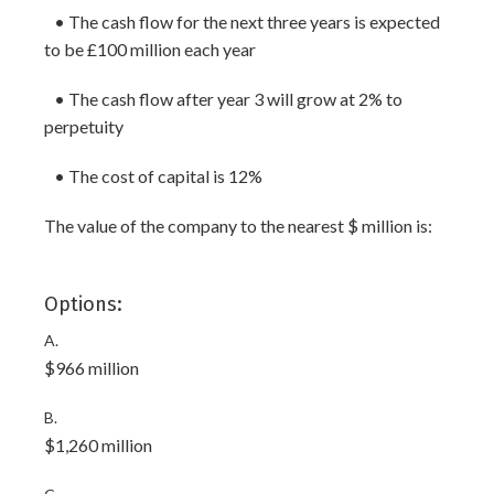
• The cash flow for the next three years is expected
to be £100 million each year
• The cash flow after year 3 will grow at 2% to
perpetuity
• The cost of capital is 12%
The value of the company to the nearest $ million is:
Options:
A.
$966 million
B.
$1,260 million