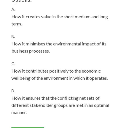
Options:
A.
How it creates value in the short medium and long
term.
B.
How it minimises the environmental impact of its
business processes.
C.
How it contributes positively to the economic
wellbeing of the environment in which it operates.
D.
How it ensures that the conflicting net sets of
different stakeholder groups are met in an optimal
manner.