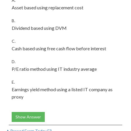
A.
Asset based using replacement cost
B.
Dividend based using DVM
C.
Cash based using free cash flow before interest
D.
P/E ratio method using IT industry average
E.
Earnings yield method using a listed IT company as
proxy
Show Answer
Passed Exam Today F3