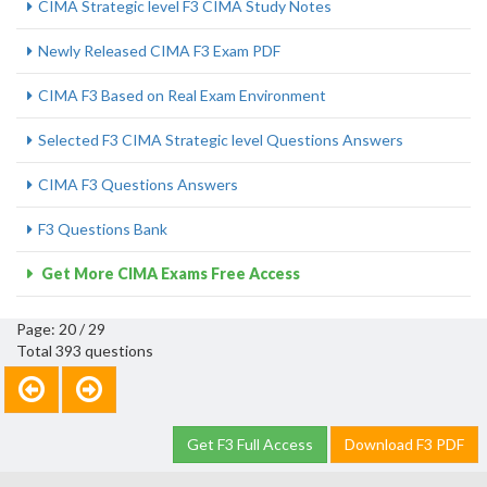
CIMA Strategic level F3 CIMA Study Notes
Newly Released CIMA F3 Exam PDF
CIMA F3 Based on Real Exam Environment
Selected F3 CIMA Strategic level Questions Answers
CIMA F3 Questions Answers
F3 Questions Bank
Get More CIMA Exams Free Access
Page: 20 / 29
Total 393 questions
Get F3 Full Access
Download F3 PDF