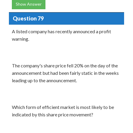
Show Answer
Question 79
A listed company has recently announced a profit
warning.
The company's share price fell 20% on the day of the
announcement but had been fairly static in the weeks
leading up to the announcement.
Which form of efficient market is most likely to be
indicated by this share price movement?