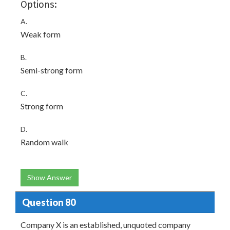
Options:
A.
Weak form
B.
Semi-strong form
C.
Strong form
D.
Random walk
Show Answer
Question 80
Company X is an established, unquoted company