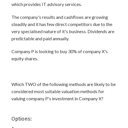
which provides IT advisory services.
The company's results and cashflows are growing
steadily and it has few direct competitors due to the
very specialised nature of it's business. Dividends are
predictable and paid annually.
Company P is looking to buy 30% of company X's
equity shares.
Which TWO of the following methods are likely to be
considered most suitable valuation methods for
valuing company P's investment in Company X?
Options: