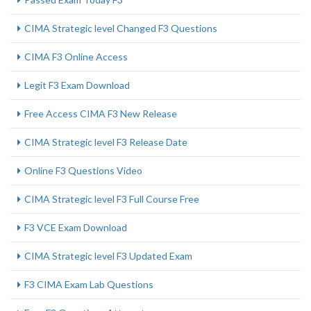
CIMA Strategic level Changed F3 Questions
CIMA F3 Online Access
Legit F3 Exam Download
Free Access CIMA F3 New Release
CIMA Strategic level F3 Release Date
Online F3 Questions Video
CIMA Strategic level F3 Full Course Free
F3 VCE Exam Download
CIMA Strategic level F3 Updated Exam
F3 CIMA Exam Lab Questions