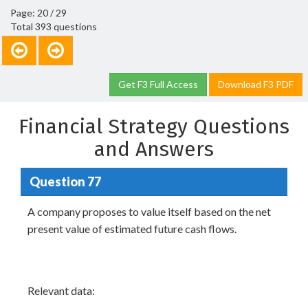
Page: 20 / 29
Total 393 questions
Get F3 Full Access
Download F3 PDF
Financial Strategy Questions
and Answers
Question 77
A company proposes to value itself based on the net
present value of estimated future cash flows.
Relevant data: