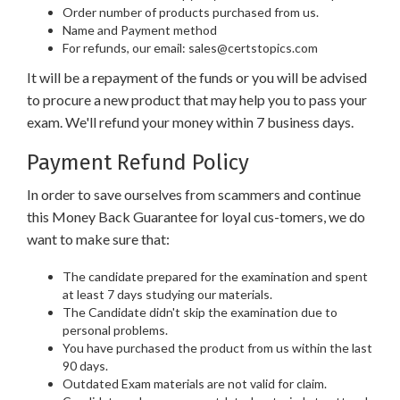
Order number of products purchased from us.
Name and Payment method
For refunds, our email: sales@certstopics.com
It will be a repayment of the funds or you will be advised
to procure a new product that may help you to pass your
exam. We'll refund your money within 7 business days.
Payment Refund Policy
In order to save ourselves from scammers and continue
this Money Back Guarantee for loyal cus-tomers, we do
want to make sure that:
The candidate prepared for the examination and spent
at least 7 days studying our materials.
The Candidate didn't skip the examination due to
personal problems.
You have purchased the product from us within the last
90 days.
Outdated Exam materials are not valid for claim.