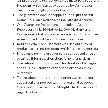
Candidates who use our outdated materi-als to attend
the Exam, which is already updated by Certstopics
Team, have no right to make Claims.
The guarantee does not apply to "
non-proctored
"
exams, i.e. exams available online without a proctor.
Our Guarantee Policy does not apply to Adobe,
Peoplecert, ITIL, F5 Networks, SAP, Nu-tanix and
Oracle exams but you get in replacement for any other
exam or Credit will be add for next purchase.
Retired exam. (For customers who use our current
product to attend the exam, which is al-ready retired.)
If you have got the product sold at a reduced price or
obtained it for free, then there is no refund claim.
The refund option is not valid for Bundles / Packages,
and thus, a Guarantee cannot be claimed on such
purchases.
For the above cases and some others which do not
appear but are involved with the guaran-tee policy,
Certstopics.com reserves All Rights for the explanation
regarding Claims.