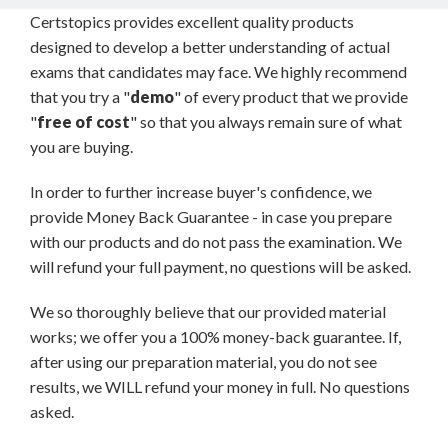
Certstopics provides excellent quality products
designed to develop a better understanding of actual
exams that candidates may face. We highly recommend
that you try a "
demo
" of every product that we provide
"
free of cost
" so that you always remain sure of what
you are buying.
In order to further increase buyer's confidence, we
provide Money Back Guarantee - in case you prepare
with our products and do not pass the examination. We
will refund your full payment, no questions will be asked.
We so thoroughly believe that our provided material
works; we offer you a 100% money-back guarantee. If,
after using our preparation material, you do not see
results, we WILL refund your money in full. No questions
asked.