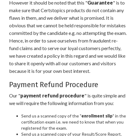
However it should be noted that this "
Guarantee
" is to
make sure that Certstopics products do not contain any
flaws in them, and we deliver what is promised. It is
obvious that we cannot be held responsible for mistakes
committed by the candidate e.g. no attempting the exam.
Hence, in order to save ourselves from fraudulent re-
fund claims and to serve our loyal customers perfectly,
we have created a policy in this regard and we would like
to share it openly with all our customers and visitors
because it is for your own best interest.
Payment Refund Procedure
Our "
payment refund procedure
" is quite simple and
we will require the following information from you:
Send us a scanned copy of the "
enrollment slip
" in the
certification exam i.e. we need to know that when you
registered for the exam.
Send us a scanned copy of your Result/Score Report.