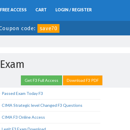
FREE ACCESS
CART
LOGIN / REGISTER
Coupon code:
save70
 Exam
Get F3 Full Access
Download F3 PDF
Passed Exam Today F3
CIMA Strategic level Changed F3 Questions
CIMA F3 Online Access
Legit F3 Exam Download