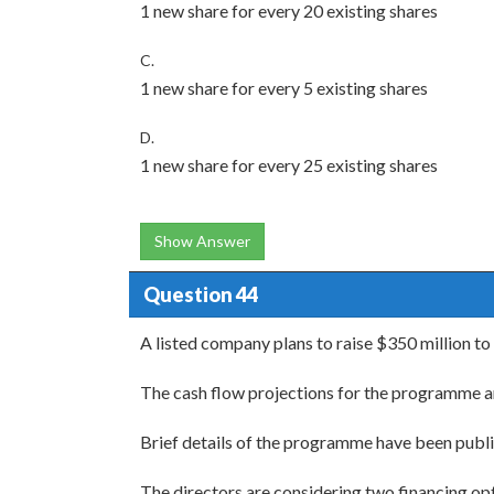
1 new share for every 20 existing shares
C.
1 new share for every 5 existing shares
D.
1 new share for every 25 existing shares
Show Answer
Question 44
A listed company plans to raise $350 million t
The cash flow projections for the programme are
Brief details of the programme have been publ
The directors are considering two financing opti