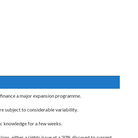
o finance a major expansion programme.
 subject to considerable variability.
ic knowledge for a few weeks.
ons, either a rights issue at a 20% discount to current