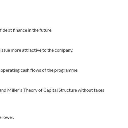
f debt finance in the future.
s issue more attractive to the company.
he operating cash flows of the programme.
d Miller's Theory of Capital Structure without taxes
e lower.