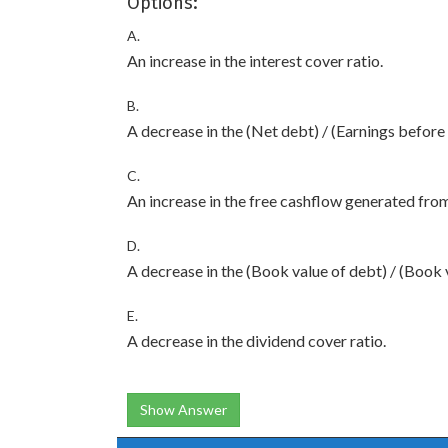
Options:
A.
An increase in the interest cover ratio.
B.
A decrease in the (Net debt) / (Earnings before 
C.
An increase in the free cashflow generated fro
D.
A decrease in the (Book value of debt) / (Book v
E.
A decrease in the dividend cover ratio.
Show Answer