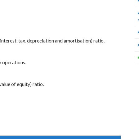
interest, tax, depreciation and amortisation) ratio.
m operations.
alue of equity) ratio.