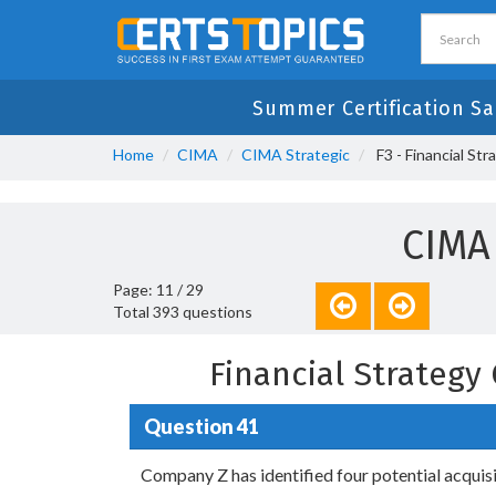
Summer Certification Sa
Home
CIMA
CIMA Strategic
F3 - Financial Str
CIMA
Page: 11 / 29
Total 393 questions
Financial Strateg
Question 41
Company Z has identified four potential acquisi