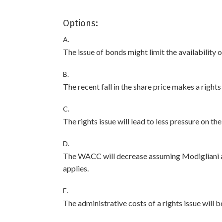
Options:
A.
The issue of bonds might limit the availability o
B.
The recent fall in the share price makes a right
C.
The rights issue will lead to less pressure on t
D.
The WACC will decrease assuming Modigliani an
applies.
E.
The administrative costs of a rights issue will b