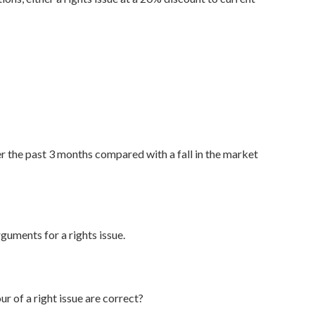
r the past 3 months compared with a fall in the market
uments for a rights issue.
 of a right issue are correct?