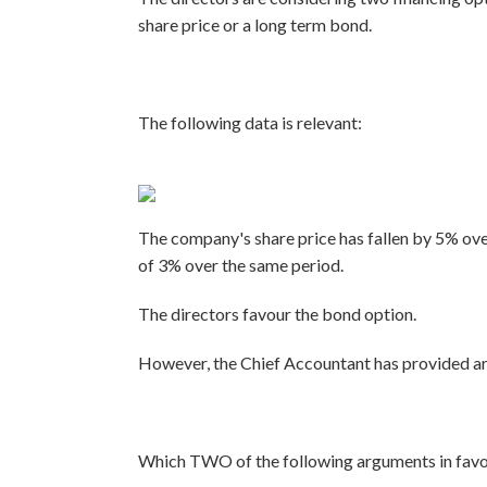
share price or a long term bond.
The following data is relevant:
The company's share price has fallen by 5% ove
of 3% over the same period.
The directors favour the bond option.
However, the Chief Accountant has provided arg
Which TWO of the following arguments in favour