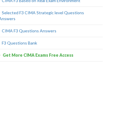
CIMA F3 Based on Real Exam Environment
Selected F3 CIMA Strategic level Questions
Answers
CIMA F3 Questions Answers
F3 Questions Bank
Get More CIMA Exams Free Access