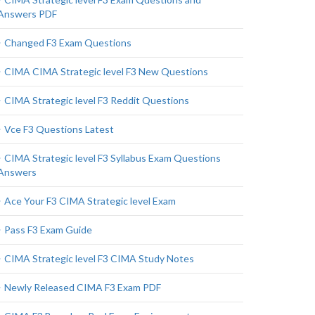
Answers PDF
Changed F3 Exam Questions
CIMA CIMA Strategic level F3 New Questions
CIMA Strategic level F3 Reddit Questions
Vce F3 Questions Latest
CIMA Strategic level F3 Syllabus Exam Questions
Answers
Ace Your F3 CIMA Strategic level Exam
Pass F3 Exam Guide
CIMA Strategic level F3 CIMA Study Notes
Newly Released CIMA F3 Exam PDF