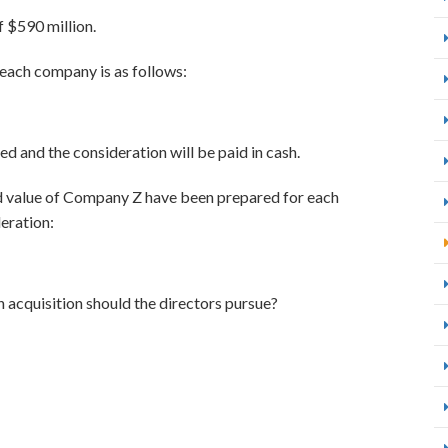
 $590 million.
 each company is as follows:
d and the consideration will be paid in cash.
d value of Company Z have been prepared for each
eration:
 acquisition should the directors pursue?