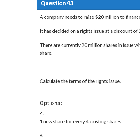
Question 43
A company needs to raise $20 million to finance
It has decided on a rights issue at a discount of
There are currently 20 million shares in issue w
share.
Calculate the terms of the rights issue.
Options:
A.
1 new share for every 4 existing shares
B.