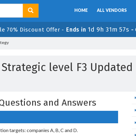
HOME
ALL VENDORS
1d 9h 31m 55s
le 70% Discount Offer -
Ends in
-
ategy
 Strategic level F3 Updated
y Questions and Answers
tion targets: companies A, B, C and D.