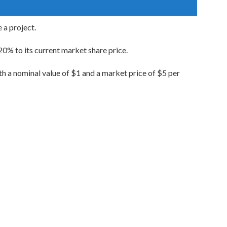
 a project.
 20% to its current market share price.
ith a nominal value of $1 and a market price of $5 per