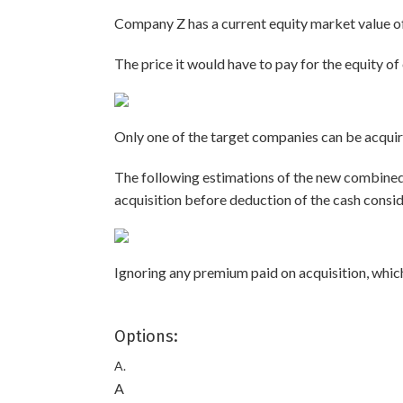
Company Z has a current equity market value of
The price it would have to pay for the equity of
Only one of the target companies can be acquire
The following estimations of the new combine
acquisition before deduction of the cash consid
Ignoring any premium paid on acquisition, which
Options:
A.
A