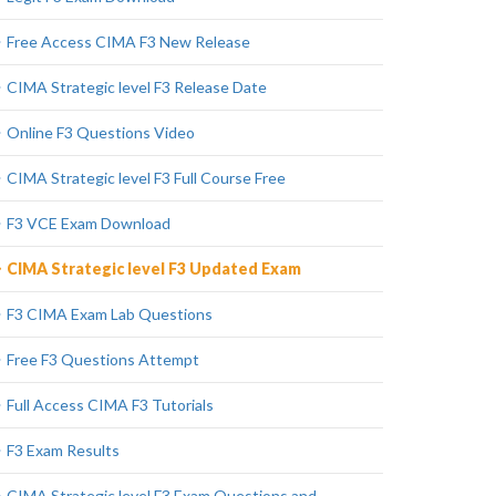
Free Access CIMA F3 New Release
CIMA Strategic level F3 Release Date
Online F3 Questions Video
CIMA Strategic level F3 Full Course Free
F3 VCE Exam Download
CIMA Strategic level F3 Updated Exam
F3 CIMA Exam Lab Questions
Free F3 Questions Attempt
Full Access CIMA F3 Tutorials
F3 Exam Results
CIMA Strategic level F3 Exam Questions and