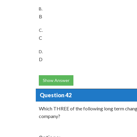
B.
B
C.
C
D.
D
Show Answer
Question 42
Which THREE of the following long term changes 
company?