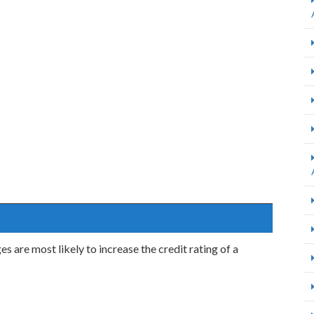
are most likely to increase the credit rating of a