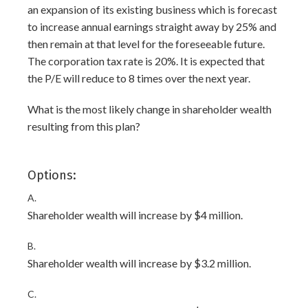
an expansion of its existing business which is forecast
to increase annual earnings straight away by 25% and
then remain at that level for the foreseeable future.
The corporation tax rate is 20%. It is expected that
the P/E will reduce to 8 times over the next year.
What is the most likely change in shareholder wealth
resulting from this plan?
Options:
A.
Shareholder wealth will increase by $4 million.
B.
Shareholder wealth will increase by $3.2 million.
C.