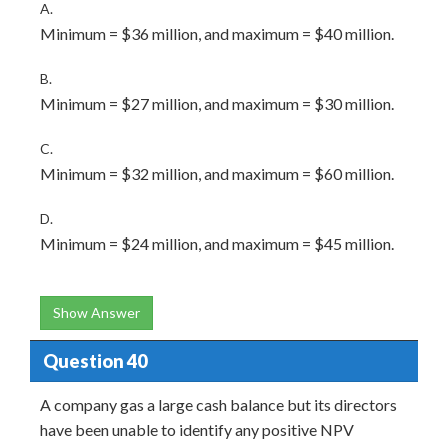
A.
Minimum = $36 million, and maximum = $40 million.
B.
Minimum = $27 million, and maximum = $30 million.
C.
Minimum = $32 million, and maximum = $60 million.
D.
Minimum = $24 million, and maximum = $45 million.
Show Answer
Question 40
A company gas a large cash balance but its directors
have been unable to identify any positive NPV