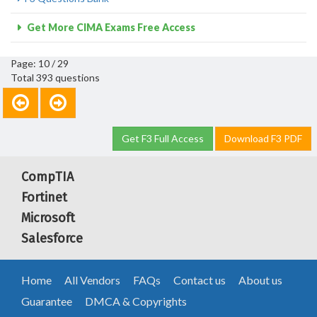
Get More CIMA Exams Free Access
Page: 10 / 29
Total 393 questions
Get F3 Full Access
Download F3 PDF
CompTIA
Fortinet
Microsoft
Salesforce
Home
All Vendors
FAQs
Contact us
About us
Guarantee
DMCA & Copyrights