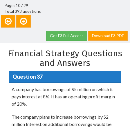
Page: 10 / 29
Total 393 questions
Get F3 Full Access
Download F3 PDF
Financial Strategy Questions
and Answers
Question 37
A company has borrowings of S5 million on which it
pays interest at 8%. It has an operating profit margin
of 20%.
The company plans to increase borrowings by S2
million Interest on additional borrowings would be