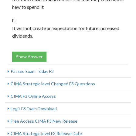
hew to spend It
E.
It will not create an expectation for future increased
dividends.
Show Answer
Passed Exam Today F3
CIMA Strategic level Changed F3 Questions
CIMA F3 Online Access
Legit F3 Exam Download
Free Access CIMA F3 New Release
CIMA Strategic level F3 Release Date