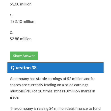
S3.00 million
C.
TS2.40 million
D.
S2.88 million
Show Answer
Question 38
A company has stable earnings of S2 million and its
shares are currently trading on a price earnings
multiple {PIE) of 10 times. It has10 million shares in
issue.
The company is raising S4 million debt finance to fund