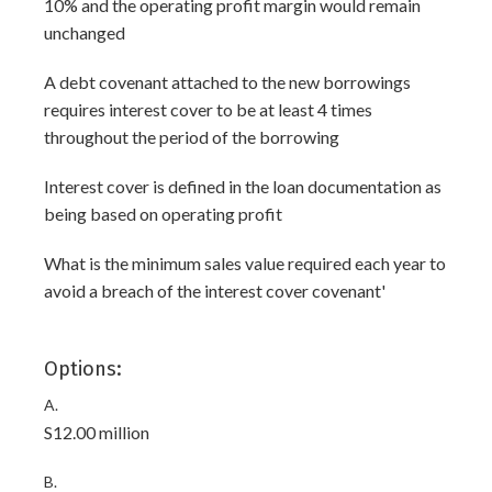
10% and the operating profit margin would remain
unchanged
A debt covenant attached to the new borrowings
requires interest cover to be at least 4 times
throughout the period of the borrowing
Interest cover is defined in the loan documentation as
being based on operating profit
What is the minimum sales value required each year to
avoid a breach of the interest cover covenant'
Options:
A.
S12.00 million
B.