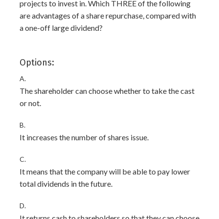
projects to invest in. Which THREE of the following
are advantages of a share repurchase, compared with
a one-off large dividend?
Options:
A.
The shareholder can choose whether to take the cast
or not.
B.
It increases the number of shares issue.
C.
It means that the company will be able to pay lower
total dividends in the future.
D.
It returns cash to shareholders so that they can choose