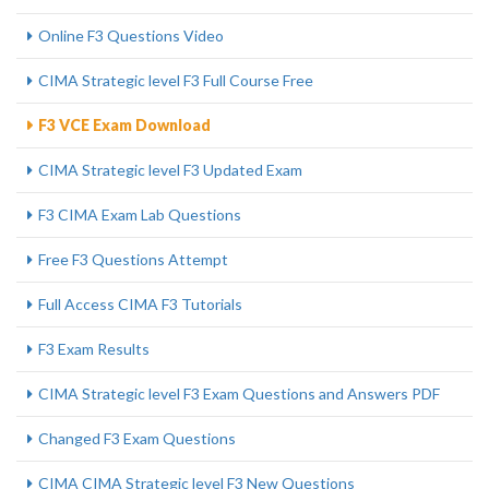
Online F3 Questions Video
CIMA Strategic level F3 Full Course Free
F3 VCE Exam Download
CIMA Strategic level F3 Updated Exam
F3 CIMA Exam Lab Questions
Free F3 Questions Attempt
Full Access CIMA F3 Tutorials
F3 Exam Results
CIMA Strategic level F3 Exam Questions and Answers PDF
Changed F3 Exam Questions
CIMA CIMA Strategic level F3 New Questions