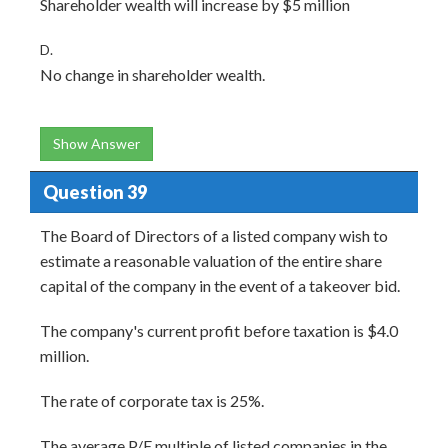
Shareholder wealth will increase by $5 million
D.
No change in shareholder wealth.
Show Answer
Question 39
The Board of Directors of a listed company wish to
estimate a reasonable valuation of the entire share
capital of the company in the event of a takeover bid.
The company's current profit before taxation is $4.0
million.
The rate of corporate tax is 25%.
The average P/E multiple of listed companies in the