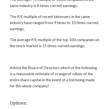
same industry is 8 times current earnings.
The P/E multiple of recent takeovers in the same
industry have ranged from 9 times to 10 times current
earnings.
The average P/E multiple of the top 100 companies on
the stock market is 15 times current earnings.
Advise the Board of Directors which of the following
is a reasonable estimate of a range of values of the
entire share capital in the event of a bid being made
for the whole company?
Options: