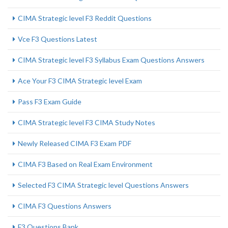
CIMA Strategic level F3 Reddit Questions
Vce F3 Questions Latest
CIMA Strategic level F3 Syllabus Exam Questions Answers
Ace Your F3 CIMA Strategic level Exam
Pass F3 Exam Guide
CIMA Strategic level F3 CIMA Study Notes
Newly Released CIMA F3 Exam PDF
CIMA F3 Based on Real Exam Environment
Selected F3 CIMA Strategic level Questions Answers
CIMA F3 Questions Answers
F3 Questions Bank