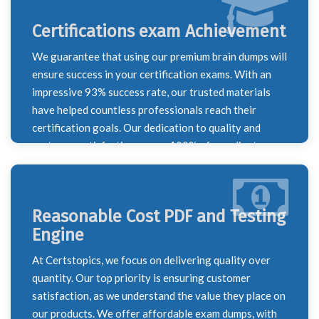
Certifications exam Achievement
We guarantee that using our premium brain dumps will
ensure success in your certification exams. With an
impressive 93% success rate, our trusted materials
have helped countless professionals reach their
certification goals. Our dedication to quality and
customer satisfaction means 100% of our clients are
happy with their results, making us a reliable partner
on your certification journey.
Reasonable Cost PDF and Testing
Engine
At Certstopics, we focus on delivering quality over
quantity. Our top priority is ensuring customer
satisfaction, as we understand the value they place on
our products. We offer affordable exam dumps, with