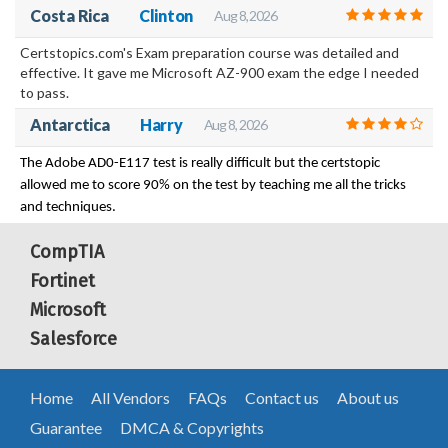
Costa Rica
Clinton
Aug 8, 2026
Certstopics.com's Exam preparation course was detailed and
effective. It gave me Microsoft AZ-900 exam the edge I needed
to pass.
Antarctica
Harry
Aug 8, 2026
The Adobe AD0-E117 test is really difficult but the certstopic
allowed me to score 90% on the test by teaching me all the tricks
and techniques.
CompTIA
Fortinet
Microsoft
Salesforce
Home
All Vendors
FAQs
Contact us
About us
Guarantee
DMCA & Copyrights