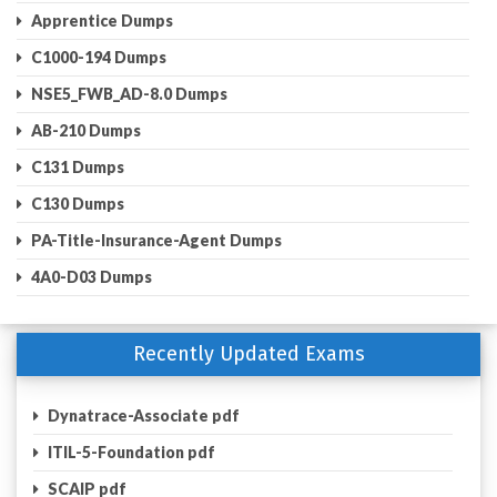
Apprentice Dumps
C1000-194 Dumps
NSE5_FWB_AD-8.0 Dumps
AB-210 Dumps
C131 Dumps
C130 Dumps
PA-Title-Insurance-Agent Dumps
4A0-D03 Dumps
Recently Updated Exams
Dynatrace-Associate pdf
ITIL-5-Foundation pdf
SCAIP pdf