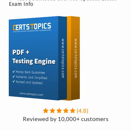
Exam Info
(4.8)
Reviewed by 10,000+ customers