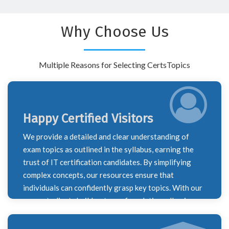
Why Choose Us
Multiple Reasons for Selecting CertsTopics
Happy Certified Visitors
We provide a detailed and clear understanding of
exam topics as outlined in the syllabus, earning the
trust of IT certification candidates. By simplifying
complex concepts, our resources ensure that
individuals can confidently grasp key topics. With our
support, clients build a strong foundation, allowing
them to successfully navigate their certification
journey and excel in their exams.