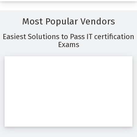
Most Popular Vendors
Easiest Solutions to Pass IT certification
Exams