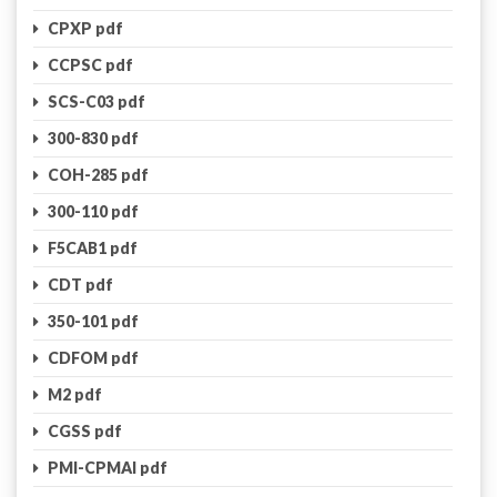
CPXP pdf
CCPSC pdf
SCS-C03 pdf
300-830 pdf
COH-285 pdf
300-110 pdf
F5CAB1 pdf
CDT pdf
350-101 pdf
CDFOM pdf
M2 pdf
CGSS pdf
PMI-CPMAI pdf