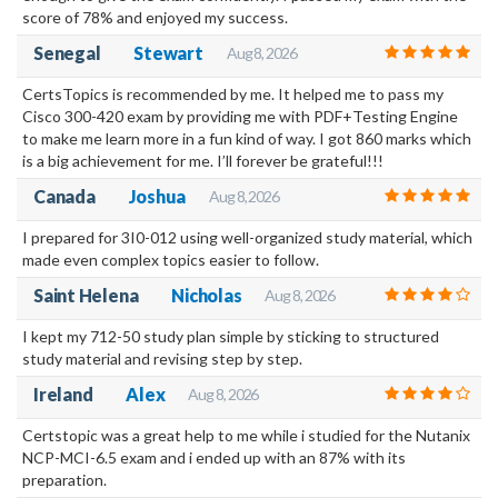
score of 78% and enjoyed my success.
Senegal
Stewart
Aug 8, 2026
CertsTopics is recommended by me. It helped me to pass my
Cisco 300-420 exam by providing me with PDF+Testing Engine
to make me learn more in a fun kind of way. I got 860 marks which
is a big achievement for me. I’ll forever be grateful!!!
Canada
Joshua
Aug 8, 2026
I prepared for 3I0-012 using well-organized study material, which
made even complex topics easier to follow.
Saint Helena
Nicholas
Aug 8, 2026
I kept my 712-50 study plan simple by sticking to structured
study material and revising step by step.
Ireland
Alex
Aug 8, 2026
Certstopic was a great help to me while i studied for the Nutanix
NCP-MCI-6.5 exam and i ended up with an 87% with its
preparation.