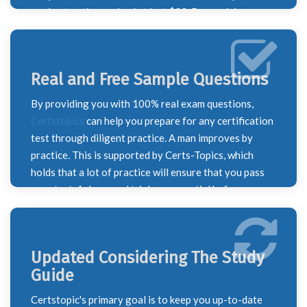
our best options priced at just $23. Recognizing our
responsibility to support our valued customers, we
are here to help if this price is beyond your budget.
Simply reach out to our sales team, and one of our
Real and Free Sample Questions
agents will be happy to assist you with a solution.
By providing you with 100% real exam questions,
Certstopics
can help you prepare for any certification
test through diligent practice. A man improves by
practice. This is supported by Certs-Topics, which
holds that a lot of practice will ensure that you pass
your test. A demo and trial are essential before
making a purchase. Additionally, Certstopics offers
you a free sample and a PDF practice test to help you
prepare well. All of the questions in our PDF feature
Updated Considering The Study
precise answers along with the appropriate
Guide
justification. We took this action to guarantee our
quality since we guarantee to give you the finest test
Certstopic's primary goal is to keep you up-to-date