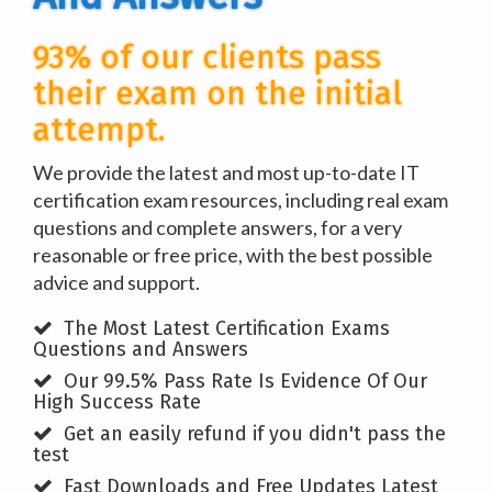
93% of our clients pass
their exam on the initial
attempt.
We provide the latest and most up-to-date IT
certification exam resources, including real exam
questions and complete answers, for a very
reasonable or free price, with the best possible
advice and support.
The Most Latest Certification Exams
Questions and Answers
Our 99.5% Pass Rate Is Evidence Of Our
High Success Rate
Get an easily refund if you didn't pass the
test
Fast Downloads and Free Updates Latest