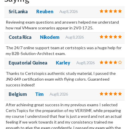
your own home or wherever you may be.
Sri Lanka
Reuben
Aug 8, 2026
Reviewing exam questions and answers helped me understand
how real VMware scenarios appear in 2V0-17.25.
Costa Rica
Nikodem
Aug 8, 2026
The 24/7 online support team at certstopics was a huge help for
my B2B-Solution-Architect exam.
Equatorial Guinea
Karley
Aug 8, 2026
Thanks to Certstopics authentic study material, I passed the
JN0-649 certification exam with flying colors. Guaranteed
success indeed!
Belgium
Tim
Aug 8, 2026
After achieving great success in my previous exams I selected
CertsTopics for the preparation of my VERISMF, while preparing
my course I understood that fear is just a word and not an actual
feeling if we work towards it and my consistency trained me
enough to give the exam confidently. I passed my exam with the