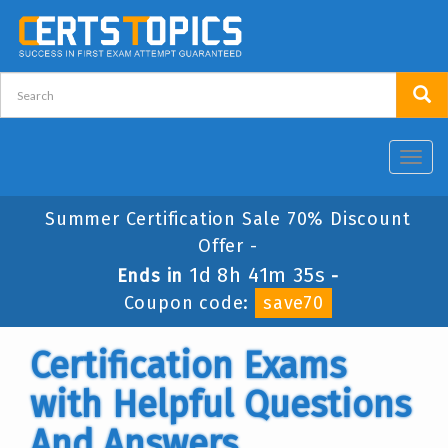
Toggl
navig
Summer Certification Sale 70% Discount
Offer -
1d 8h 41m 34s
Ends in
-
Coupon code:
save70
Certification Exams
with Helpful Questions
And Answers