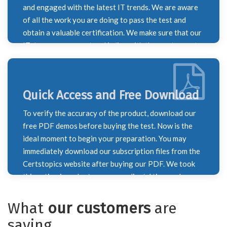
dumps. We worked very hard to ensure that you
and engaged with the latest IT trends. We are aware
passed your test with honours.
of all the work you are doing to pass the test and
obtain a valuable certification. We make sure that our
IT dumps are current and in line with the most recent
course outline by keeping this in mind. To ensure that
you don't overlook any information necessary for
your exam preparation, our IT specialists monitor
Quick Access and Free Download
constantly shifting trends and update the syllabus on
a weekly and monthly basis. Every time the syllabus
To verify the accuracy of the product, download our
for a certification test changes, we update our brain
free PDF demos before buying the test. Now is the
dumps to reflect the new information. The most recent
ideal moment to begin your preparation. You may
exam questions are included in our exam dumps.
immediately download our subscription files from the
Certstopics website after buying our PDF. We took
this action in order to save our clients' time and
provide the finest possible service. Recognizing the
value of your time, our staff has diligently worked to
What
our customers
are
deliver the best exam dumps to you for the benefit of
saying