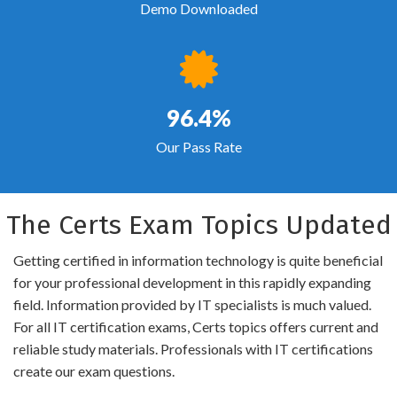
Demo Downloaded
96.4%
Our Pass Rate
The Certs Exam Topics Updated
Getting certified in information technology is quite beneficial
for your professional development in this rapidly expanding
field. Information provided by IT specialists is much valued.
For all IT certification exams, Certs topics offers current and
reliable study materials. Professionals with IT certifications
create our exam questions.