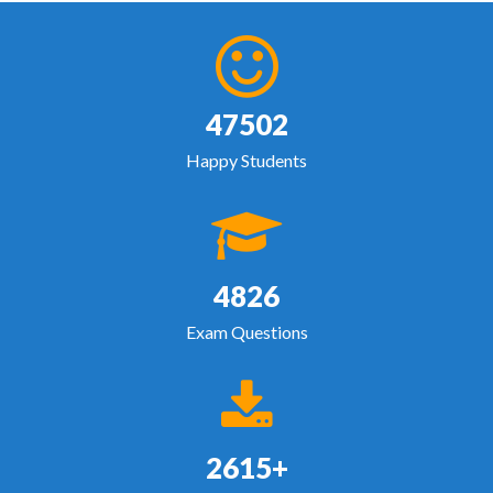
47502
Happy Students
4826
Exam Questions
2615+