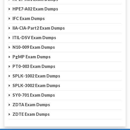
HPE7-A02 Exam Dumps
IFC Exam Dumps
IIA-CIA-Part2 Exam Dumps
ITIL-DSV Exam Dumps
N10-009 Exam Dumps
PgMP Exam Dumps
PT0-003 Exam Dumps
SPLK-1002 Exam Dumps
SPLK-3002 Exam Dumps
SY0-701 Exam Dumps
ZDTA Exam Dumps
ZDTE Exam Dumps