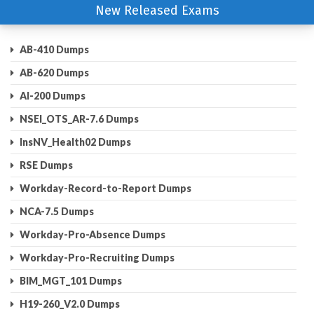
New Released Exams
AB-410 Dumps
AB-620 Dumps
AI-200 Dumps
NSEI_OTS_AR-7.6 Dumps
InsNV_Health02 Dumps
RSE Dumps
Workday-Record-to-Report Dumps
NCA-7.5 Dumps
Workday-Pro-Absence Dumps
Workday-Pro-Recruiting Dumps
BIM_MGT_101 Dumps
H19-260_V2.0 Dumps