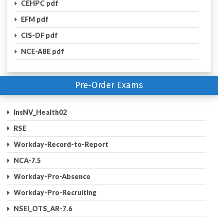
CEHPC pdf
EFM pdf
CIS-DF pdf
NCE-ABE pdf
Pre-Order Exams
InsNV_Health02
RSE
Workday-Record-to-Report
NCA-7.5
Workday-Pro-Absence
Workday-Pro-Recruiting
NSEI_OTS_AR-7.6