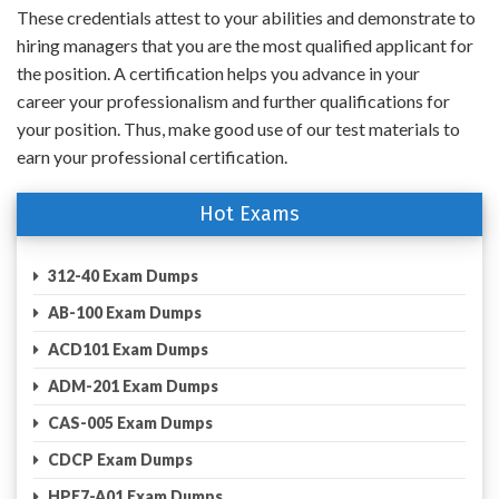
These credentials attest to your abilities and demonstrate to
hiring managers that you are the most qualified applicant for
the position. A certification helps you advance in your
career your professionalism and further qualifications for
your position. Thus, make good use of our test materials to
earn your professional certification.
Hot Exams
312-40 Exam Dumps
AB-100 Exam Dumps
ACD101 Exam Dumps
ADM-201 Exam Dumps
CAS-005 Exam Dumps
CDCP Exam Dumps
HPE7-A01 Exam Dumps