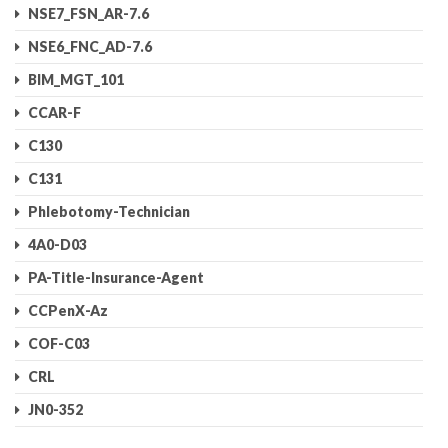
NSE7_FSN_AR-7.6
NSE6_FNC_AD-7.6
BIM_MGT_101
CCAR-F
C130
C131
Phlebotomy-Technician
4A0-D03
PA-Title-Insurance-Agent
CCPenX-Az
COF-C03
CRL
JN0-352