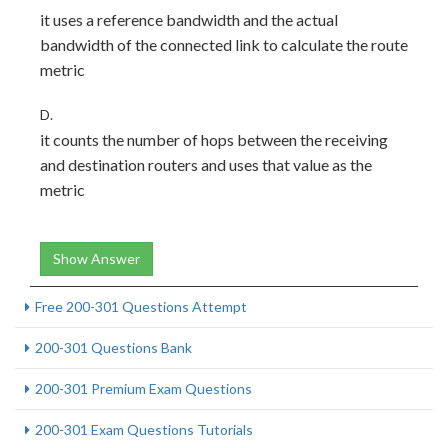
it uses a reference bandwidth and the actual
bandwidth of the connected link to calculate the route
metric
D.
it counts the number of hops between the receiving
and destination routers and uses that value as the
metric
Show Answer
Free 200-301 Questions Attempt
200-301 Questions Bank
200-301 Premium Exam Questions
200-301 Exam Questions Tutorials