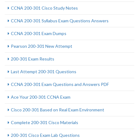
CCNA 200-301 Cisco Study Notes
CCNA 200-301 Syllabus Exam Questions Answers
CCNA 200-301 Exam Dumps
Pearson 200-301 New Attempt
200-301 Exam Results
Last Attempt 200-301 Questions
CCNA 200-301 Exam Questions and Answers PDF
Ace Your 200-301 CCNA Exam
Cisco 200-301 Based on Real Exam Environment
Complete 200-301 Cisco Materials
200-301 Cisco Exam Lab Questions