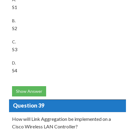
S1
B.
S2
C.
S3
D.
S4
Show Answer
Question 39
How will Link Aggregation be implemented on a
Cisco Wireless LAN Controller?