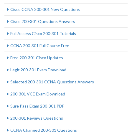
Cisco CCNA 200-301 New Questions
Cisco 200-301 Questions Answers
Full Access Cisco 200-301 Tutorials
CCNA 200-301 Full Course Free
Free 200-301 Cisco Updates
Legit 200-301 Exam Download
Selected 200-301 CCNA Questions Answers
200-301 VCE Exam Download
Sure Pass Exam 200-301 PDF
200-301 Reviews Questions
CCNA Changed 200-301 Questions