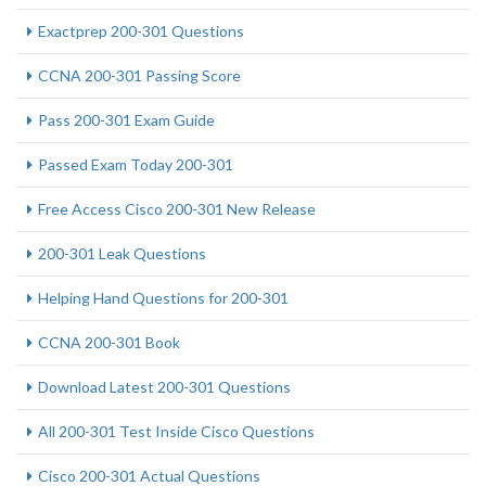
Exactprep 200-301 Questions
CCNA 200-301 Passing Score
Pass 200-301 Exam Guide
Passed Exam Today 200-301
Free Access Cisco 200-301 New Release
200-301 Leak Questions
Helping Hand Questions for 200-301
CCNA 200-301 Book
Download Latest 200-301 Questions
All 200-301 Test Inside Cisco Questions
Cisco 200-301 Actual Questions