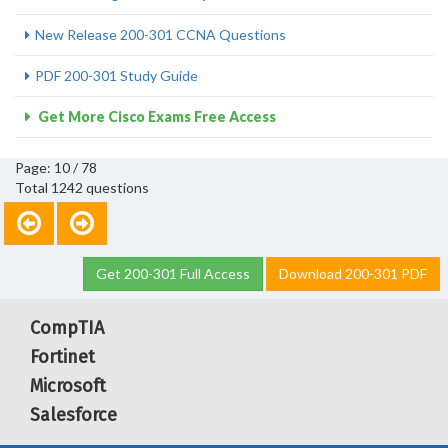
New Release 200-301 CCNA Questions
PDF 200-301 Study Guide
Get More Cisco Exams Free Access
Page: 10 / 78
Total 1242 questions
Get 200-301 Full Access
Download 200-301 PDF
CompTIA
Fortinet
Microsoft
Salesforce