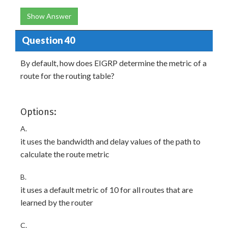
Show Answer
Question 40
By default, how does EIGRP determine the metric of a
route for the routing table?
Options:
A.
it uses the bandwidth and delay values of the path to
calculate the route metric
B.
it uses a default metric of 10 for all routes that are
learned by the router
C.