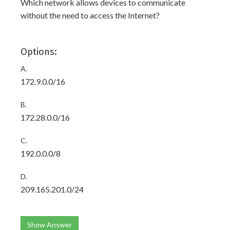
Which network allows devices to communicate
without the need to access the Internet?
Options:
A.
172.9.0.0/16
B.
172.28.0.0/16
C.
192.0.0.0/8
D.
209.165.201.0/24
Show Answer