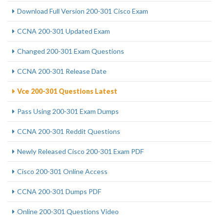
Download Full Version 200-301 Cisco Exam
CCNA 200-301 Updated Exam
Changed 200-301 Exam Questions
CCNA 200-301 Release Date
Vce 200-301 Questions Latest
Pass Using 200-301 Exam Dumps
CCNA 200-301 Reddit Questions
Newly Released Cisco 200-301 Exam PDF
Cisco 200-301 Online Access
CCNA 200-301 Dumps PDF
Online 200-301 Questions Video