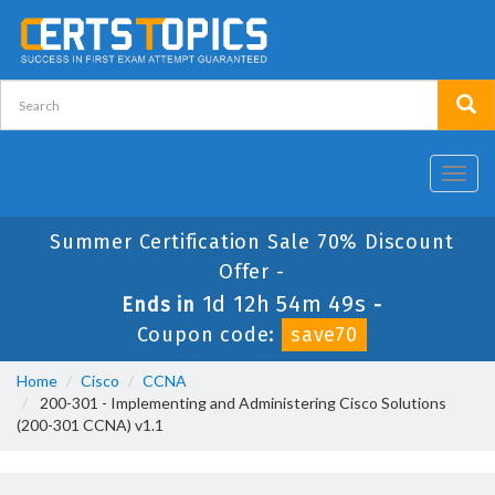
Toggl
navig
Summer Certification Sale 70% Discount
Offer -
1d 12h 54m 49s
Ends in
-
Coupon code:
save70
Home
Cisco
CCNA
200-301 - Implementing and Administering Cisco Solutions
(200-301 CCNA) v1.1