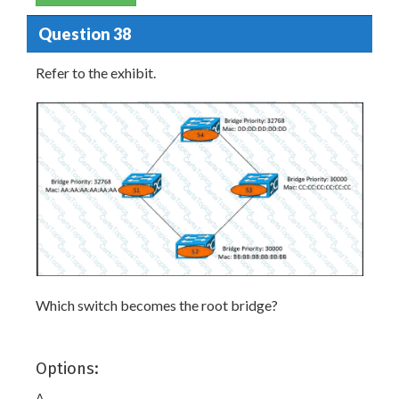
Question 38
Refer to the exhibit.
Which switch becomes the root bridge?
Options:
A.