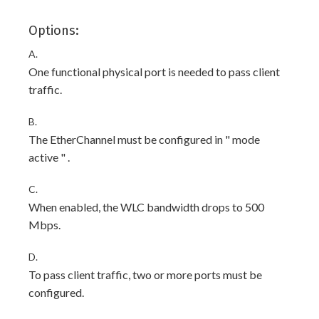
Options:
A.
One functional physical port is needed to pass client
traffic.
B.
The EtherChannel must be configured in " mode
active " .
C.
When enabled, the WLC bandwidth drops to 500
Mbps.
D.
To pass client traffic, two or more ports must be
configured.