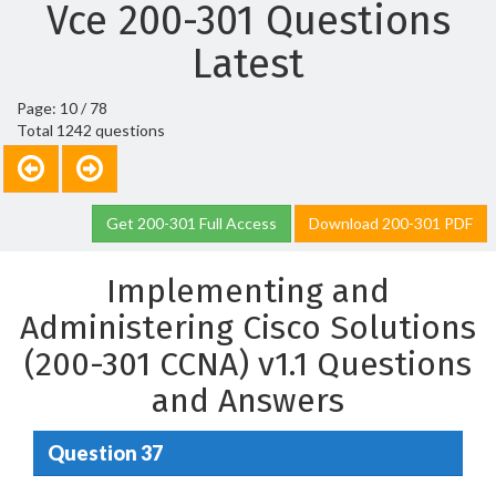
Vce 200-301 Questions
Latest
Page: 10 / 78
Total 1242 questions
Get 200-301 Full Access
Download 200-301 PDF
Implementing and
Administering Cisco Solutions
(200-301 CCNA) v1.1 Questions
and Answers
Question 37