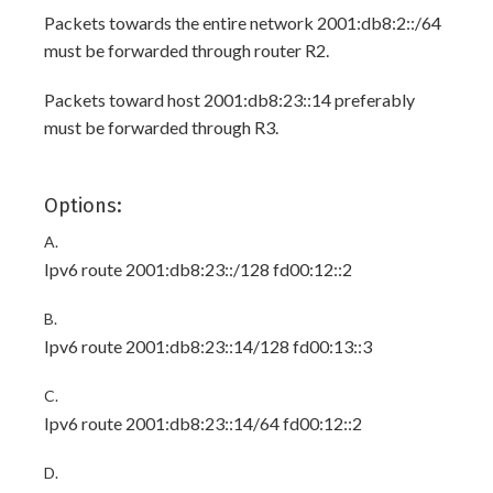
Packets towards the entire network 2001:db8:2::/64
must be forwarded through router R2.
Packets toward host 2001:db8:23::14 preferably
must be forwarded through R3.
Options:
A.
Ipv6 route 2001:db8:23::/128 fd00:12::2
B.
Ipv6 route 2001:db8:23::14/128 fd00:13::3
C.
Ipv6 route 2001:db8:23::14/64 fd00:12::2
D.