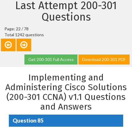
Last Attempt 200-301
Questions
Page: 22 / 78
Total 1242 questions
Get 200-301 Full Access
Download 200-301 PDF
Implementing and
Administering Cisco Solutions
(200-301 CCNA) v1.1 Questions
and Answers
Question 85