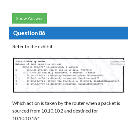
Show Answer
Question 86
Refer to the exhibit.
Which action is taken by the router when a packet is
sourced from 10.10.10.2 and destined for
10.10.10.16?