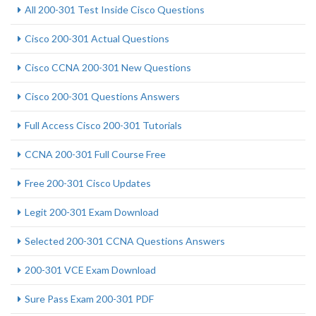
All 200-301 Test Inside Cisco Questions
Cisco 200-301 Actual Questions
Cisco CCNA 200-301 New Questions
Cisco 200-301 Questions Answers
Full Access Cisco 200-301 Tutorials
CCNA 200-301 Full Course Free
Free 200-301 Cisco Updates
Legit 200-301 Exam Download
Selected 200-301 CCNA Questions Answers
200-301 VCE Exam Download
Sure Pass Exam 200-301 PDF