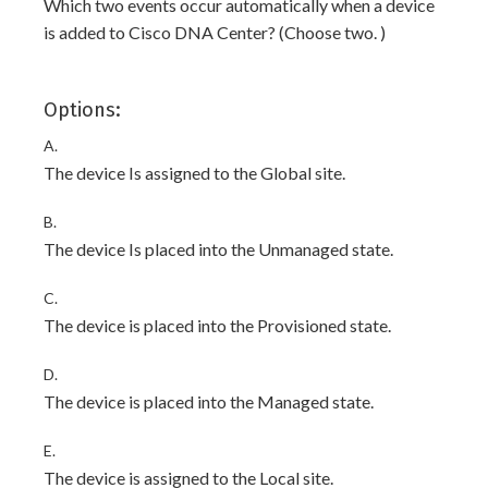
Which two events occur automatically when a device
is added to Cisco DNA Center? (Choose two. )
Options:
A.
The device Is assigned to the Global site.
B.
The device Is placed into the Unmanaged state.
C.
The device is placed into the Provisioned state.
D.
The device is placed into the Managed state.
E.
The device is assigned to the Local site.