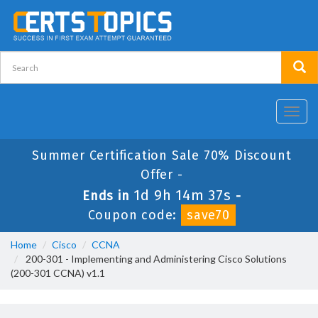
Toggl
navig
Summer Certification Sale 70% Discount
Offer -
1d 9h 14m 37s
Ends in
-
Coupon code:
save70
Home
Cisco
CCNA
200-301 - Implementing and Administering Cisco Solutions
(200-301 CCNA) v1.1