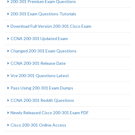
200-301 Premium Exam Questions
200-301 Exam Questions Tutorials
Download Full Version 200-301 Cisco Exam
CCNA 200-301 Updated Exam
Changed 200-301 Exam Questions
CCNA 200-301 Release Date
Vce 200-301 Questions Latest
Pass Using 200-301 Exam Dumps
CCNA 200-301 Reddit Questions
Newly Released Cisco 200-301 Exam PDF
Cisco 200-301 Online Access