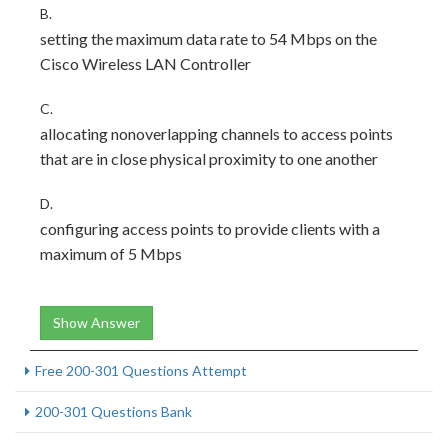
B.
setting the maximum data rate to 54 Mbps on the
Cisco Wireless LAN Controller
C.
allocating nonoverlapping channels to access points
that are in close physical proximity to one another
D.
configuring access points to provide clients with a
maximum of 5 Mbps
Show Answer
Free 200-301 Questions Attempt
200-301 Questions Bank