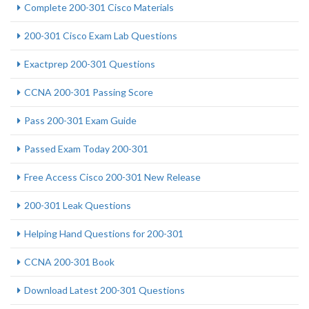
Complete 200-301 Cisco Materials
200-301 Cisco Exam Lab Questions
Exactprep 200-301 Questions
CCNA 200-301 Passing Score
Pass 200-301 Exam Guide
Passed Exam Today 200-301
Free Access Cisco 200-301 New Release
200-301 Leak Questions
Helping Hand Questions for 200-301
CCNA 200-301 Book
Download Latest 200-301 Questions