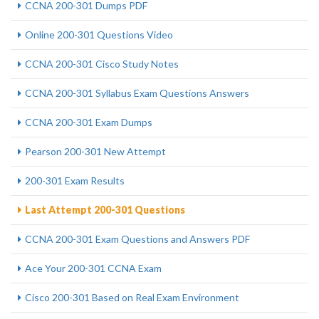
CCNA 200-301 Dumps PDF
Online 200-301 Questions Video
CCNA 200-301 Cisco Study Notes
CCNA 200-301 Syllabus Exam Questions Answers
CCNA 200-301 Exam Dumps
Pearson 200-301 New Attempt
200-301 Exam Results
Last Attempt 200-301 Questions
CCNA 200-301 Exam Questions and Answers PDF
Ace Your 200-301 CCNA Exam
Cisco 200-301 Based on Real Exam Environment