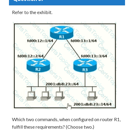
Refer to the exhibit.
Which two commands, when configured on router R1,
fulfill these requirements? (Choose two.)