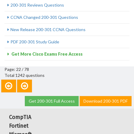
200-301 Reviews Questions
CCNA Changed 200-301 Questions
New Release 200-301 CCNA Questions
PDF 200-301 Study Guide
Get More Cisco Exams Free Access
Page: 22 / 78
Total 1242 questions
Get 200-301 Full Access
Download 200-301 PDF
CompTIA
Fortinet