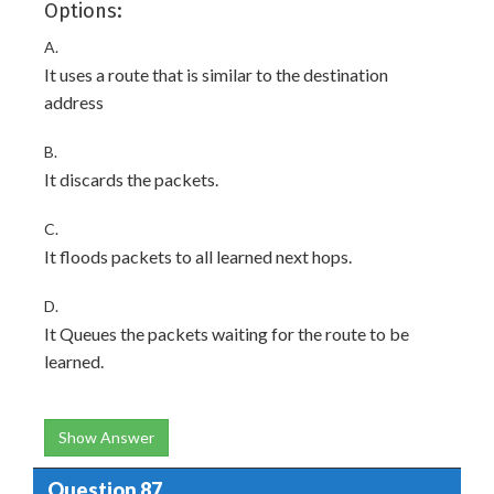
Options:
A.
It uses a route that is similar to the destination
address
B.
It discards the packets.
C.
It floods packets to all learned next hops.
D.
It Queues the packets waiting for the route to be
learned.
Show Answer
Question 87