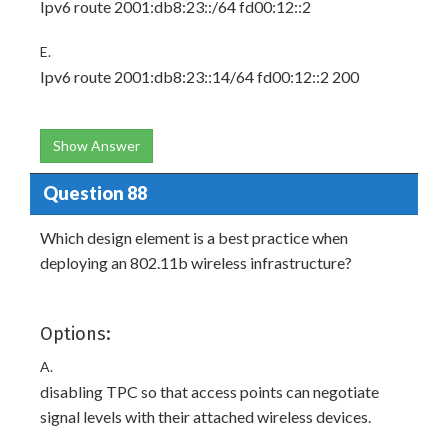
Ipv6 route 2001:db8:23::/64 fd00:12::2
E.
Ipv6 route 2001:db8:23::14/64 fd00:12::2 200
Show Answer
Question 88
Which design element is a best practice when
deploying an 802.11b wireless infrastructure?
Options:
A.
disabling TPC so that access points can negotiate
signal levels with their attached wireless devices.