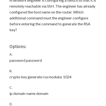
A network engineer is configuring a switch so that it is
remotely reachable via SSH. The engineer has already
configured the host name on the router. Which
additional command must the engineer configure
before entering the command to generate the RSA
key?
Options:
A.
password password
B.
crypto key generate rsa modulus 1024
C.
ip domain-name domain
D.