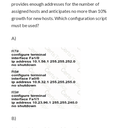
provides enough addresses for the number of
assigned hosts and anticipates no more than 10%
growth for new hosts. Which configuration script
must be used?
A)
B)