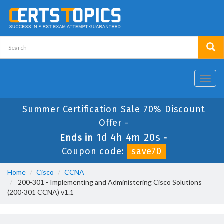
Toggl
navig
Summer Certification Sale 70% Discount
Offer -
1d 4h 4m 20s
Ends in
-
Coupon code:
save70
Home
Cisco
CCNA
200-301 - Implementing and Administering Cisco Solutions
(200-301 CCNA) v1.1