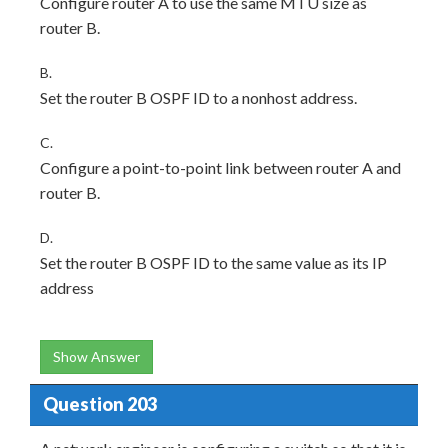
Configure router A to use the same MTU size as
router B.
B.
Set the router B OSPF ID to a nonhost address.
C.
Configure a point-to-point link between router A and
router B.
D.
Set the router B OSPF ID to the same value as its IP
address
Show Answer
Question 203