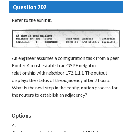
Question 202
Refer to the exhibit.
An engineer assumes a configuration task from a peer
Router A must establish an OSPF neighbor
relationship with neighbor 172.1.1.1 The output
displays the status of the adjacency after 2 hours.
What is the next step in the configuration process for
the routers to establish an adjacency?
Options:
A.