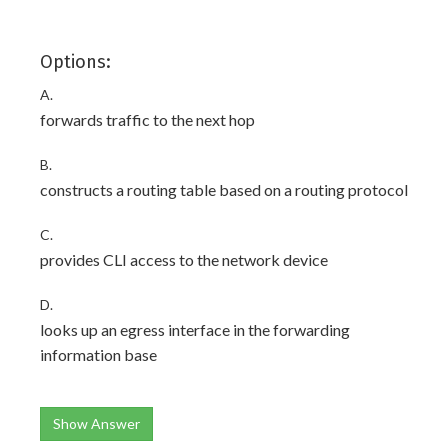
Options:
A.
forwards traffic to the next hop
B.
constructs a routing table based on a routing protocol
C.
provides CLI access to the network device
D.
looks up an egress interface in the forwarding
information base
Show Answer