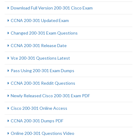
Download Full Version 200-301 Cisco Exam
CCNA 200-301 Updated Exam
Changed 200-301 Exam Questions
CCNA 200-301 Release Date
Vce 200-301 Questions Latest
Pass Using 200-301 Exam Dumps
CCNA 200-301 Reddit Questions
Newly Released Cisco 200-301 Exam PDF
Cisco 200-301 Online Access
CCNA 200-301 Dumps PDF
Online 200-301 Questions Video