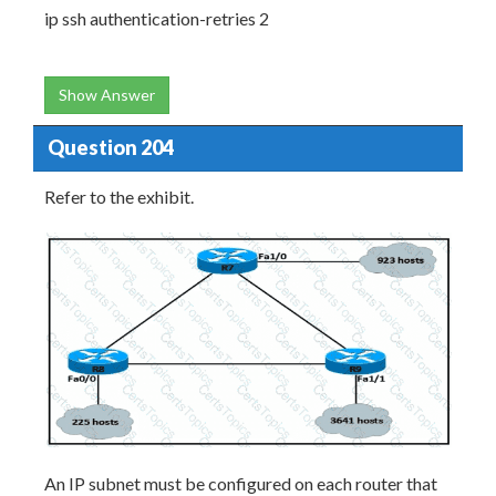
ip ssh authentication-retries 2
Show Answer
Question 204
Refer to the exhibit.
An IP subnet must be configured on each router that