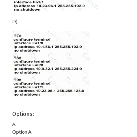
D)
Options:
A.
Option A