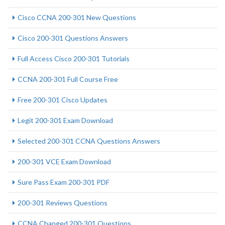
Cisco CCNA 200-301 New Questions
Cisco 200-301 Questions Answers
Full Access Cisco 200-301 Tutorials
CCNA 200-301 Full Course Free
Free 200-301 Cisco Updates
Legit 200-301 Exam Download
Selected 200-301 CCNA Questions Answers
200-301 VCE Exam Download
Sure Pass Exam 200-301 PDF
200-301 Reviews Questions
CCNA Changed 200-301 Questions