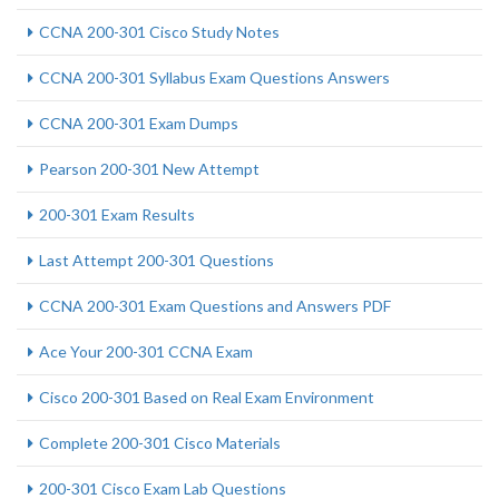
CCNA 200-301 Cisco Study Notes
CCNA 200-301 Syllabus Exam Questions Answers
CCNA 200-301 Exam Dumps
Pearson 200-301 New Attempt
200-301 Exam Results
Last Attempt 200-301 Questions
CCNA 200-301 Exam Questions and Answers PDF
Ace Your 200-301 CCNA Exam
Cisco 200-301 Based on Real Exam Environment
Complete 200-301 Cisco Materials
200-301 Cisco Exam Lab Questions