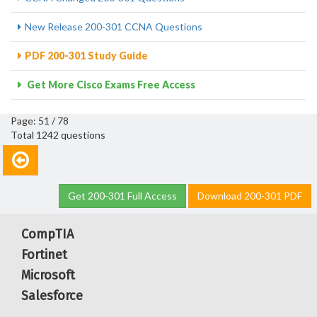
New Release 200-301 CCNA Questions
PDF 200-301 Study Guide
Get More Cisco Exams Free Access
Page: 51 / 78
Total 1242 questions
Get 200-301 Full Access
Download 200-301 PDF
CompTIA
Fortinet
Microsoft
Salesforce