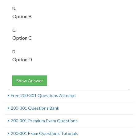
B.
Option B
C.
Option C
D.
Option D
Show Answer
Free 200-301 Questions Attempt
200-301 Questions Bank
200-301 Premium Exam Questions
200-301 Exam Questions Tutorials