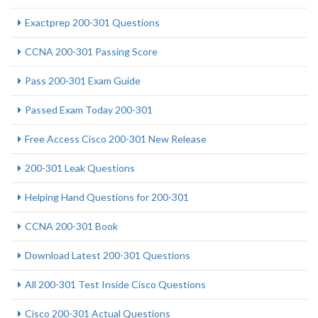
Exactprep 200-301 Questions
CCNA 200-301 Passing Score
Pass 200-301 Exam Guide
Passed Exam Today 200-301
Free Access Cisco 200-301 New Release
200-301 Leak Questions
Helping Hand Questions for 200-301
CCNA 200-301 Book
Download Latest 200-301 Questions
All 200-301 Test Inside Cisco Questions
Cisco 200-301 Actual Questions