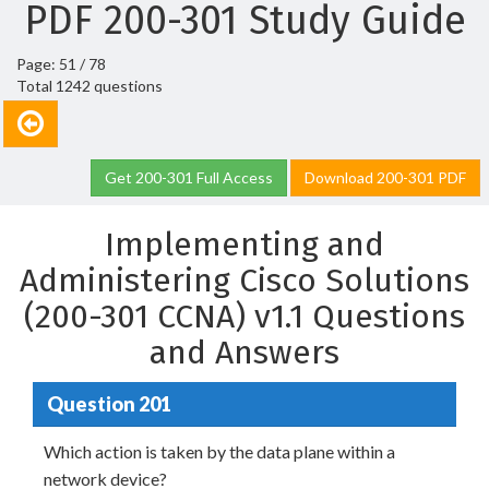
PDF 200-301 Study Guide
Page: 51 / 78
Total 1242 questions
Get 200-301 Full Access
Download 200-301 PDF
Implementing and
Administering Cisco Solutions
(200-301 CCNA) v1.1 Questions
and Answers
Question 201
Which action is taken by the data plane within a
network device?