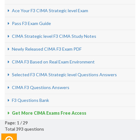
Ace Your F3 CIMA Strategic level Exam
Pass F3 Exam Guide
CIMA Strategic level F3 CIMA Study Notes
Newly Released CIMA F3 Exam PDF
CIMA F3 Based on Real Exam Environment
Selected F3 CIMA Strategic level Questions Answers
CIMA F3 Questions Answers
F3 Questions Bank
Get More CIMA Exams Free Access
Page: 1 / 29
Total 393 questions