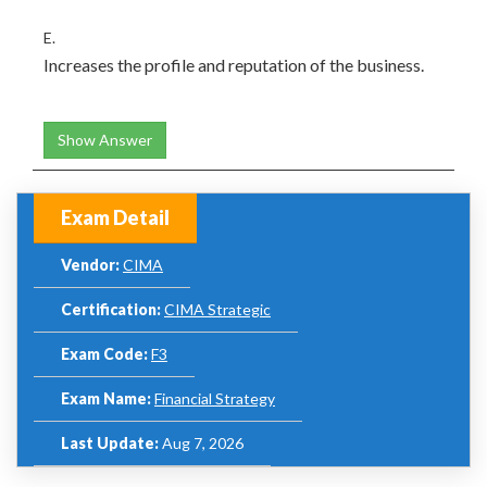
E.
Increases the profile and reputation of the business.
Show Answer
Exam Detail
Vendor:
CIMA
Certification:
CIMA Strategic
Exam Code:
F3
Exam Name:
Financial Strategy
Last Update:
Aug 7, 2026