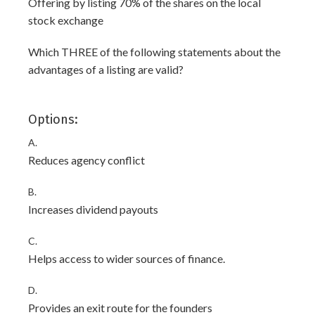
Offering by listing 70% of the shares on the local
stock exchange
Which THREE of the following statements about the
advantages of a listing are valid?
Options:
A.
Reduces agency conflict
B.
Increases dividend payouts
C.
Helps access to wider sources of finance.
D.
Provides an exit route for the founders