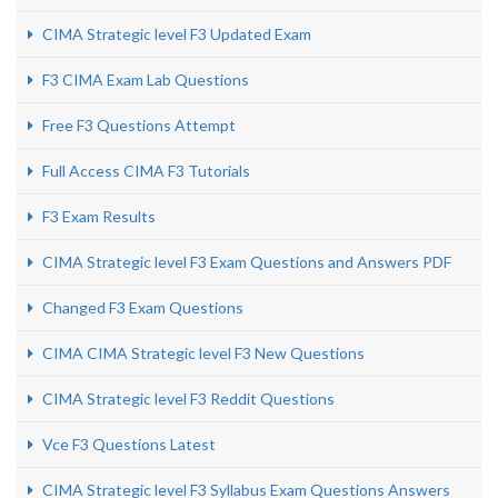
CIMA Strategic level F3 Updated Exam
F3 CIMA Exam Lab Questions
Free F3 Questions Attempt
Full Access CIMA F3 Tutorials
F3 Exam Results
CIMA Strategic level F3 Exam Questions and Answers PDF
Changed F3 Exam Questions
CIMA CIMA Strategic level F3 New Questions
CIMA Strategic level F3 Reddit Questions
Vce F3 Questions Latest
CIMA Strategic level F3 Syllabus Exam Questions Answers