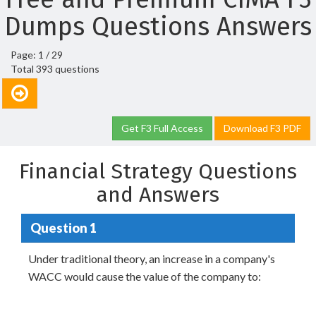
Dumps Questions Answers
Page: 1 / 29
Total 393 questions
Get F3 Full Access
Download F3 PDF
Financial Strategy Questions
and Answers
Question 1
Under traditional theory, an increase in a company's
WACC would cause the value of the company to: