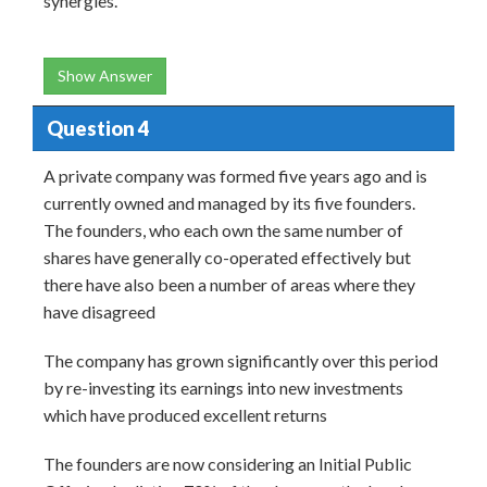
synergies.
Show Answer
Question 4
A private company was formed five years ago and is
currently owned and managed by its five founders.
The founders, who each own the same number of
shares have generally co-operated effectively but
there have also been a number of areas where they
have disagreed
The company has grown significantly over this period
by re-investing its earnings into new investments
which have produced excellent returns
The founders are now considering an Initial Public