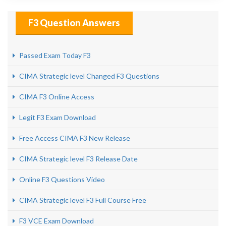
F3 Question Answers
Passed Exam Today F3
CIMA Strategic level Changed F3 Questions
CIMA F3 Online Access
Legit F3 Exam Download
Free Access CIMA F3 New Release
CIMA Strategic level F3 Release Date
Online F3 Questions Video
CIMA Strategic level F3 Full Course Free
F3 VCE Exam Download