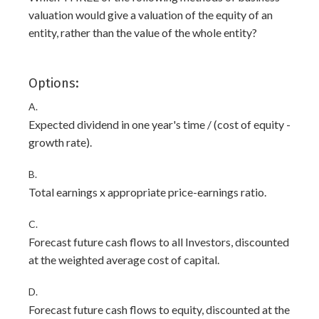
valuation would give a valuation of the equity of an
entity, rather than the value of the whole entity?
Options:
A.
Expected dividend in one year's time / (cost of equity -
growth rate).
B.
Total earnings x appropriate price-earnings ratio.
C.
Forecast future cash flows to all Investors, discounted
at the weighted average cost of capital.
D.
Forecast future cash flows to equity, discounted at the