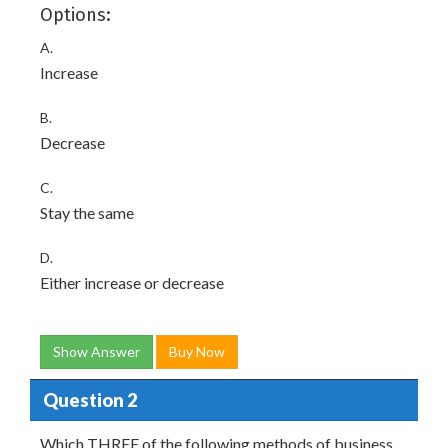
Options:
A.
Increase
B.
Decrease
C.
Stay the same
D.
Either increase or decrease
Show Answer
Buy Now
Question 2
Which THREE of the following methods of business