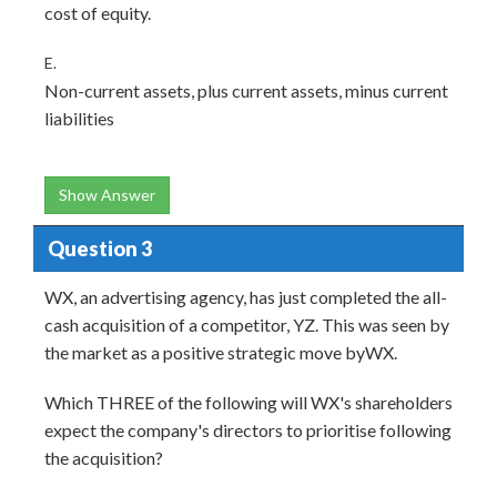
cost of equity.
E.
Non-current assets, plus current assets, minus current
liabilities
Show Answer
Question 3
WX, an advertising agency, has just completed the all-
cash acquisition of a competitor, YZ. This was seen by
the market as a positive strategic move byWX.
Which THREE of the following will WX's shareholders
expect the company's directors to prioritise following
the acquisition?