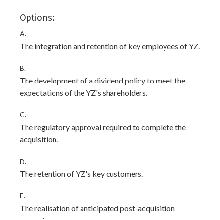
Options:
A.
The integration and retention of key employees of YZ.
B.
The development of a dividend policy to meet the
expectations of the YZ's shareholders.
C.
The regulatory approval required to complete the
acquisition.
D.
The retention of YZ's key customers.
E.
The realisation of anticipated post-acquisition