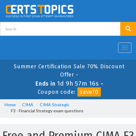
Toggl
navig
Summer Certification Sale 70% Discount
Offer -
1d 9h 57m 16s
Ends in
-
Coupon code:
save70
Home
CIMA
CIMA Strategic
F3 - Financial Strategy exam questions
Free and Premium CIMA F3