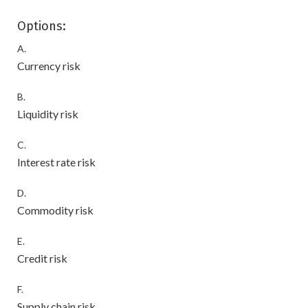
Options:
A.
Currency risk
B.
Liquidity risk
C.
Interest rate risk
D.
Commodity risk
E.
Credit risk
F.
Supply chain risk