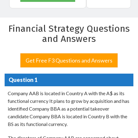
Financial Strategy Questions
and Answers
Get Free F3 Questions and Answers
Question 1
Company AAB is located in Country A with the A$ as its
functional currency It plans to grow by acquisition and has
identified Company BBA as a potential takeover
candidate Company BBA is located in Country B with the
BS as its functional currency.
The directors of Company AAB are concerned about