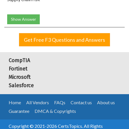
Show Answer
Get Free F3 Questions and Answers
CompTIA
Fortinet
Microsoft
Salesforce
Home
All Vendors
FAQs
Contact us
About us
Guarantee
DMCA & Copyrights
Copyright © 2021-2026 CertsTopics. All Rights