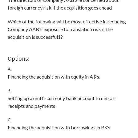
foreign currency risk if the acquisition goes ahead
Which of the following will be most effective in reducing
Company AAB's exposure to translation risk if the
acquisition is successful1?
Options:
A.
Financing the acquisition with equity in A$’s.
B.
Setting up a mufti-currency bank account to net-off
receipts and payments
C.
Financing the acquisition with borrowings in BS's