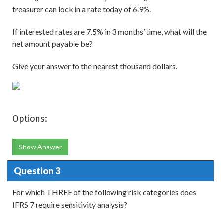
treasurer can lock in a rate today of 6.9%.
If interested rates are 7.5% in 3 months’ time, what will the
net amount payable be?
Give your answer to the nearest thousand dollars.
Options:
Show Answer
Question 3
For which THREE of the following risk categories does
IFRS 7 require sensitivity analysis?