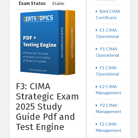
Exam Status:
Stable
BA4 CIMA
Certificate
E1 CIMA
Operational
P1 CIMA
Operational
F1 CIMA
Operational
F3: CIMA
E2 CIMA
Management
Strategic Exam
2025 Study
P2 CIMA
Management
Guide Pdf and
F2 CIMA
Test Engine
Management