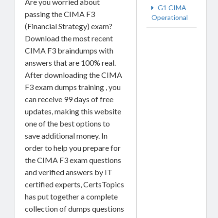
Are you worried about
G1 CIMA
passing the CIMA F3
Operational
(Financial Strategy) exam?
Download the most recent
CIMA F3 braindumps with
answers that are 100% real.
After downloading the CIMA
F3 exam dumps training , you
can receive 99 days of free
updates, making this website
one of the best options to
save additional money. In
order to help you prepare for
the CIMA F3 exam questions
and verified answers by IT
certified experts, CertsTopics
has put together a complete
collection of dumps questions