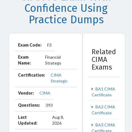
Confidence Using
Practice Dumps
Exam Code:
F3
Related
Exam
Financial
CIMA
Name:
Strategy
Exams
Certification:
CIMA
Strategic
BA1 CIMA
Vendor:
CIMA
Certificate
Questions:
393
BA2 CIMA
Certificate
Last
Aug 8,
Updated:
2026
BA3 CIMA
Certificate