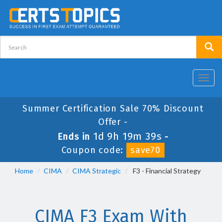
Toggl
navig
Summer Certification Sale 70% Discount
Offer -
1d 9h 19m 38s
Ends in
-
Coupon code:
save70
Home
CIMA
CIMA Strategic
F3 - Financial Strategy
CIMA F3 Exam With