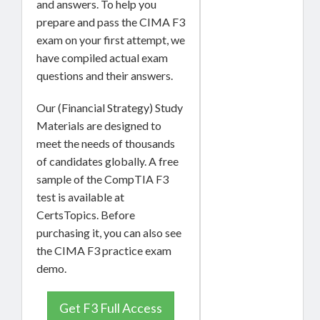
and answers. To help you
prepare and pass the CIMA F3
exam on your first attempt, we
have compiled actual exam
questions and their answers.
Our (Financial Strategy) Study
Materials are designed to
meet the needs of thousands
of candidates globally. A free
sample of the CompTIA F3
test is available at
CertsTopics. Before
purchasing it, you can also see
the CIMA F3 practice exam
demo.
Get F3 Full Access