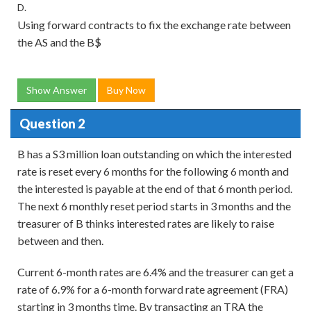
D.
Using forward contracts to fix the exchange rate between
the AS and the B$
Show Answer
Buy Now
Question 2
B has a S3 million loan outstanding on which the interested
rate is reset every 6 months for the following 6 month and
the interested is payable at the end of that 6 month period.
The next 6 monthly reset period starts in 3 months and the
treasurer of B thinks interested rates are likely to raise
between and then.
Current 6-month rates are 6.4% and the treasurer can get a
rate of 6.9% for a 6-month forward rate agreement (FRA)
starting in 3 months time. By transacting an TRA the