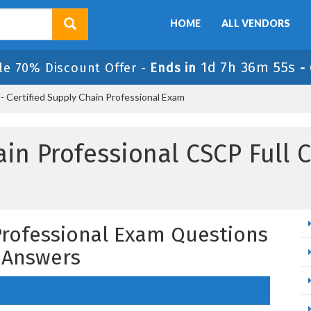
HOME
ALL VENDORS
1d 7h 36m 54s
le 70% Discount Offer -
Ends in
-
 Certified Supply Chain Professional Exam
in Professional CSCP Full 
 Professional Exam Questions
 Answers