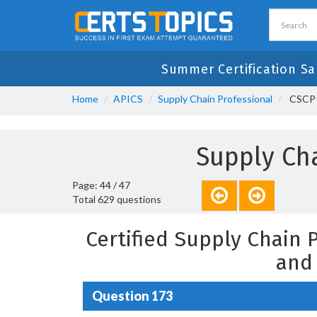
Summer Certification Sa
Home
APICS
Supply Chain Professional
CSCP -
Supply Cha
Page: 44 / 47
Total 629 questions
Certified Supply Chain
and
Question 173