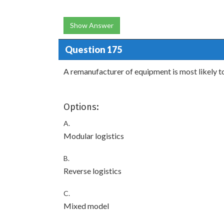
Show Answer
Question 175
A remanufacturer of equipment is most likely t
Options:
A.
Modular logistics
B.
Reverse logistics
C.
Mixed model