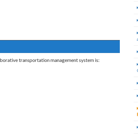
laborative transportation management system is: