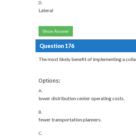
D.
Lateral
Show Answer
Question 176
The most likely benefit of implementing a col
Options:
A.
lower distribution center operating costs.
B.
fewer transportation planners.
C.