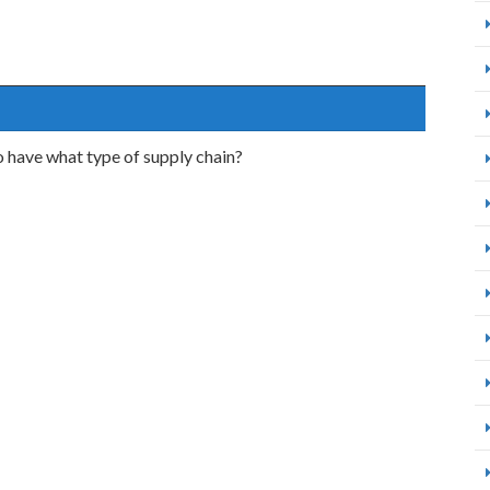
o have what type of supply chain?