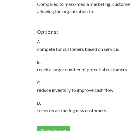
Compared to mass-media marketing, customer 
allowing the organization to:
Options:
A.
compete for customers based on service.
B.
reach a larger number of potential customers.
C.
reduce inventory to improve cash flow.
D.
focus on attracting new customers.
Show Answer