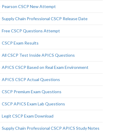
Pearson CSCP New Attempt
Supply Chain Professional CSCP Release Date
Free CSCP Questions Attempt
CSCP Exam Results
All CSCP Test Inside APICS Questions
APICS CSCP Based on Real Exam Environment
APICS CSCP Actual Questions
CSCP Premium Exam Questions
CSCP APICS Exam Lab Questions
Legit CSCP Exam Download
Supply Chain Professional CSCP APICS Study Notes