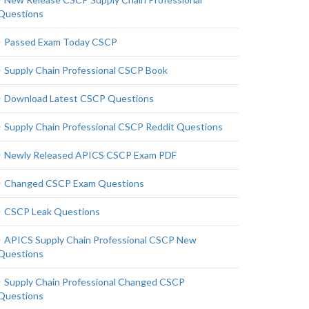
Questions
Passed Exam Today CSCP
Supply Chain Professional CSCP Book
Download Latest CSCP Questions
Supply Chain Professional CSCP Reddit Questions
Newly Released APICS CSCP Exam PDF
Changed CSCP Exam Questions
CSCP Leak Questions
APICS Supply Chain Professional CSCP New
Questions
Supply Chain Professional Changed CSCP
Questions