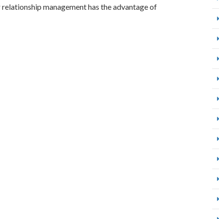
relationship management has the advantage of