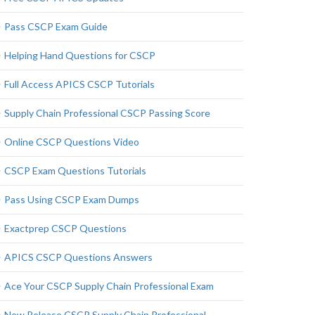
Pass CSCP Exam Guide
Helping Hand Questions for CSCP
Full Access APICS CSCP Tutorials
Supply Chain Professional CSCP Passing Score
Online CSCP Questions Video
CSCP Exam Questions Tutorials
Pass Using CSCP Exam Dumps
Exactprep CSCP Questions
APICS CSCP Questions Answers
Ace Your CSCP Supply Chain Professional Exam
New Release CSCP Supply Chain Professional