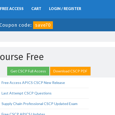
FREE ACCESS
CART
LOGIN / REGISTER
Coupon code:
save70
Course Free
Get CSCP Full Access
Download CSCP PDF
Free Access APICS CSCP New Release
Last Attempt CSCP Questions
Supply Chain Professional CSCP Updated Exam
Free CSCP APICS Updates