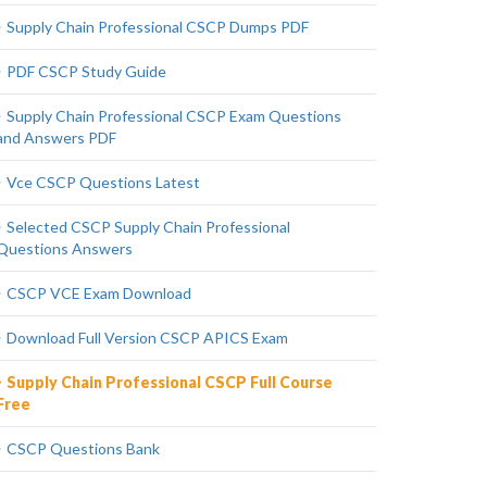
Supply Chain Professional CSCP Dumps PDF
PDF CSCP Study Guide
Supply Chain Professional CSCP Exam Questions
and Answers PDF
Vce CSCP Questions Latest
Selected CSCP Supply Chain Professional
Questions Answers
CSCP VCE Exam Download
Download Full Version CSCP APICS Exam
Supply Chain Professional CSCP Full Course
Free
CSCP Questions Bank