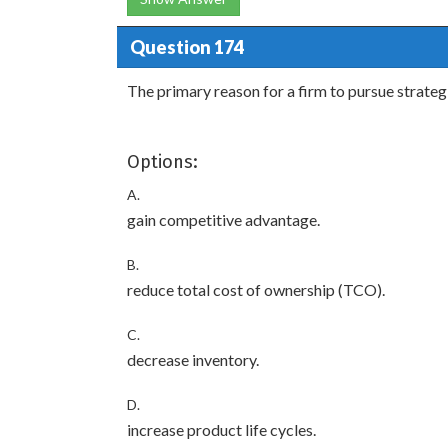
Question 174
The primary reason for a firm to pursue strategic
Options:
A.
gain competitive advantage.
B.
reduce total cost of ownership (TCO).
C.
decrease inventory.
D.
increase product life cycles.