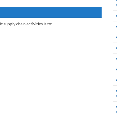
 supply chain activities is to: