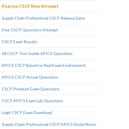
Pearson CSCP New Attempt
Supply Chain Professional CSCP Release Date
Free CSCP Questions Attempt
CSCP Exam Results
All CSCP Test Inside APICS Questions
APICS CSCP Based on Real Exam Environment
APICS CSCP Actual Questions
CSCP Premium Exam Questions
CSCP APICS Exam Lab Questions
Legit CSCP Exam Download
Supply Chain Professional CSCP APICS Study Notes