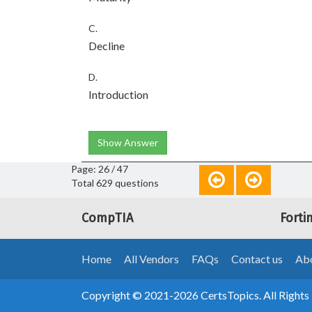
C.
Decline
D.
Introduction
Show Answer
Page: 26 / 47
Total 629 questions
CompTIA
Forti
Home
All Vendors
FAQs
Contact us
Abo
Copyright © 2021-2026 CertsTopics. All Rights