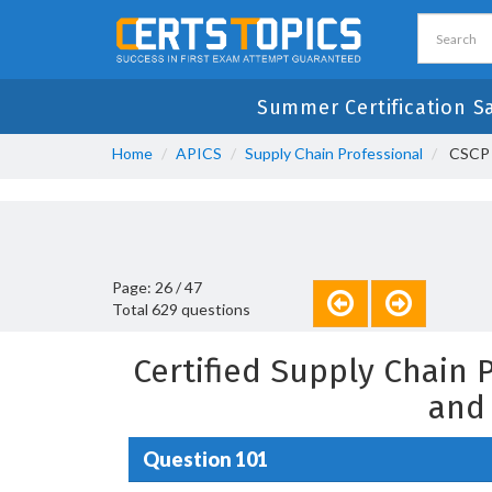
Summer Certification S
Home
APICS
Supply Chain Professional
CSCP -
Page: 26 / 47
Total 629 questions
Certified Supply Chain
and
Question 101