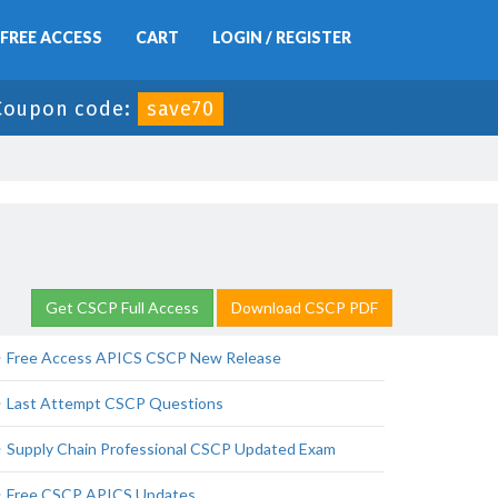
FREE ACCESS
CART
LOGIN / REGISTER
Coupon code:
save70
Get CSCP Full Access
Download CSCP PDF
Free Access APICS CSCP New Release
Last Attempt CSCP Questions
Supply Chain Professional CSCP Updated Exam
Free CSCP APICS Updates