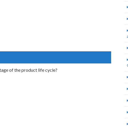
stage of the product life cycle?