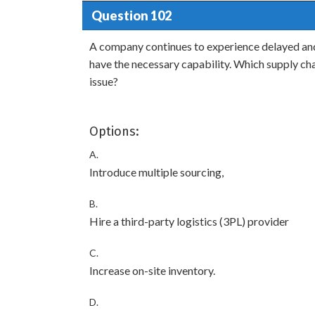
Question 102
A company continues to experience delayed and 
have the necessary capability. Which supply cha
issue?
Options:
A.
Introduce multiple sourcing,
B.
Hire a third-party logistics (3PL) provider
C.
Increase on-site inventory.
D.