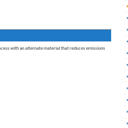
cess with an alternate material that reduces emissions