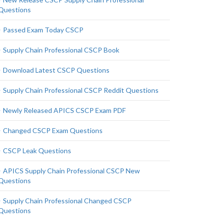
Questions
Passed Exam Today CSCP
Supply Chain Professional CSCP Book
Download Latest CSCP Questions
Supply Chain Professional CSCP Reddit Questions
Newly Released APICS CSCP Exam PDF
Changed CSCP Exam Questions
CSCP Leak Questions
APICS Supply Chain Professional CSCP New
Questions
Supply Chain Professional Changed CSCP
Questions