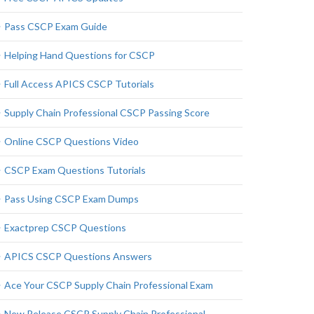
Pass CSCP Exam Guide
Helping Hand Questions for CSCP
Full Access APICS CSCP Tutorials
Supply Chain Professional CSCP Passing Score
Online CSCP Questions Video
CSCP Exam Questions Tutorials
Pass Using CSCP Exam Dumps
Exactprep CSCP Questions
APICS CSCP Questions Answers
Ace Your CSCP Supply Chain Professional Exam
New Release CSCP Supply Chain Professional