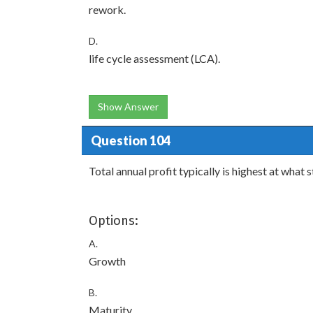
rework.
D.
life cycle assessment (LCA).
Show Answer
Question 104
Total annual profit typically is highest at what 
Options:
A.
Growth
B.
Maturity