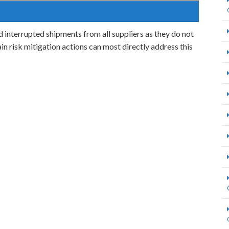
interrupted shipments from all suppliers as they do not
in risk mitigation actions can most directly address this