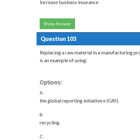
Increase business insurance
Show Answer
Question 103
Replacing a raw material in a manufacturing pro
is an example of using:
Options:
A.
the global reporting initiative e (GRI).
B.
recycling.
C.