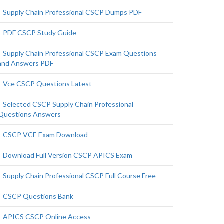
Supply Chain Professional CSCP Dumps PDF
PDF CSCP Study Guide
Supply Chain Professional CSCP Exam Questions
and Answers PDF
Vce CSCP Questions Latest
Selected CSCP Supply Chain Professional
Questions Answers
CSCP VCE Exam Download
Download Full Version CSCP APICS Exam
Supply Chain Professional CSCP Full Course Free
CSCP Questions Bank
APICS CSCP Online Access