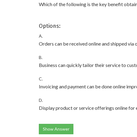
Which of the following is the key benefit obtai
Options:
A.
Orders can be received online and shipped via 
B.
Business can quickly tailor their service to cu
C.
Invoicing and payment can be done online impr
D.
Display product or service offerings online for
Show Answer