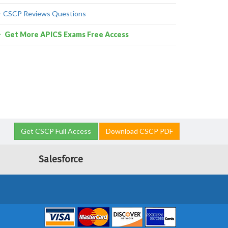
CSCP Reviews Questions
Get More APICS Exams Free Access
Get CSCP Full Access
Download CSCP PDF
Salesforce