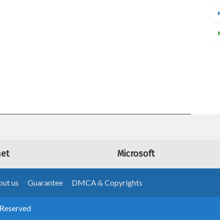
net
Microsoft
ut us
Guarantee
DMCA & Copyrights
 Reserved