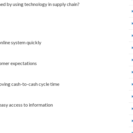
ned by using technology in supply chain?
online system quickly
stomer expectations
oving cash-to-cash cycle time
 easy access to information