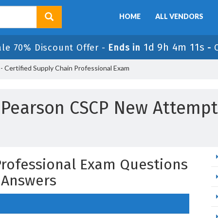
HOME
ALL VENDORS
1d 9h 4m 10s
ale 70% Discount Offer -
Ends in
-
 Certified Supply Chain Professional Exam
Pearson CSCP New Attempt
 Professional Exam Questions
 Answers