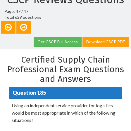
Page: 47 / 47
Total 629 questions
Get CSCP Full Access
Download CSCP PDF
Certified Supply Chain
Professional Exam Questions
and Answers
Question 185
Using an independent service provider for logistics
would be most appropriate in which of the following
situations?