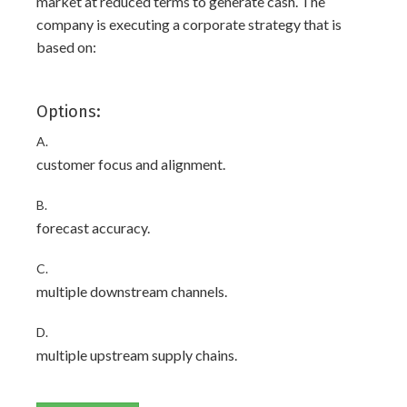
market at reduced terms to generate cash. The
company is executing a corporate strategy that is
based on:
Options:
A.
customer focus and alignment.
B.
forecast accuracy.
C.
multiple downstream channels.
D.
multiple upstream supply chains.