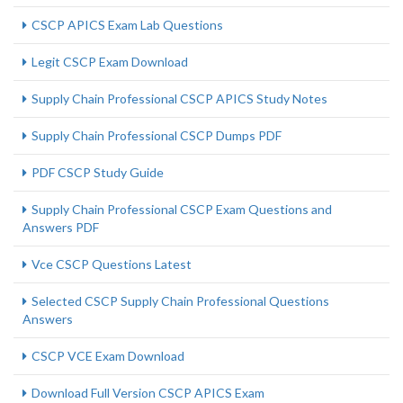
CSCP APICS Exam Lab Questions
Legit CSCP Exam Download
Supply Chain Professional CSCP APICS Study Notes
Supply Chain Professional CSCP Dumps PDF
PDF CSCP Study Guide
Supply Chain Professional CSCP Exam Questions and
Answers PDF
Vce CSCP Questions Latest
Selected CSCP Supply Chain Professional Questions
Answers
CSCP VCE Exam Download
Download Full Version CSCP APICS Exam