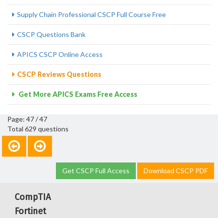
Supply Chain Professional CSCP Full Course Free
CSCP Questions Bank
APICS CSCP Online Access
CSCP Reviews Questions
Get More APICS Exams Free Access
Page: 47 / 47
Total 629 questions
Get CSCP Full Access
Download CSCP PDF
CompTIA
Fortinet