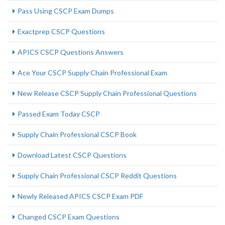
Pass Using CSCP Exam Dumps
Exactprep CSCP Questions
APICS CSCP Questions Answers
Ace Your CSCP Supply Chain Professional Exam
New Release CSCP Supply Chain Professional Questions
Passed Exam Today CSCP
Supply Chain Professional CSCP Book
Download Latest CSCP Questions
Supply Chain Professional CSCP Reddit Questions
Newly Released APICS CSCP Exam PDF
Changed CSCP Exam Questions