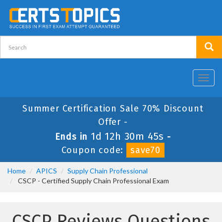
Toggl
navig
Summer Certification Sale 70% Discount
Offer -
1d 12h 30m 45s
Ends in
-
Coupon code:
save70
Home
APICS
Supply Chain Professional
CSCP - Certified Supply Chain Professional Exam
CSCP Reviews Questions