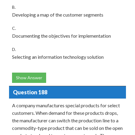
B.
Developing a map of the customer segments
C.
Documenting the objectives for implementation
D.
Selecting an information technology solution
Show Answer
Question 188
A company manufactures special products for select
customers. When demand for these products drops,
the manufacturer can switch the production line to a
commodity-type product that can be sold on the open