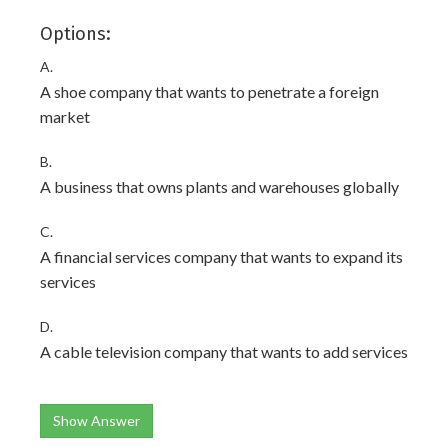
Options:
A.
A shoe company that wants to penetrate a foreign
market
B.
A business that owns plants and warehouses globally
C.
A financial services company that wants to expand its
services
D.
A cable television company that wants to add services
Show Answer