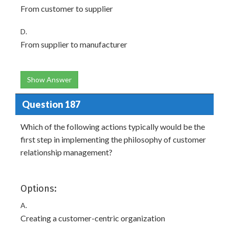
From customer to supplier
D.
From supplier to manufacturer
Show Answer
Question 187
Which of the following actions typically would be the
first step in implementing the philosophy of customer
relationship management?
Options:
A.
Creating a customer-centric organization