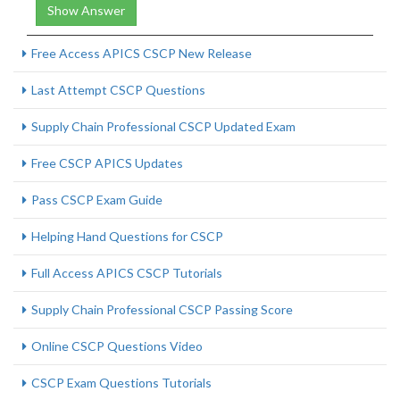
Show Answer
Free Access APICS CSCP New Release
Last Attempt CSCP Questions
Supply Chain Professional CSCP Updated Exam
Free CSCP APICS Updates
Pass CSCP Exam Guide
Helping Hand Questions for CSCP
Full Access APICS CSCP Tutorials
Supply Chain Professional CSCP Passing Score
Online CSCP Questions Video
CSCP Exam Questions Tutorials