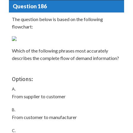
Question 186
The question below is based on the following
flowchart:
Which of the following phrases most accurately
describes the complete flow of demand information?
Options:
A.
From supplier to customer
B.
From customer to manufacturer
C.