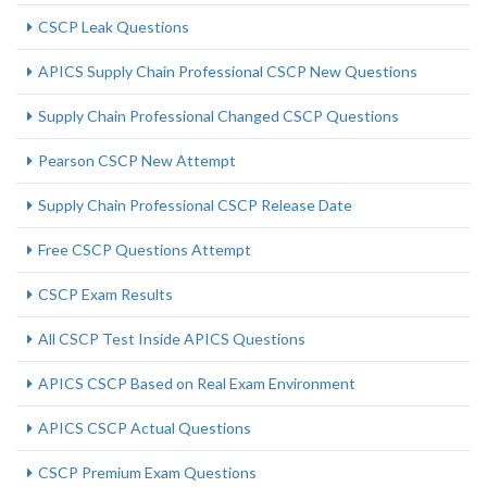
CSCP Leak Questions
APICS Supply Chain Professional CSCP New Questions
Supply Chain Professional Changed CSCP Questions
Pearson CSCP New Attempt
Supply Chain Professional CSCP Release Date
Free CSCP Questions Attempt
CSCP Exam Results
All CSCP Test Inside APICS Questions
APICS CSCP Based on Real Exam Environment
APICS CSCP Actual Questions
CSCP Premium Exam Questions