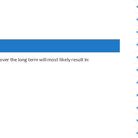
ver the long term will most likely result in: