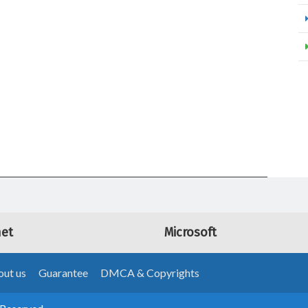
net
Microsoft
ut us
Guarantee
DMCA & Copyrights