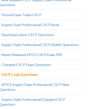
Questions
Passed Exam Today CSCP
Supply Chain Professional CSCP Book
Download Latest CSCP Questions
Supply Chain Professional CSCP Reddit Questions
Newly Released APICS CSCP Exam PDF
Changed CSCP Exam Questions
CSCP Leak Questions
APICS Supply Chain Professional CSCP New
Questions
Supply Chain Professional Changed CSCP
Questions