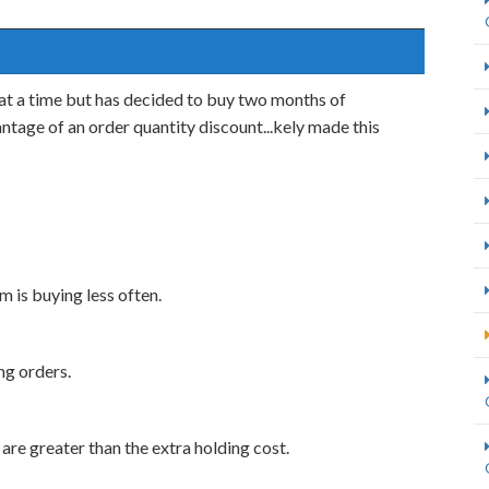
at a time but has decided to buy two months of
ntage of an order quantity discount...kely made this
rm is buying less often.
ng orders.
 are greater than the extra holding cost.