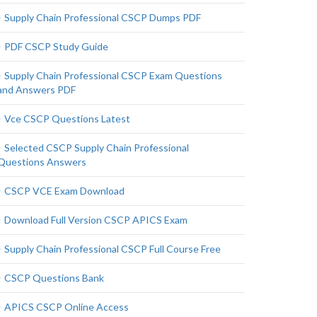
Supply Chain Professional CSCP Dumps PDF
PDF CSCP Study Guide
Supply Chain Professional CSCP Exam Questions
and Answers PDF
Vce CSCP Questions Latest
Selected CSCP Supply Chain Professional
Questions Answers
CSCP VCE Exam Download
Download Full Version CSCP APICS Exam
Supply Chain Professional CSCP Full Course Free
CSCP Questions Bank
APICS CSCP Online Access