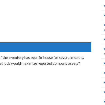
f the inventory has been in-house for several months.
methods would maximize reported company assets?