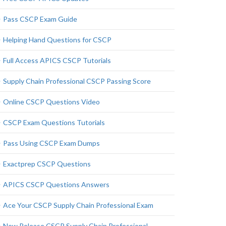
Pass CSCP Exam Guide
Helping Hand Questions for CSCP
Full Access APICS CSCP Tutorials
Supply Chain Professional CSCP Passing Score
Online CSCP Questions Video
CSCP Exam Questions Tutorials
Pass Using CSCP Exam Dumps
Exactprep CSCP Questions
APICS CSCP Questions Answers
Ace Your CSCP Supply Chain Professional Exam
New Release CSCP Supply Chain Professional