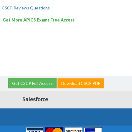
CSCP Reviews Questions
Get More APICS Exams Free Access
Get CSCP Full Access
Download CSCP PDF
Salesforce