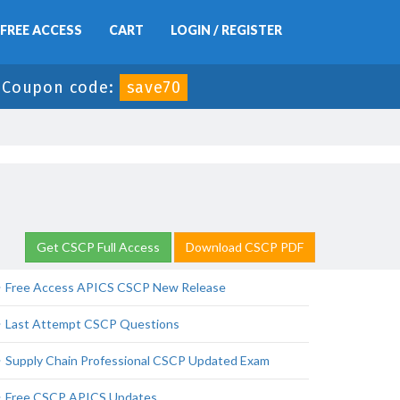
FREE ACCESS
CART
LOGIN / REGISTER
-
Coupon code:
save70
Get CSCP Full Access
Download CSCP PDF
Free Access APICS CSCP New Release
Last Attempt CSCP Questions
Supply Chain Professional CSCP Updated Exam
Free CSCP APICS Updates