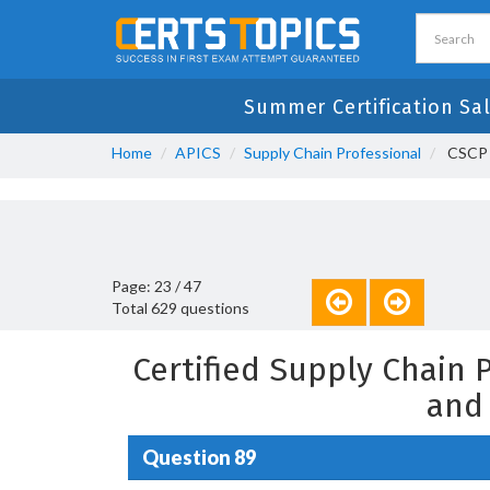
Summer Certification Sal
Home
APICS
Supply Chain Professional
CSCP -
Page: 23 / 47
Total 629 questions
Certified Supply Chain
and
Question 89