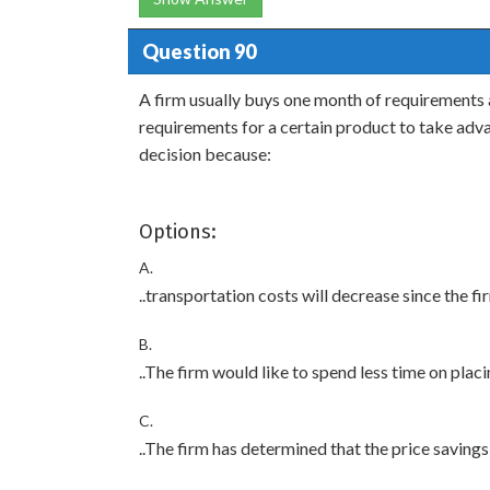
Question 90
A firm usually buys one month of requirements 
requirements for a certain product to take adva
decision because:
Options:
A.
..transportation costs will decrease since the fi
B.
..The firm would like to spend less time on placi
C.
..The firm has determined that the price savings