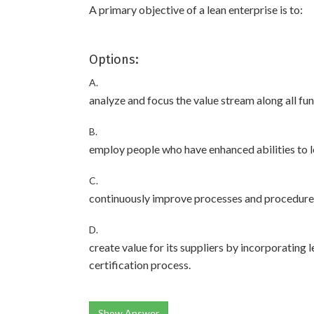
A primary objective of a lean enterprise is to:
Options:
A.
analyze and focus the value stream along all fu
B.
employ people who have enhanced abilities to l
C.
continuously improve processes and procedures 
D.
create value for its suppliers by incorporating 
certification process.
Show Answer