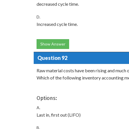
decreased cycle time.
D.
Increased cycle time.
Show Answer
Question 92
Raw material costs have been rising and much o
Which of the following inventory accounting 
Options:
A.
Last in, first out (LIFO)
B.