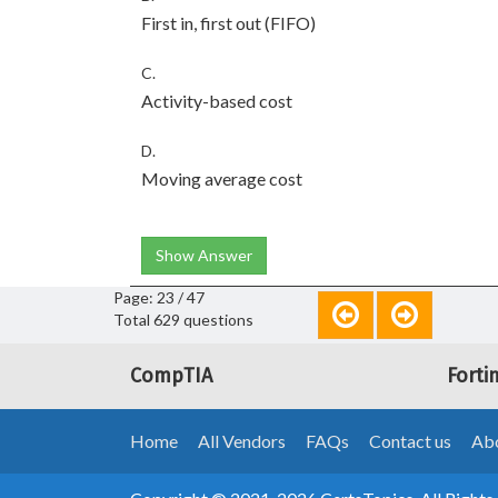
First in, first out (FIFO)
C.
Activity-based cost
D.
Moving average cost
Show Answer
Page: 23 / 47
Total 629 questions
CompTIA
Forti
Home
All Vendors
FAQs
Contact us
Abo