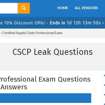
HOME
ALL VENDORS
1d 12h 13m 49s
e 70% Discount Offer -
Ends in
 Certified Supply Chain Professional Exam
CSCP Leak Questions
 Professional Exam Questions
 Answers