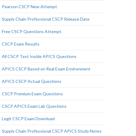
Pearson CSCP New Attempt
Supply Chain Professional CSCP Release Date
Free CSCP Questions Attempt
CSCP Exam Results
All CSCP Test Inside APICS Questions
APICS CSCP Based on Real Exam Environment
APICS CSCP Actual Questions
CSCP Premium Exam Questions
CSCP APICS Exam Lab Questions
Legit CSCP Exam Download
Supply Chain Professional CSCP APICS Study Notes