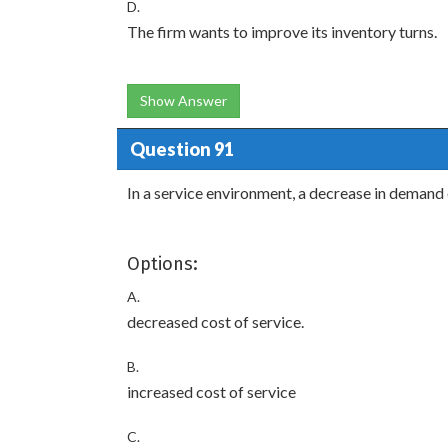
D.
The firm wants to improve its inventory turns.
Show Answer
Question 91
In a service environment, a decrease in demand o
Options:
A.
decreased cost of service.
B.
increased cost of service
C.