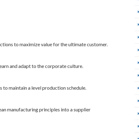
nctions to maximize value for the ultimate customer.
earn and adapt to the corporate culture.
to maintain a level production schedule.
lean manufacturing principles into a supplier