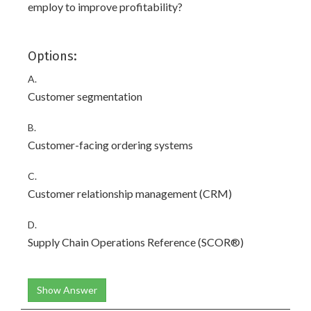
employ to improve profitability?
Options:
A.
Customer segmentation
B.
Customer-facing ordering systems
C.
Customer relationship management (CRM)
D.
Supply Chain Operations Reference (SCOR®)
Show Answer