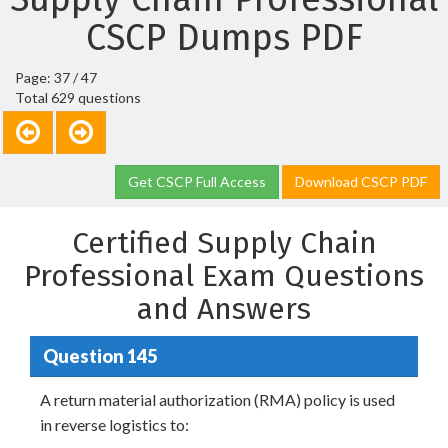
CSCP Dumps PDF
Page: 37 / 47
Total 629 questions
Get CSCP Full Access
Download CSCP PDF
Certified Supply Chain
Professional Exam Questions
and Answers
Question 145
A return material authorization (RMA) policy is used
in reverse logistics to: