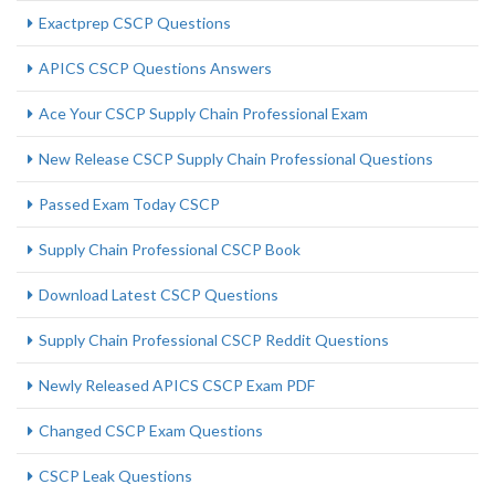
Exactprep CSCP Questions
APICS CSCP Questions Answers
Ace Your CSCP Supply Chain Professional Exam
New Release CSCP Supply Chain Professional Questions
Passed Exam Today CSCP
Supply Chain Professional CSCP Book
Download Latest CSCP Questions
Supply Chain Professional CSCP Reddit Questions
Newly Released APICS CSCP Exam PDF
Changed CSCP Exam Questions
CSCP Leak Questions