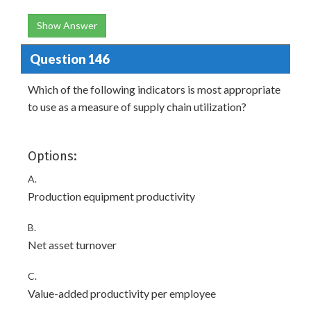
Show Answer
Question 146
Which of the following indicators is most appropriate
to use as a measure of supply chain utilization?
Options:
A.
Production equipment productivity
B.
Net asset turnover
C.
Value-added productivity per employee