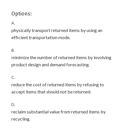
Options:
A.
physically transport returned items by using an
efficient transportation mode.
B.
minimize the number of returned items by involving
product design and demand forecasting.
C.
reduce the cost of returned items by refusing to
accept items that should not be returned.
D.
reclaim substantial value from returned items by
recycling.