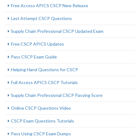
Free Access APICS CSCP New Release
Last Attempt CSCP Questions
Supply Chain Professional CSCP Updated Exam
Free CSCP APICS Updates
Pass CSCP Exam Guide
Helping Hand Questions for CSCP
Full Access APICS CSCP Tutorials
Supply Chain Professional CSCP Passing Score
Online CSCP Questions Video
CSCP Exam Questions Tutorials
Pass Using CSCP Exam Dumps