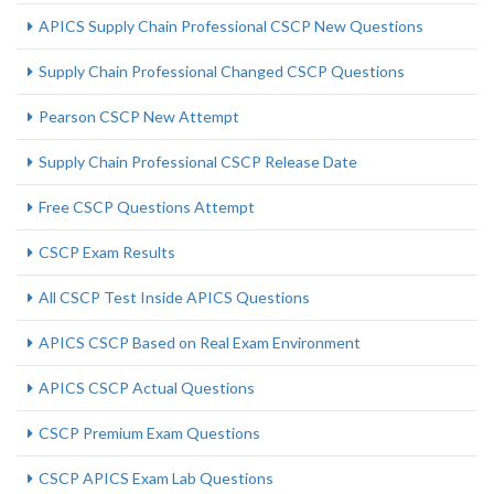
APICS Supply Chain Professional CSCP New Questions
Supply Chain Professional Changed CSCP Questions
Pearson CSCP New Attempt
Supply Chain Professional CSCP Release Date
Free CSCP Questions Attempt
CSCP Exam Results
All CSCP Test Inside APICS Questions
APICS CSCP Based on Real Exam Environment
APICS CSCP Actual Questions
CSCP Premium Exam Questions
CSCP APICS Exam Lab Questions