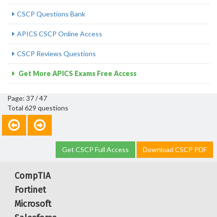
CSCP Questions Bank
APICS CSCP Online Access
CSCP Reviews Questions
Get More APICS Exams Free Access
Page: 37 / 47
Total 629 questions
Get CSCP Full Access
Download CSCP PDF
CompTIA
Fortinet
Microsoft