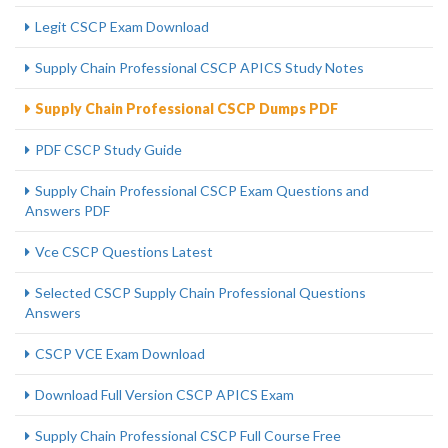
Legit CSCP Exam Download
Supply Chain Professional CSCP APICS Study Notes
Supply Chain Professional CSCP Dumps PDF
PDF CSCP Study Guide
Supply Chain Professional CSCP Exam Questions and
Answers PDF
Vce CSCP Questions Latest
Selected CSCP Supply Chain Professional Questions
Answers
CSCP VCE Exam Download
Download Full Version CSCP APICS Exam
Supply Chain Professional CSCP Full Course Free