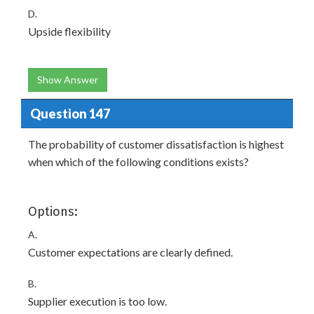
D.
Upside flexibility
Show Answer
Question 147
The probability of customer dissatisfaction is highest
when which of the following conditions exists?
Options:
A.
Customer expectations are clearly defined.
B.
Supplier execution is too low.