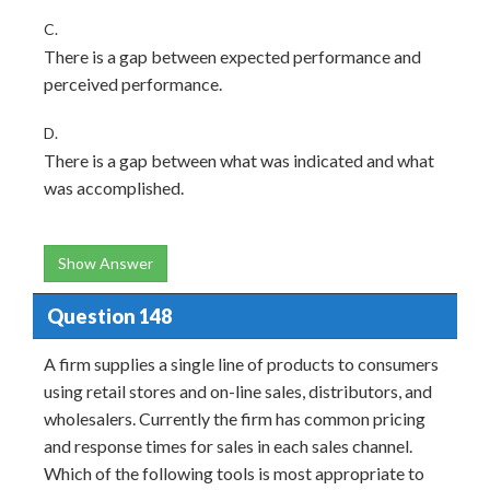
C.
There is a gap between expected performance and
perceived performance.
D.
There is a gap between what was indicated and what
was accomplished.
Show Answer
Question 148
A firm supplies a single line of products to consumers
using retail stores and on-line sales, distributors, and
wholesalers. Currently the firm has common pricing
and response times for sales in each sales channel.
Which of the following tools is most appropriate to