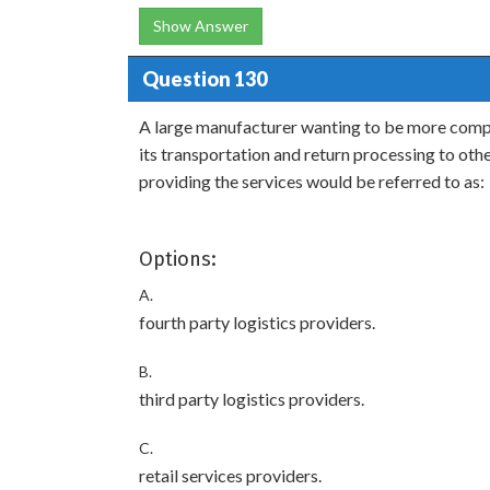
Show Answer
Question 130
A large manufacturer wanting to be more compe
its transportation and return processing to ot
providing the services would be referred to as:
Options:
A.
fourth party logistics providers.
B.
third party logistics providers.
C.
retail services providers.