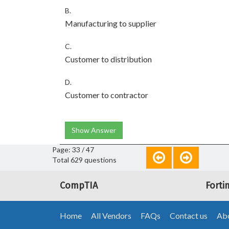
B.
Manufacturing to supplier
C.
Customer to distribution
D.
Customer to contractor
Show Answer
Page: 33 / 47
Total 629 questions
CompTIA
Forti
Home
All Vendors
FAQs
Contact us
Abo