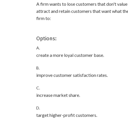
A firm wants to lose customers that don't value
attract and retain customers that want what the 
firm to:
Options:
A.
create a more loyal customer base.
B.
improve customer satisfaction rates.
C.
increase market share.
D.
target higher-profit customers.