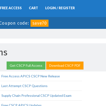
FREE ACCESS
CART
LOGIN / REGISTER
Coupon code:
save70
ns
Get CSCP Full Access
Download CSCP PDF
Free Access APICS CSCP New Release
Last Attempt CSCP Questions
Supply Chain Professional CSCP Updated Exam
Free CSCP APICS Updates