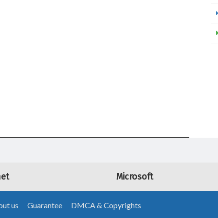
net
Microsoft
ut us
Guarantee
DMCA & Copyrights