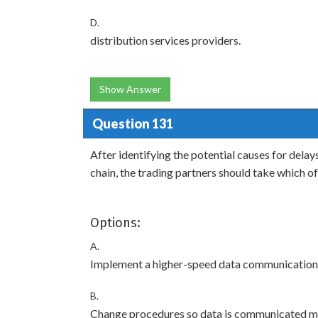
D.
distribution services providers.
Show Answer
Question 131
After identifying the potential causes for del
chain, the trading partners should take which of
Options:
A.
Implement a higher-speed data communication
B.
Change procedures so data is communicated mo