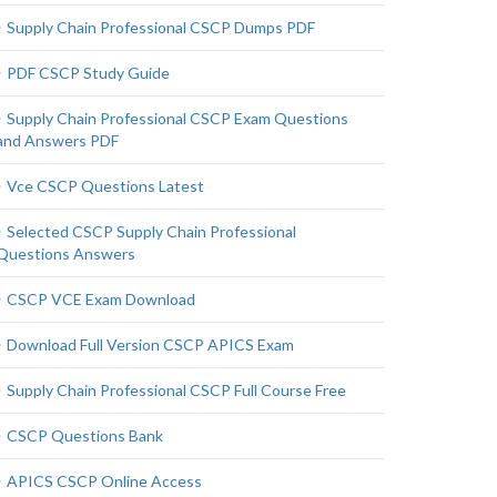
Supply Chain Professional CSCP Dumps PDF
PDF CSCP Study Guide
Supply Chain Professional CSCP Exam Questions
and Answers PDF
Vce CSCP Questions Latest
Selected CSCP Supply Chain Professional
Questions Answers
CSCP VCE Exam Download
Download Full Version CSCP APICS Exam
Supply Chain Professional CSCP Full Course Free
CSCP Questions Bank
APICS CSCP Online Access