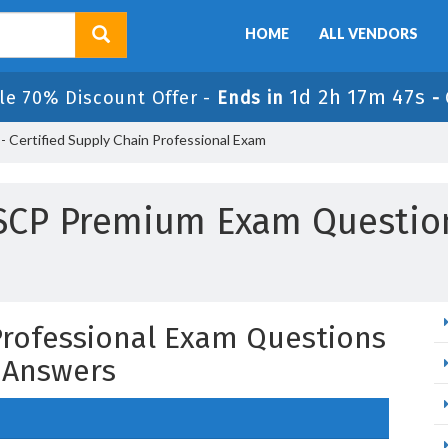
HOME
ALL VENDORS
1d 2h 17m 46s
le 70% Discount Offer -
Ends in
-
 Certified Supply Chain Professional Exam
SCP Premium Exam Questio
 Professional Exam Questions
 Answers