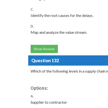
C.
Identify the root causes for the delays.
D.
Map and analyze the value stream.
Show Answer
Question 132
Which of the following levels in a supply chain
Options:
A.
Supplier to contractor