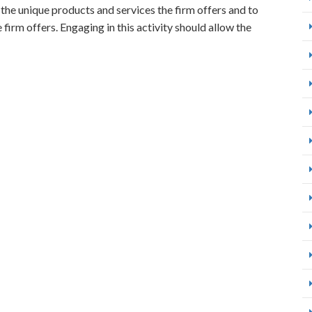
 the unique products and services the firm offers and to
firm offers. Engaging in this activity should allow the