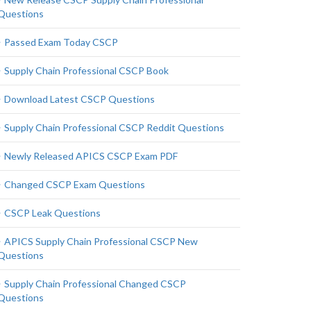
Questions
Passed Exam Today CSCP
Supply Chain Professional CSCP Book
Download Latest CSCP Questions
Supply Chain Professional CSCP Reddit Questions
Newly Released APICS CSCP Exam PDF
Changed CSCP Exam Questions
CSCP Leak Questions
APICS Supply Chain Professional CSCP New
Questions
Supply Chain Professional Changed CSCP
Questions