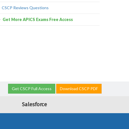
CSCP Reviews Questions
Get More APICS Exams Free Access
Get CSCP Full Access
Download CSCP PDF
Salesforce