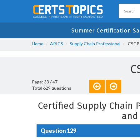
Summer Certification Sa
Home
APICS
Supply Chain Professional
CSCP -
C
Page: 33 / 47
Total 629 questions
Certified Supply Chain
and
Question 129