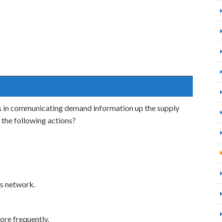
ays in communicating demand information up the supply
 the following actions?
s network.
re frequently.