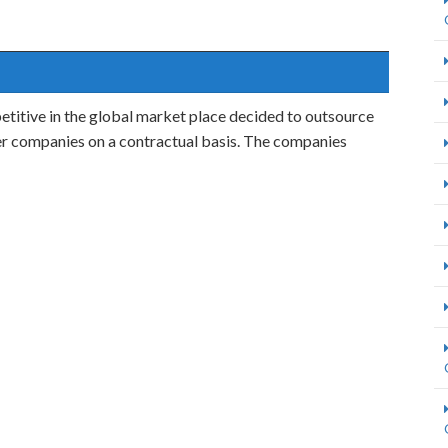
titive in the global market place decided to outsource
her companies on a contractual basis. The companies