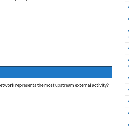
 network represents the most upstream external activity?