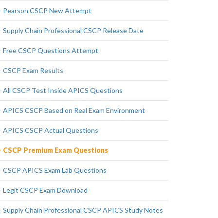
Pearson CSCP New Attempt
Supply Chain Professional CSCP Release Date
Free CSCP Questions Attempt
CSCP Exam Results
All CSCP Test Inside APICS Questions
APICS CSCP Based on Real Exam Environment
APICS CSCP Actual Questions
CSCP Premium Exam Questions
CSCP APICS Exam Lab Questions
Legit CSCP Exam Download
Supply Chain Professional CSCP APICS Study Notes