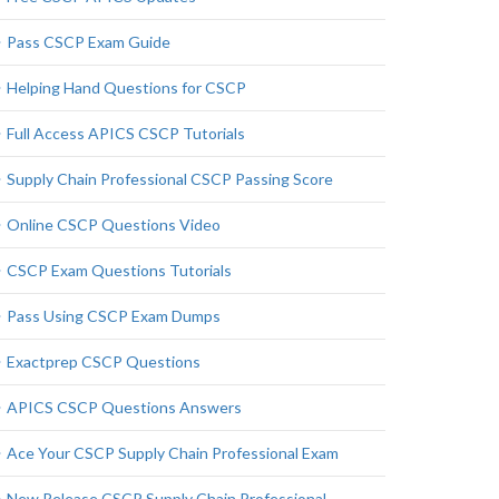
Pass CSCP Exam Guide
Helping Hand Questions for CSCP
Full Access APICS CSCP Tutorials
Supply Chain Professional CSCP Passing Score
Online CSCP Questions Video
CSCP Exam Questions Tutorials
Pass Using CSCP Exam Dumps
Exactprep CSCP Questions
APICS CSCP Questions Answers
Ace Your CSCP Supply Chain Professional Exam
New Release CSCP Supply Chain Professional