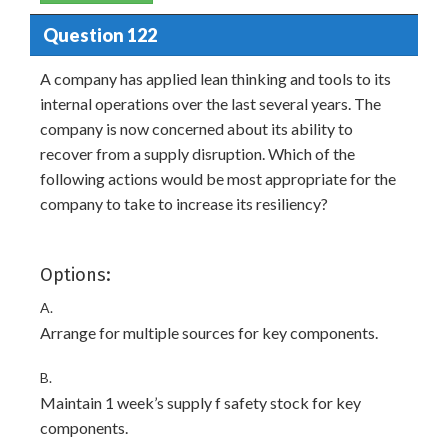
Question 122
A company has applied lean thinking and tools to its
internal operations over the last several years. The
company is now concerned about its ability to
recover from a supply disruption. Which of the
following actions would be most appropriate for the
company to take to increase its resiliency?
Options:
A.
Arrange for multiple sources for key components.
B.
Maintain 1 week’s supply f safety stock for key
components.