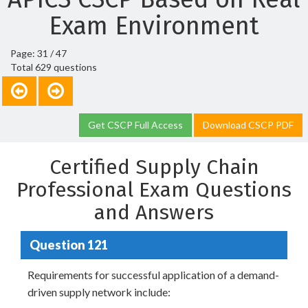
Exam Environment
Page: 31 / 47
Total 629 questions
Get CSCP Full Access
Download CSCP PDF
Certified Supply Chain
Professional Exam Questions
and Answers
Question 121
Requirements for successful application of a demand-
driven supply network include: