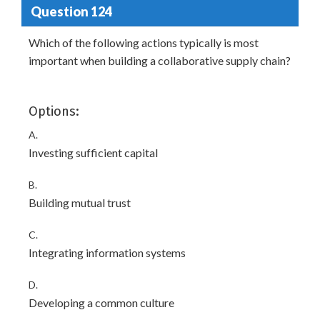
Question 124
Which of the following actions typically is most
important when building a collaborative supply chain?
Options:
A.
Investing sufficient capital
B.
Building mutual trust
C.
Integrating information systems
D.
Developing a common culture