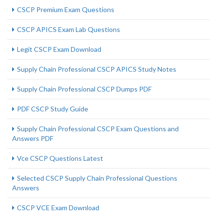
CSCP Premium Exam Questions
CSCP APICS Exam Lab Questions
Legit CSCP Exam Download
Supply Chain Professional CSCP APICS Study Notes
Supply Chain Professional CSCP Dumps PDF
PDF CSCP Study Guide
Supply Chain Professional CSCP Exam Questions and
Answers PDF
Vce CSCP Questions Latest
Selected CSCP Supply Chain Professional Questions
Answers
CSCP VCE Exam Download