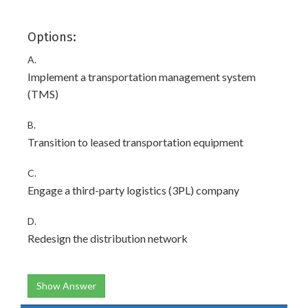
Options:
A.
Implement a transportation management system
(TMS)
B.
Transition to leased transportation equipment
C.
Engage a third-party logistics (3PL) company
D.
Redesign the distribution network
Show Answer