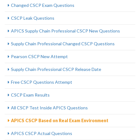
Changed CSCP Exam Questions
CSCP Leak Questions
APICS Supply Chain Professional CSCP New Questions
Supply Chain Professional Changed CSCP Questions
Pearson CSCP New Attempt
Supply Chain Professional CSCP Release Date
Free CSCP Questions Attempt
CSCP Exam Results
All CSCP Test Inside APICS Questions
APICS CSCP Based on Real Exam Environment
APICS CSCP Actual Questions