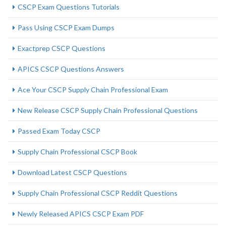
CSCP Exam Questions Tutorials
Pass Using CSCP Exam Dumps
Exactprep CSCP Questions
APICS CSCP Questions Answers
Ace Your CSCP Supply Chain Professional Exam
New Release CSCP Supply Chain Professional Questions
Passed Exam Today CSCP
Supply Chain Professional CSCP Book
Download Latest CSCP Questions
Supply Chain Professional CSCP Reddit Questions
Newly Released APICS CSCP Exam PDF