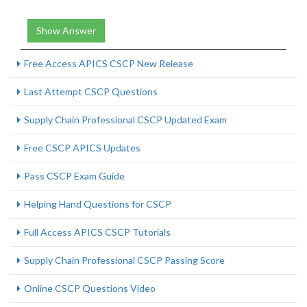
Show Answer
Free Access APICS CSCP New Release
Last Attempt CSCP Questions
Supply Chain Professional CSCP Updated Exam
Free CSCP APICS Updates
Pass CSCP Exam Guide
Helping Hand Questions for CSCP
Full Access APICS CSCP Tutorials
Supply Chain Professional CSCP Passing Score
Online CSCP Questions Video