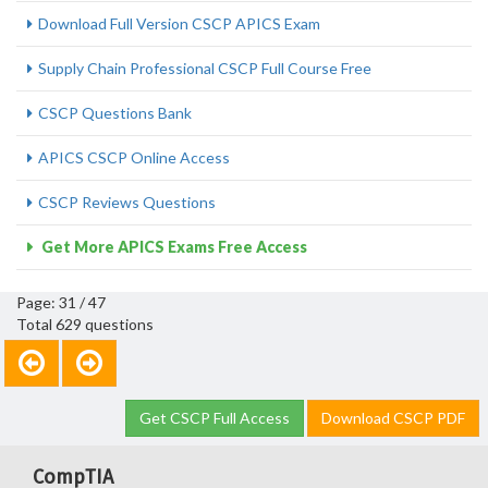
Download Full Version CSCP APICS Exam
Supply Chain Professional CSCP Full Course Free
CSCP Questions Bank
APICS CSCP Online Access
CSCP Reviews Questions
Get More APICS Exams Free Access
Page: 31 / 47
Total 629 questions
Get CSCP Full Access
Download CSCP PDF
CompTIA