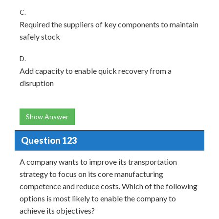
C.
Required the suppliers of key components to maintain
safely stock
D.
Add capacity to enable quick recovery from a
disruption
Show Answer
Question 123
A company wants to improve its transportation
strategy to focus on its core manufacturing
competence and reduce costs. Which of the following
options is most likely to enable the company to
achieve its objectives?