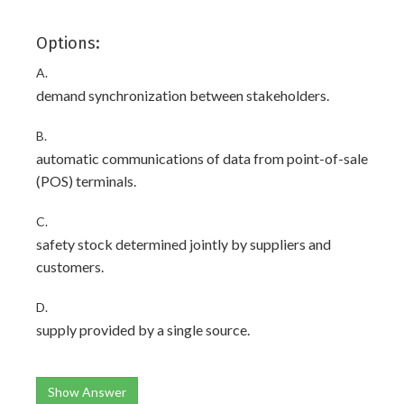
Options:
A.
demand synchronization between stakeholders.
B.
automatic communications of data from point-of-sale
(POS) terminals.
C.
safety stock determined jointly by suppliers and
customers.
D.
supply provided by a single source.
Show Answer