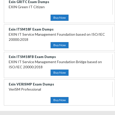
Exin GRITC Exam Dumps
EXIN Green IT Citizen
Buy Now
Exin ITSM18F Exam Dumps
EXIN IT Service Management Foundation based on ISO/IEC
20000:2018
Buy Now
Exin ITSM18FB Exam Dumps
EXIN IT Service Management Foundation Bridge based on
ISO/IEC 20000:2018
Buy Now
Exin VERISMP Exam Dumps
VeriSM Professional
Buy Now