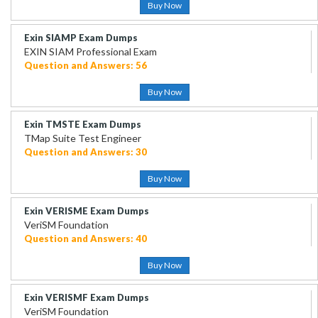
Buy Now
Exin SIAMP Exam Dumps
EXIN SIAM Professional Exam
Question and Answers: 56
Buy Now
Exin TMSTE Exam Dumps
TMap Suite Test Engineer
Question and Answers: 30
Buy Now
Exin VERISME Exam Dumps
VeriSM Foundation
Question and Answers: 40
Buy Now
Exin VERISMF Exam Dumps
VeriSM Foundation