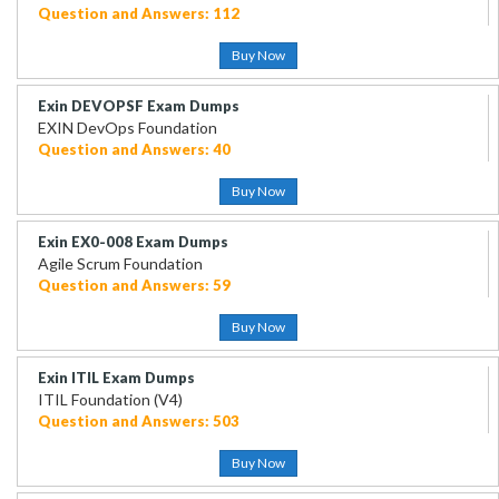
Question and Answers: 112
Buy Now
Exin DEVOPSF Exam Dumps
EXIN DevOps Foundation
Question and Answers: 40
Buy Now
Exin EX0-008 Exam Dumps
Agile Scrum Foundation
Question and Answers: 59
Buy Now
Exin ITIL Exam Dumps
ITIL Foundation (V4)
Question and Answers: 503
Buy Now