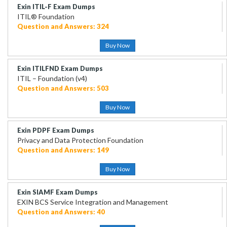
Exin ITIL-F Exam Dumps
ITIL® Foundation
Question and Answers: 324
Buy Now
Exin ITILFND Exam Dumps
ITIL – Foundation (v4)
Question and Answers: 503
Buy Now
Exin PDPF Exam Dumps
Privacy and Data Protection Foundation
Question and Answers: 149
Buy Now
Exin SIAMF Exam Dumps
EXIN BCS Service Integration and Management
Question and Answers: 40