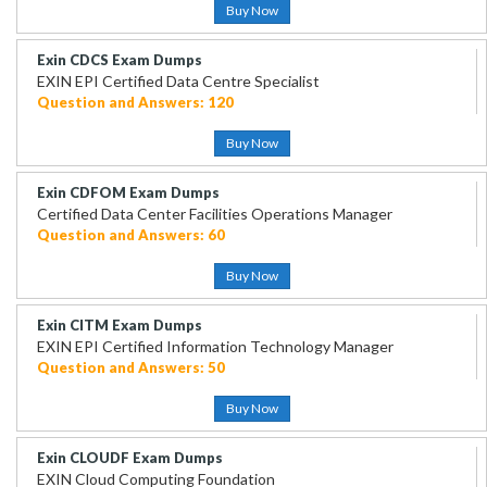
Buy Now
Exin CDCS Exam Dumps
EXIN EPI Certified Data Centre Specialist
Question and Answers: 120
Buy Now
Exin CDFOM Exam Dumps
Certified Data Center Facilities Operations Manager
Question and Answers: 60
Buy Now
Exin CITM Exam Dumps
EXIN EPI Certified Information Technology Manager
Question and Answers: 50
Buy Now
Exin CLOUDF Exam Dumps
EXIN Cloud Computing Foundation