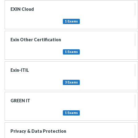
EXIN Cloud
1 Exams
Exin Other Certification
1 Exams
Exin-ITIL
3 Exams
GREEN IT
1 Exams
Privacy & Data Protection