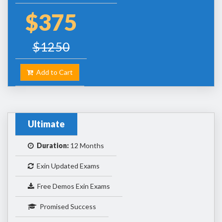
$375
$1250
Add to Cart
Ultimate
Duration:
12 Months
Exin Updated Exams
Free Demos Exin Exams
Promised Success