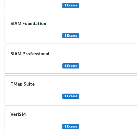
1 Exams
SIAM Foundation
1 Exams
SIAM Professional
1 Exams
TMap Suite
1 Exams
VeriSM
1 Exams