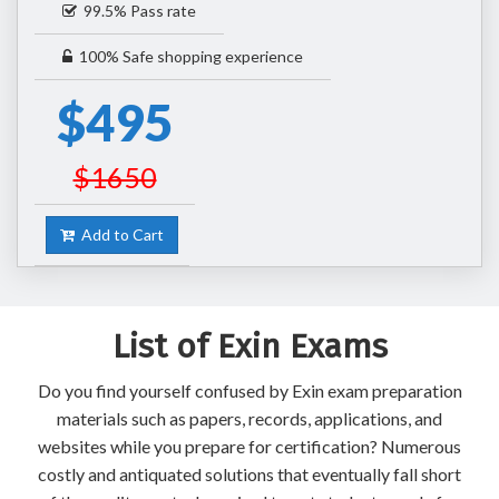
99.5% Pass rate
100% Safe shopping experience
$495
$1650
Add to Cart
List of Exin Exams
Do you find yourself confused by Exin exam preparation
materials such as papers, records, applications, and
websites while you prepare for certification? Numerous
costly and antiquated solutions that eventually fall short