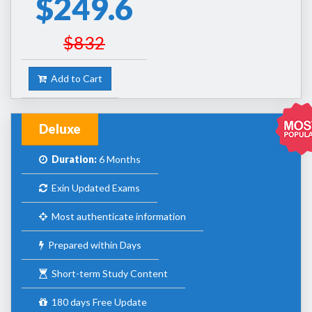
$249.6
$832
Add to Cart
Deluxe
Duration:
6 Months
Exin Updated Exams
Most authenticate information
Prepared within Days
Short-term Study Content
180 days Free Update