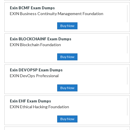
Exin BCMF Exam Dumps
EXIN Business Continuity Management Foundation
Buy Now
Exin BLOCKCHAINF Exam Dumps
EXIN Blockchain Foundation
Buy Now
Exin DEVOPSP Exam Dumps
EXIN DevOps Professional
Buy Now
Exin EHF Exam Dumps
EXIN Ethical Hacking Foundation
Buy Now