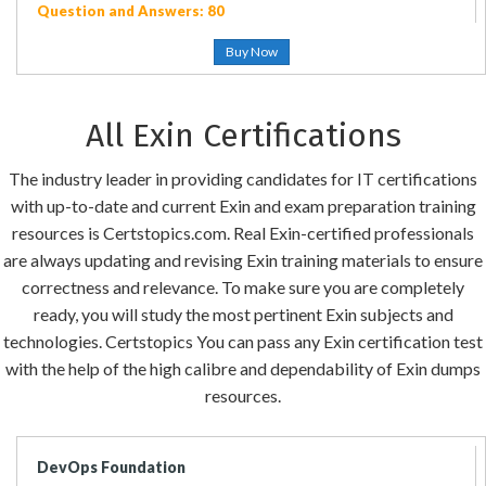
Question and Answers: 80
Buy Now
All Exin Certifications
The industry leader in providing candidates for IT certifications
with up-to-date and current Exin and exam preparation training
resources is Certstopics.com. Real Exin-certified professionals
are always updating and revising Exin training materials to ensure
correctness and relevance. To make sure you are completely
ready, you will study the most pertinent Exin subjects and
technologies. Certstopics You can pass any Exin certification test
with the help of the high calibre and dependability of Exin dumps
resources.
DevOps Foundation