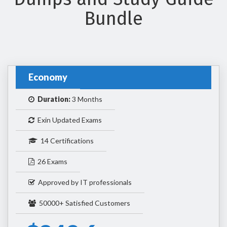
Bundle
Economy
Duration:
3 Months
Exin Updated Exams
14 Certifications
26 Exams
Approved by IT professionals
50000+ Satisfied Customers