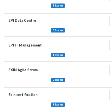
1 Exams
EPI Data Centre
3 Exams
EPI IT Management
1 Exams
EXIN Agile Scrum
2 Exams
Exin certification
8 Exams