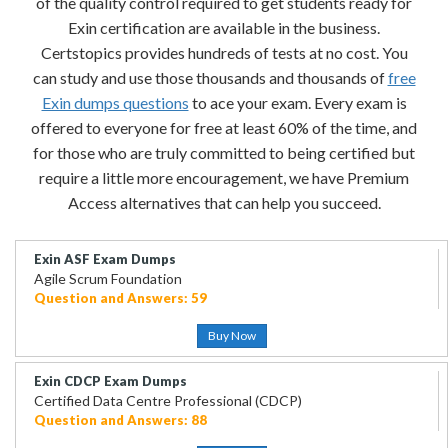
of the quality control required to get students ready for
Exin certification are available in the business.
Certstopics provides hundreds of tests at no cost. You
can study and use those thousands and thousands of
free
Exin dumps questions
to ace your exam. Every exam is
offered to everyone for free at least 60% of the time, and
for those who are truly committed to being certified but
require a little more encouragement, we have Premium
Access alternatives that can help you succeed.
Exin ASF Exam Dumps
Agile Scrum Foundation
Question and Answers: 59
Buy Now
Exin CDCP Exam Dumps
Certified Data Centre Professional (CDCP)
Question and Answers: 88