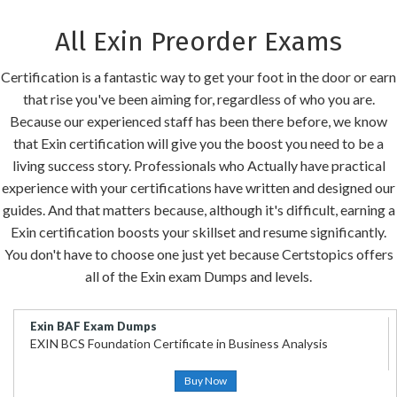
All Exin Preorder Exams
Certification is a fantastic way to get your foot in the door or earn
that rise you've been aiming for, regardless of who you are.
Because our experienced staff has been there before, we know
that Exin certification will give you the boost you need to be a
living success story. Professionals who Actually have practical
experience with your certifications have written and designed our
guides. And that matters because, although it's difficult, earning a
Exin certification boosts your skillset and resume significantly.
You don't have to choose one just yet because Certstopics offers
all of the Exin exam Dumps and levels.
Exin BAF Exam Dumps
EXIN BCS Foundation Certificate in Business Analysis
Buy Now