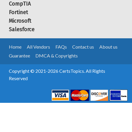
CompTIA
Fortinet
Microsoft
Salesforce
Home
All Vendors
FAQs
Contact us
About us
Guarantee
DMCA & Copyrights
Copyright © 2021-2026 CertsTopics. All Rights
Reserved