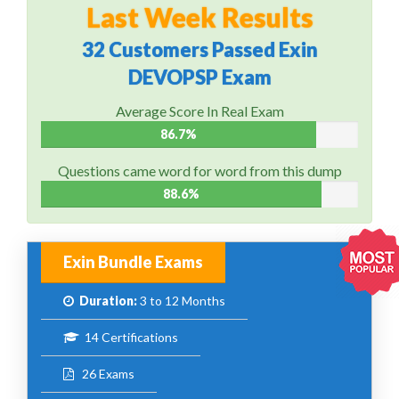
Last Week Results
32 Customers Passed Exin
DEVOPSP Exam
Average Score In Real Exam
86.7%
Questions came word for word from this dump
88.6%
Exin Bundle Exams
Duration:
3 to 12 Months
14 Certifications
26 Exams