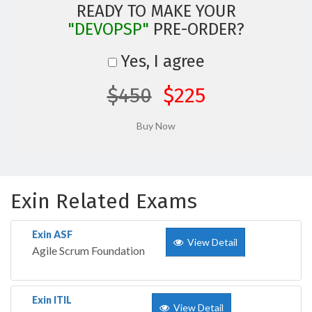
READY TO MAKE YOUR
"DEVOPSP"
PRE-ORDER?
Yes, I agree
$450
$225
Exin Related Exams
Exin ASF
View Detail
Agile Scrum Foundation
Exin ITIL
View Detail