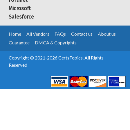
Fortinet
Microsoft
Salesforce
Home
All Vendors
FAQs
Contact us
About us
Guarantee
DMCA & Copyrights
Copyright © 2021-2026 CertsTopics. All Rights
Reserved