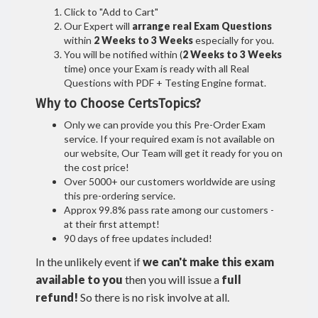
Click to "Add to Cart"
Our Expert will
arrange real Exam Questions
within
2 Weeks to 3 Weeks
especially for you.
You will be notified within (
2 Weeks to 3 Weeks
time) once your Exam is ready with all Real
Questions with PDF + Testing Engine format.
Why to Choose CertsTopics?
Only we can provide you this Pre-Order Exam
service. If your required exam is not available on
our website, Our Team will get it ready for you on
the cost price!
Over 5000+ our customers worldwide are using
this pre-ordering service.
Approx 99.8% pass rate among our customers -
at their first attempt!
90 days of free updates included!
In the unlikely event if
we can't make this exam
available to you
then you will issue a
full
refund!
So there is no risk involve at all.