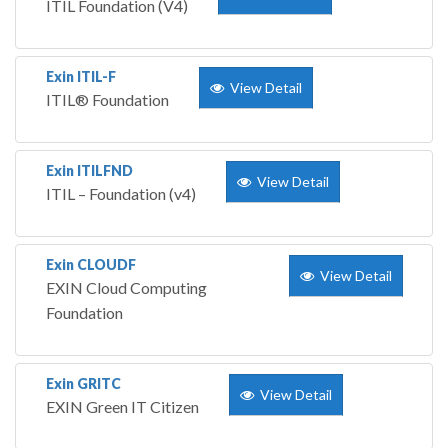
ITIL Foundation (V4)
Exin ITIL-F
View Detail
ITIL® Foundation
Exin ITILFND
View Detail
ITIL – Foundation (v4)
Exin CLOUDF
View Detail
EXIN Cloud Computing
Foundation
Exin GRITC
View Detail
EXIN Green IT Citizen