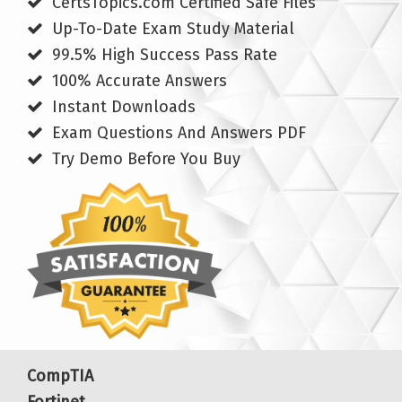
CertsTopics.com Certified Safe Files
Up-To-Date Exam Study Material
99.5% High Success Pass Rate
100% Accurate Answers
Instant Downloads
Exam Questions And Answers PDF
Try Demo Before You Buy
CompTIA