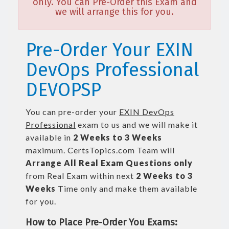
only. You can Pre-Order this Exam and
we will arrange this for you.
Pre-Order Your EXIN
DevOps Professional
DEVOPSP
You can pre-order your
EXIN DevOps
Professional
exam to us and we will make it
available in
2 Weeks to 3 Weeks
maximum. CertsTopics.com Team will
Arrange All
Real
Exam Questions only
from Real Exam within next
2 Weeks to 3
Weeks
Time only and make them available
for you.
How to Place Pre-Order You Exams: