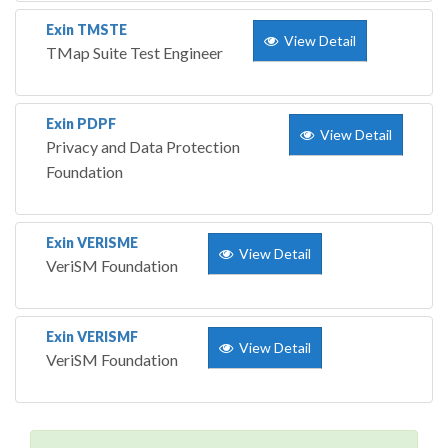
Exin TMSTE
View Detail
TMap Suite Test Engineer
Exin PDPF
View Detail
Privacy and Data Protection
Foundation
Exin VERISME
View Detail
VeriSM Foundation
Exin VERISMF
View Detail
VeriSM Foundation