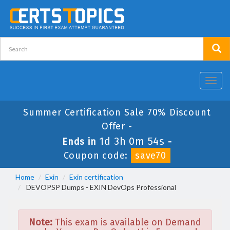
Toggl
navig
Summer Certification Sale 70% Discount
Offer -
1d 3h 0m 54s
Ends in
-
Coupon code:
save70
Home
Exin
Exin certification
DEVOPSP Dumps - EXIN DevOps Professional
Note:
This exam is available on Demand