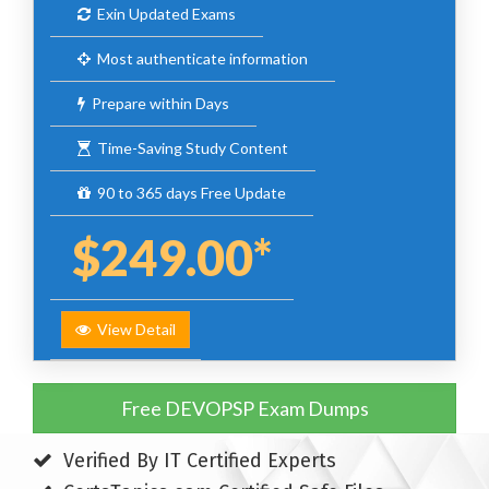
Exin Updated Exams
Most authenticate information
Prepare within Days
Time-Saving Study Content
90 to 365 days Free Update
$249.00*
View Detail
Free DEVOPSP Exam Dumps
Verified By IT Certified Experts