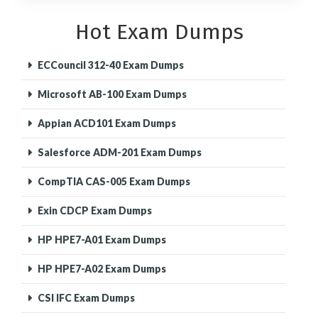
Hot Exam Dumps
ECCouncil 312-40 Exam Dumps
Microsoft AB-100 Exam Dumps
Appian ACD101 Exam Dumps
Salesforce ADM-201 Exam Dumps
CompTIA CAS-005 Exam Dumps
Exin CDCP Exam Dumps
HP HPE7-A01 Exam Dumps
HP HPE7-A02 Exam Dumps
CSI IFC Exam Dumps