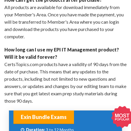
All products are available for download immediately from
your Member's Area. Once you have made the payment, you
will be transferred to Member's Area where you can login
and download the products you have purchased to your
computer.
How long can I use my EPI IT Management product?
Will it be valid forever?
CertsTopics.com products have a validity of 90 days from the
date of purchase. This means that any updates to the
products, including but not limited to new questions and
answers, or updates and changes by our editing team to make
sure that you get latest exam prep study materials during
those 90 days.
Exin Bundle Exams
Duration:
3 to 12 Months