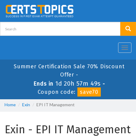
Toggl
navig
Summer Certification Sale 70% Discount
Offer -
1d 20h 57m 48s
Ends in
-
Coupon code:
save70
Home
Exin
EPI IT Management
Exin - EPI IT Management