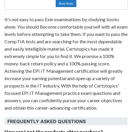
Buy Now
It's not easy to pass Exin examinations by studying books
alone. You should Become comfortable yourself with all exam
levels before attempting to take them. If you want to pass the
CompTIA tests and are searching for the most dependable
and easily intelligible material, Certstopics has made it
extremely simple for you to find it. We promise a 100%
money-back return policy and a 100% passing score.
Achieving the EPI IT Management certification will greatly
increase your earning potential and open up a variety of
prospects in the IT industry. With the help of Certstopics'
focused EPI IT Management practice exam questions and
answers, you can confidently pursue your career objectives
and obtain this career-advancing certification.
FREQUENTLY ASKED QUESTIONS
How can I get the products after purchase?