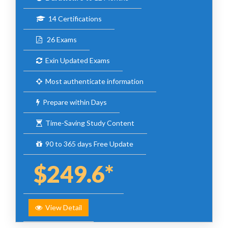
14 Certifications
26 Exams
Exin Updated Exams
Most authenticate information
Prepare within Days
Time-Saving Study Content
90 to 365 days Free Update
$249.6*
View Detail