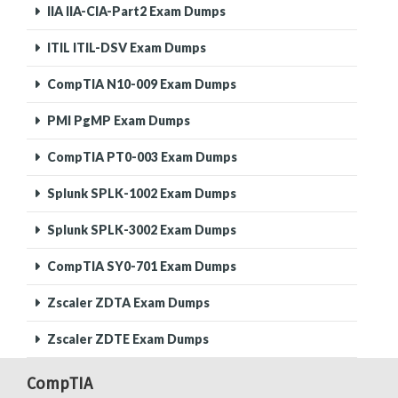
IIA IIA-CIA-Part2 Exam Dumps
ITIL ITIL-DSV Exam Dumps
CompTIA N10-009 Exam Dumps
PMI PgMP Exam Dumps
CompTIA PT0-003 Exam Dumps
Splunk SPLK-1002 Exam Dumps
Splunk SPLK-3002 Exam Dumps
CompTIA SY0-701 Exam Dumps
Zscaler ZDTA Exam Dumps
Zscaler ZDTE Exam Dumps
CompTIA