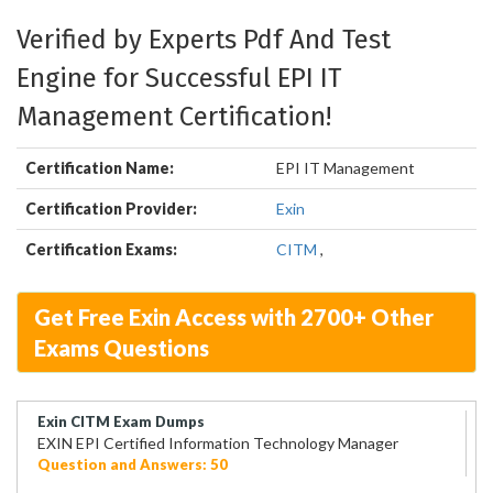
Verified by Experts Pdf And Test
Engine for Successful EPI IT
Management Certification!
Certification Name:
EPI IT Management
Certification Provider:
Exin
Certification Exams:
CITM
,
Get Free Exin Access with 2700+ Other
Exams Questions
Exin CITM Exam Dumps
EXIN EPI Certified Information Technology Manager
Question and Answers: 50