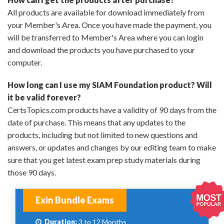
All products are available for download immediately from
your Member's Area. Once you have made the payment, you
will be transferred to Member's Area where you can login
and download the products you have purchased to your
computer.
How long can I use my SIAM Foundation product? Will
it be valid forever?
CertsTopics.com products have a validity of 90 days from the
date of purchase. This means that any updates to the
products, including but not limited to new questions and
answers, or updates and changes by our editing team to make
sure that you get latest exam prep study materials during
those 90 days.
Exin Bundle Exams
Duration:
3 to 12 Months