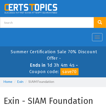
Toggl
navig
Summer Certification Sale 70% Discount
Offer -
1d 3h 4m 4s
Ends in
-
Coupon code:
save70
Home
Exin
SIAM Foundation
Exin - SIAM Foundation