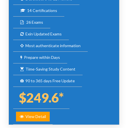
14 Certifications
26 Exams
Exin Updated Exams
Most authenticate information
Prepare within Days
Time-Saving Study Content
90 to 365 days Free Update
$249.6*
View Detail