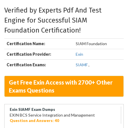
Verified by Experts Pdf And Test
Engine for Successful SIAM
Foundation Certification!
Certification Name:
SIAM Foundation
Certification Provider:
Exin
Certification Exams:
SIAMF
,
Get Free Exin Access with 2700+ Other
Exams Questions
Exin SIAMF Exam Dumps
EXIN BCS Service Integration and Management
Question and Answers: 40