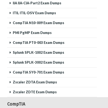
IIA IIA-CIA-Part2 Exam Dumps
ITIL ITIL-DSV Exam Dumps
CompTIA N10-009 Exam Dumps
PMI PgMP Exam Dumps
CompTIA PT0-003 Exam Dumps
Splunk SPLK-1002 Exam Dumps
Splunk SPLK-3002 Exam Dumps
CompTIA SY0-701 Exam Dumps
Zscaler ZDTA Exam Dumps
Zscaler ZDTE Exam Dumps
CompTIA