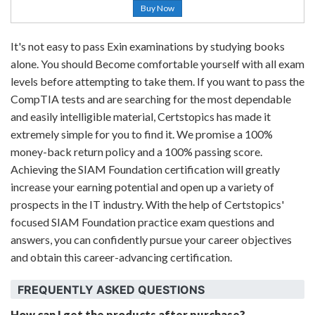
Buy Now
It's not easy to pass Exin examinations by studying books
alone. You should Become comfortable yourself with all exam
levels before attempting to take them. If you want to pass the
CompTIA tests and are searching for the most dependable
and easily intelligible material, Certstopics has made it
extremely simple for you to find it. We promise a 100%
money-back return policy and a 100% passing score.
Achieving the SIAM Foundation certification will greatly
increase your earning potential and open up a variety of
prospects in the IT industry. With the help of Certstopics'
focused SIAM Foundation practice exam questions and
answers, you can confidently pursue your career objectives
and obtain this career-advancing certification.
FREQUENTLY ASKED QUESTIONS
How can I get the products after purchase?