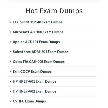
Hot Exam Dumps
ECCouncil 312-40 Exam Dumps
Microsoft AB-100 Exam Dumps
Appian ACD101 Exam Dumps
Salesforce ADM-201 Exam Dumps
CompTIA CAS-005 Exam Dumps
Exin CDCP Exam Dumps
HP HPE7-A01 Exam Dumps
HP HPE7-A02 Exam Dumps
CSI IFC Exam Dumps