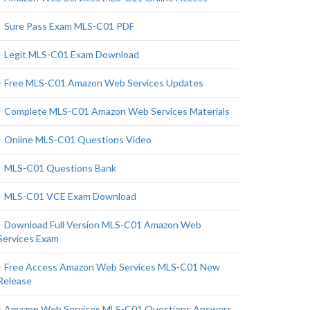
Sure Pass Exam MLS-C01 PDF
Legit MLS-C01 Exam Download
Free MLS-C01 Amazon Web Services Updates
Complete MLS-C01 Amazon Web Services Materials
Online MLS-C01 Questions Video
MLS-C01 Questions Bank
MLS-C01 VCE Exam Download
Download Full Version MLS-C01 Amazon Web
Services Exam
Free Access Amazon Web Services MLS-C01 New
Release
Amazon Web Services MLS-C01 Questions Answers