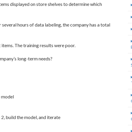
tems displayed on store shelves to determine which
 several hours of data labeling, the company has a total
items. The training results were poor.
company’s long-term needs?
e model
2, build the model, and iterate