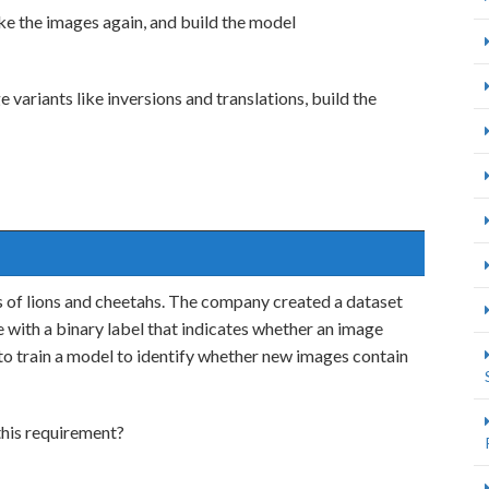
ake the images again, and build the model
variants like inversions and translations, build the
s of lions and cheetahs. The company created a dataset
with a binary label that indicates whether an image
to train a model to identify whether new images contain
this requirement?