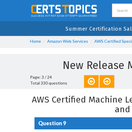
Summer Certification Sal
Home
Amazon Web Services
AWS Certified Speci
New Release M
Page: 3 / 24
Total 330 questions
AWS Certified Machine L
and
Question 9