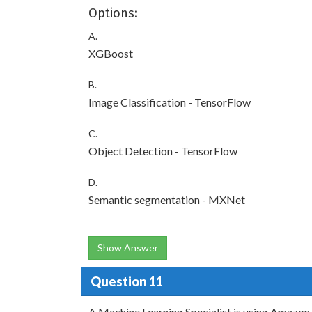
Options:
A.
XGBoost
B.
Image Classification - TensorFlow
C.
Object Detection - TensorFlow
D.
Semantic segmentation - MXNet
Show Answer
Question 11
A Machine Learning Specialist is using Amazon 