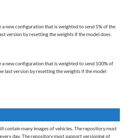
a new configuration that is weighted to send 5% of the
 last version by resetting the weights if the model does
 a new configuration that is weighted to send 100% of
the last version by resetting the weights if the model
will contain many images of vehicles. The repository must
 every day. The repository must support versioning of