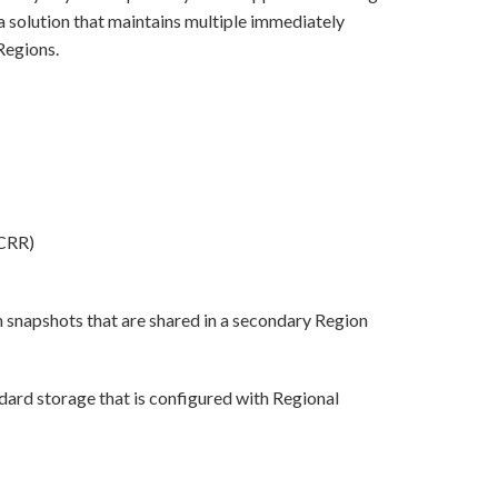
a solution that maintains multiple immediately
Regions.
(CRR)
snapshots that are shared in a secondary Region
ard storage that is configured with Regional