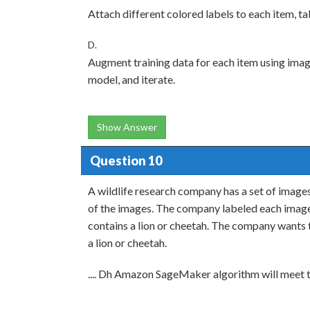
Attach different colored labels to each item, t
D.
Augment training data for each item using image 
model, and iterate.
Show Answer
Question 10
A wildlife research company has a set of image
of the images. The company labeled each image 
contains a lion or cheetah. The company wants 
a lion or cheetah.
.... Dh Amazon SageMaker algorithm will meet 