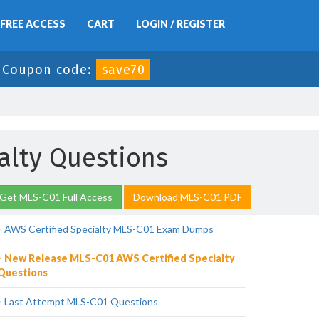
FREE ACCESS
CART
LOGIN / REGISTER
-
Coupon code:
save70
alty Questions
Get MLS-C01 Full Access
Download MLS-C01 PDF
AWS Certified Specialty MLS-C01 Exam Dumps
New Release MLS-C01 AWS Certified Specialty
Questions
Last Attempt MLS-C01 Questions