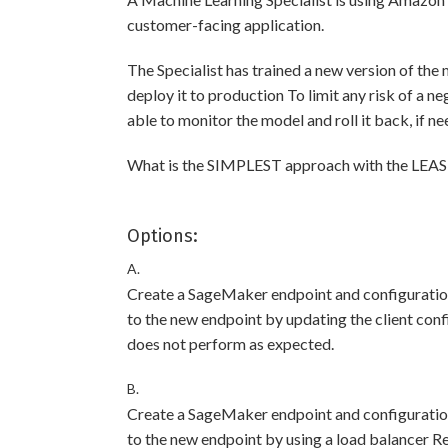
customer-facing application.
The Specialist has trained a new version of the 
deploy it to production To limit any risk of a n
able to monitor the model and roll it back, if n
What is the SIMPLEST approach with the LEAST r
Options:
A.
Create a SageMaker endpoint and configuration
to the new endpoint by updating the client confi
does not perform as expected.
B.
Create a SageMaker endpoint and configuration
to the new endpoint by using a load balancer Rev