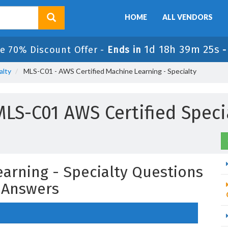
HOME
ALL VENDORS
1d 18h 39m 24s
e 70% Discount Offer -
Ends in
alty
MLS-C01 - AWS Certified Machine Learning - Specialty
LS-C01 AWS Certified Speci
earning - Specialty Questions
 Answers