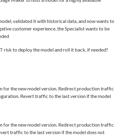
model, validated it with historical data, and now wants to
egative customer experience, the Specialist wants to be
eeded
isk to deploy the model and roll it back, if needed?
 for the new model version. Redirect production traffic
guration. Revert traffic to the last version if the model
 for the new model version. Redirect production traffic
ert traffic to the last version if the model does not