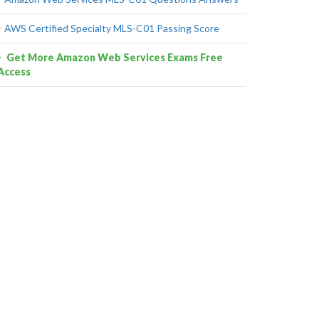
AWS Certified Specialty MLS-C01 Passing Score
Get More Amazon Web Services Exams Free
Access