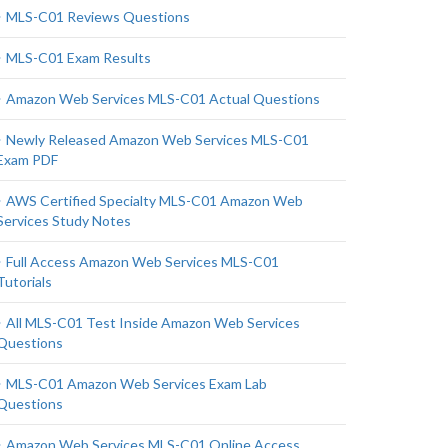
MLS-C01 Reviews Questions
MLS-C01 Exam Results
Amazon Web Services MLS-C01 Actual Questions
Newly Released Amazon Web Services MLS-C01
Exam PDF
AWS Certified Specialty MLS-C01 Amazon Web
Services Study Notes
Full Access Amazon Web Services MLS-C01
Tutorials
All MLS-C01 Test Inside Amazon Web Services
Questions
MLS-C01 Amazon Web Services Exam Lab
Questions
Amazon Web Services MLS-C01 Online Access