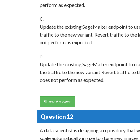
perform as expected.
C.
Update the existing SageMaker endpoint to use 
traffic to the new variant. Revert traffic to the
not perform as expected.
D.
Update the existing SageMaker endpoint to use
the traffic to the new variant Revert traffic to 
does not perform as expected.
Show Answer
Question 12
A data scientist is designing a repository that 
scale automatically in size to store new images