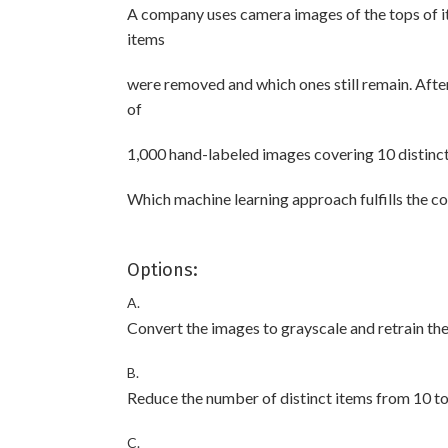
A company uses camera images of the tops of i
items
were removed and which ones still remain. After
of
1,000 hand-labeled images covering 10 distinct 
Which machine learning approach fulfills the 
Options:
A.
Convert the images to grayscale and retrain th
B.
Reduce the number of distinct items from 10 to 
C.