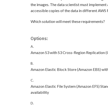
the images. The data scientist must implement 
accessible copies of the data in different AWS 
Which solution will meet these requirements?
Options:
A.
Amazon S3 with S3 Cross-Region Replication 
B.
Amazon Elastic Block Store (Amazon EBS) with 
C.
Amazon Elastic File System (Amazon EFS) Stand
availability
D.