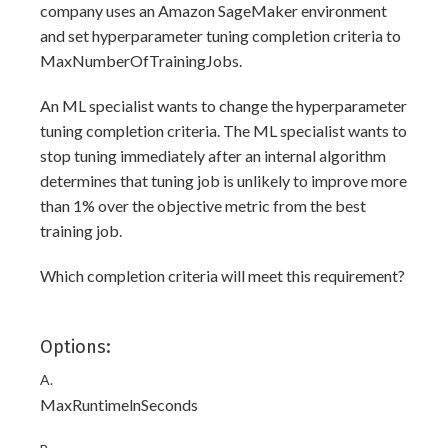
company uses an Amazon SageMaker environment
and set hyperparameter tuning completion criteria to
MaxNumberOfTrainingJobs.
An ML specialist wants to change the hyperparameter
tuning completion criteria. The ML specialist wants to
stop tuning immediately after an internal algorithm
determines that tuning job is unlikely to improve more
than 1% over the objective metric from the best
training job.
Which completion criteria will meet this requirement?
Options:
A.
MaxRuntimelnSeconds