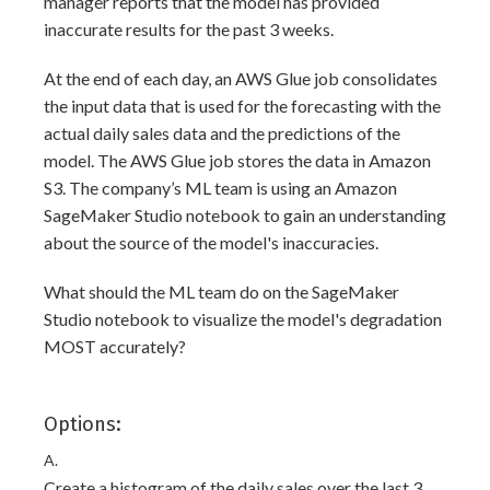
manager reports that the model has provided
inaccurate results for the past 3 weeks.
At the end of each day, an AWS Glue job consolidates
the input data that is used for the forecasting with the
actual daily sales data and the predictions of the
model. The AWS Glue job stores the data in Amazon
S3. The company’s ML team is using an Amazon
SageMaker Studio notebook to gain an understanding
about the source of the model's inaccuracies.
What should the ML team do on the SageMaker
Studio notebook to visualize the model's degradation
MOST accurately?
Options:
A.
Create a histogram of the daily sales over the last 3