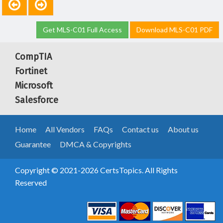
Get MLS-C01 Full Access
Download MLS-C01 PDF
CompTIA
Fortinet
Microsoft
Salesforce
Home
All Vendors
FAQs
Contact us
About us
Guarantee
DMCA & Copyrights
Copyright © 2021-2026 CertsTopics. All Rights
Reserved