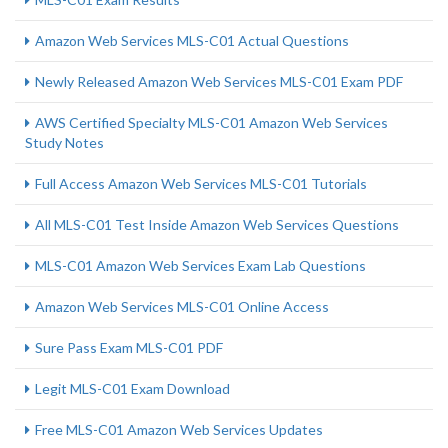
Amazon Web Services MLS-C01 Actual Questions
Newly Released Amazon Web Services MLS-C01 Exam PDF
AWS Certified Specialty MLS-C01 Amazon Web Services
Study Notes
Full Access Amazon Web Services MLS-C01 Tutorials
All MLS-C01 Test Inside Amazon Web Services Questions
MLS-C01 Amazon Web Services Exam Lab Questions
Amazon Web Services MLS-C01 Online Access
Sure Pass Exam MLS-C01 PDF
Legit MLS-C01 Exam Download
Free MLS-C01 Amazon Web Services Updates