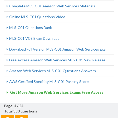
Complete MLS-C01 Amazon Web Services Materials
Online MLS-C01 Questions Video
MLS-C01 Questions Bank
MLS-C01 VCE Exam Download
Download Full Version MLS-C01 Amazon Web Services Exam
Free Access Amazon Web Services MLS-C01 New Release
Amazon Web Services MLS-C01 Questions Answers
AWS Certified Specialty MLS-C01 Passing Score
Get More Amazon Web Services Exams Free Access
Page: 4 / 24
Total 330 questions