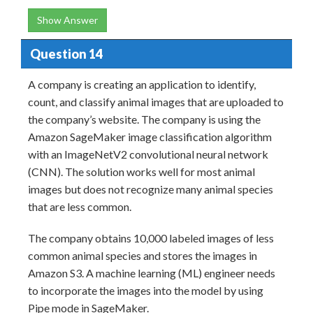
Show Answer
Question 14
A company is creating an application to identify,
count, and classify animal images that are uploaded to
the company’s website. The company is using the
Amazon SageMaker image classification algorithm
with an ImageNetV2 convolutional neural network
(CNN). The solution works well for most animal
images but does not recognize many animal species
that are less common.
The company obtains 10,000 labeled images of less
common animal species and stores the images in
Amazon S3. A machine learning (ML) engineer needs
to incorporate the images into the model by using
Pipe mode in SageMaker.