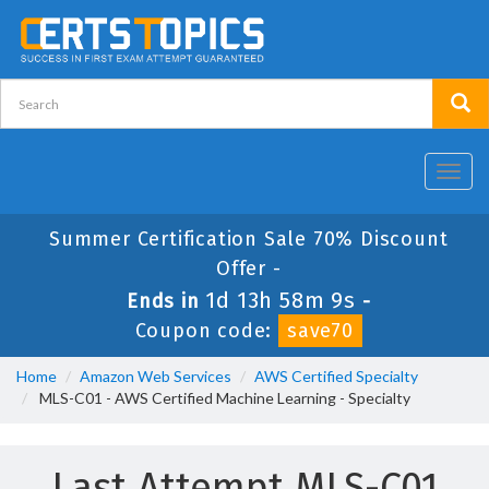
Toggl
navig
Summer Certification Sale 70% Discount
Offer -
1d 13h 58m 9s
Ends in
-
Coupon code:
save70
Home
Amazon Web Services
AWS Certified Specialty
MLS-C01 - AWS Certified Machine Learning - Specialty
Last Attempt MLS-C01