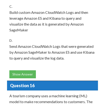
C.
Build custom Amazon CloudWatch Logs and then
leverage Amazon ES and Kibana to query and
visualize the data as it is generated by Amazon
SageMaker
D.
Send Amazon CloudWatch Logs that were generated
by Amazon SageMaker lo Amazon ES and use Kibana
to query and visualize the log data.
Show Answer
Question 16
A tourism company uses a machine learning (ML)
model to make recommendations to customers. The