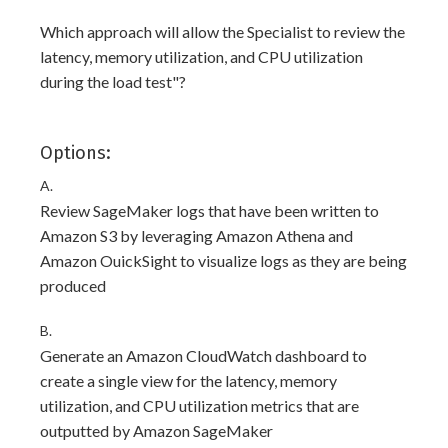
Which approach will allow the Specialist to review the
latency, memory utilization, and CPU utilization
during the load test"?
Options:
A.
Review SageMaker logs that have been written to
Amazon S3 by leveraging Amazon Athena and
Amazon OuickSight to visualize logs as they are being
produced
B.
Generate an Amazon CloudWatch dashboard to
create a single view for the latency, memory
utilization, and CPU utilization metrics that are
outputted by Amazon SageMaker