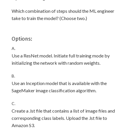
Which combination of steps should the ML engineer
take to train the model? (Choose two.)
Options:
A.
Use a ResNet model. Initiate full training mode by
initializing the network with random weights.
B.
Use an Inception model that is available with the
SageMaker image classification algorithm.
C.
Create a .lst file that contains a list of image files and
corresponding class labels. Upload the .lst file to
Amazon S3.