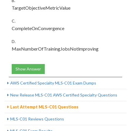
B.
TargetObjectiveMetricValue
C.
CompleteOnConvergence
D.
MaxNumberOfTrainingJobsNotlmproving
Show Answer
AWS Certified Specialty MLS-C01 Exam Dumps
New Release MLS-C01 AWS Certified Specialty Questions
Last Attempt MLS-C01 Questions
MLS-C01 Reviews Questions
MLS-C01 Exam Results