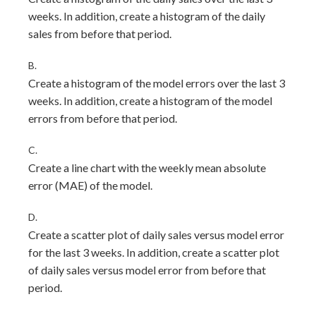
weeks. In addition, create a histogram of the daily
sales from before that period.
B.
Create a histogram of the model errors over the last 3
weeks. In addition, create a histogram of the model
errors from before that period.
C.
Create a line chart with the weekly mean absolute
error (MAE) of the model.
D.
Create a scatter plot of daily sales versus model error
for the last 3 weeks. In addition, create a scatter plot
of daily sales versus model error from before that
period.