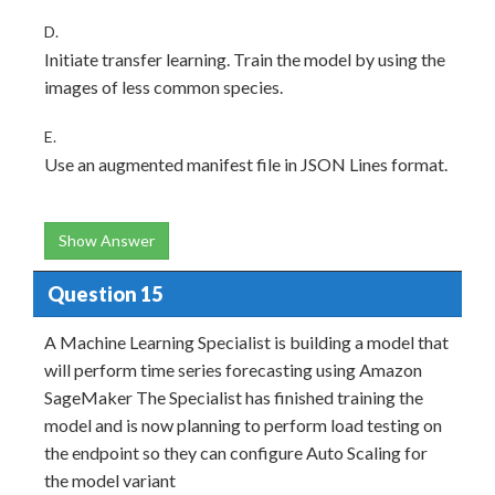
D.
Initiate transfer learning. Train the model by using the
images of less common species.
E.
Use an augmented manifest file in JSON Lines format.
Show Answer
Question 15
A Machine Learning Specialist is building a model that
will perform time series forecasting using Amazon
SageMaker The Specialist has finished training the
model and is now planning to perform load testing on
the endpoint so they can configure Auto Scaling for
the model variant