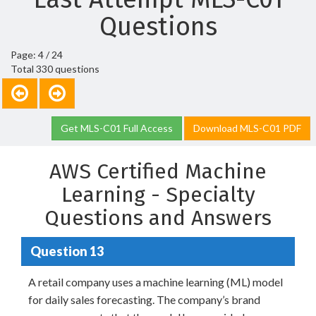
Questions
Page: 4 / 24
Total 330 questions
Get MLS-C01 Full Access
Download MLS-C01 PDF
AWS Certified Machine
Learning - Specialty
Questions and Answers
Question 13
A retail company uses a machine learning (ML) model
for daily sales forecasting. The company’s brand