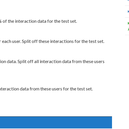
% of the interaction data for the test set.
each user. Split off these interactions for the test set.
ion data. Split off all interaction data from these users
nteraction data from these users for the test set.