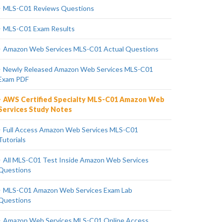
MLS-C01 Reviews Questions
MLS-C01 Exam Results
Amazon Web Services MLS-C01 Actual Questions
Newly Released Amazon Web Services MLS-C01
Exam PDF
AWS Certified Specialty MLS-C01 Amazon Web
Services Study Notes
Full Access Amazon Web Services MLS-C01
Tutorials
All MLS-C01 Test Inside Amazon Web Services
Questions
MLS-C01 Amazon Web Services Exam Lab
Questions
Amazon Web Services MLS-C01 Online Access