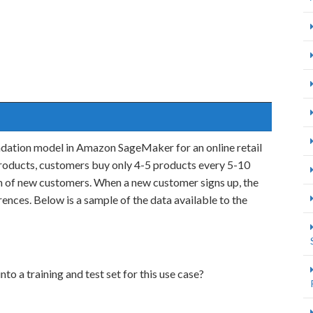
dation model in Amazon SageMaker for an online retail
roducts, customers buy only 4-5 products every 5-10
am of new customers. When a new customer signs up, the
nces. Below is a sample of the data available to the
nto a training and test set for this use case?