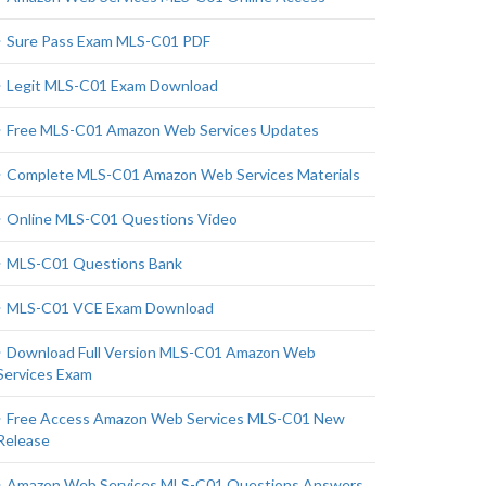
Sure Pass Exam MLS-C01 PDF
Legit MLS-C01 Exam Download
Free MLS-C01 Amazon Web Services Updates
Complete MLS-C01 Amazon Web Services Materials
Online MLS-C01 Questions Video
MLS-C01 Questions Bank
MLS-C01 VCE Exam Download
Download Full Version MLS-C01 Amazon Web
Services Exam
Free Access Amazon Web Services MLS-C01 New
Release
Amazon Web Services MLS-C01 Questions Answers