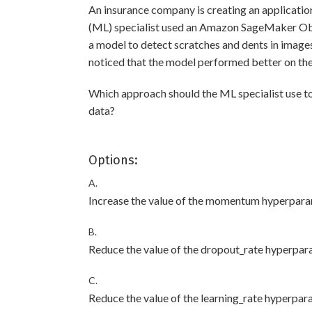
An insurance company is creating an applicatio
(ML) specialist used an Amazon SageMaker Obje
a model to detect scratches and dents in images
noticed that the model performed better on the 
Which approach should the ML specialist use t
data?
Options:
A.
Increase the value of the momentum hyperpara
B.
Reduce the value of the dropout_rate hyperpar
C.
Reduce the value of the learning_rate hyperpar