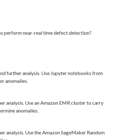
 perform near-real time defect detection?
and further analysis. Use Jupyter notebooks from
for anomalies.
her analysis. Use an Amazon EMR cluster to carry
ermine anomalies.
rther analysis. Use the Amazon SageMaker Random