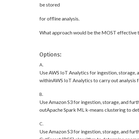
be stored
for offline analysis.
What approach would be the MOST effective to
Options:
A.
Use AWS IoT Analytics for ingestion, storage, 
withinAWS IoT Analytics to carry out analysis 
B.
Use Amazon S3 for ingestion, storage, and furt
outApache Spark ML k-means clustering to det
C.
Use Amazon S3 for ingestion, storage, and fu