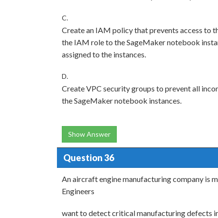
C.
Create an IAM policy that prevents access to th
the IAM role to the SageMaker notebook instanc
assigned to the instances.
D.
Create VPC security groups to prevent all incom
the SageMaker notebook instances.
Show Answer
Question 36
An aircraft engine manufacturing company is m
Engineers
want to detect critical manufacturing defects in