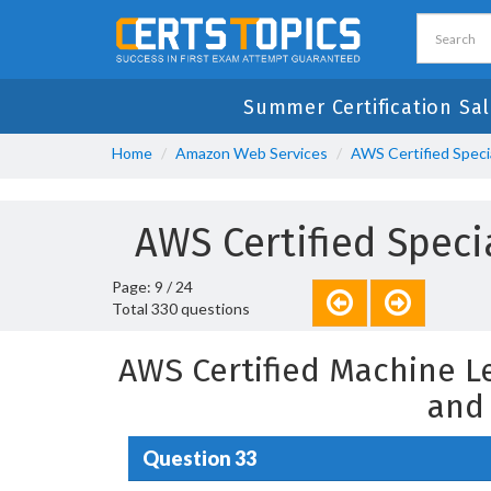
Summer Certification Sal
Home
Amazon Web Services
AWS Certified Speci
AWS Certified Spec
Page: 9 / 24
Total 330 questions
AWS Certified Machine L
and
Question 33