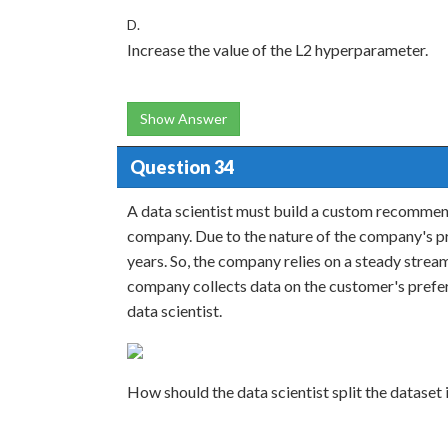
D.
Increase the value of the L2 hyperparameter.
Show Answer
Question 34
A data scientist must build a custom recommen
company. Due to the nature of the company's p
years. So, the company relies on a steady stre
company collects data on the customer's prefere
data scientist.
How should the data scientist split the dataset i