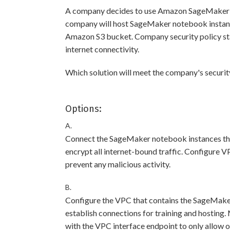
A company decides to use Amazon SageMaker t
company will host SageMaker notebook instance
Amazon S3 bucket. Company security policy st
internet connectivity.
Which solution will meet the company's securi
Options:
A.
Connect the SageMaker notebook instances tha
encrypt all internet-bound traffic. Configure V
prevent any malicious activity.
B.
Configure the VPC that contains the SageMake
establish connections for training and hosting.
with the VPC interface endpoint to only allow 