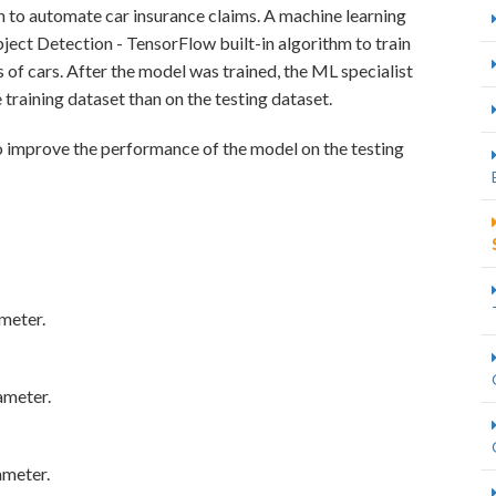
n to automate car insurance claims. A machine learning
ct Detection - TensorFlow built-in algorithm to train
 of cars. After the model was trained, the ML specialist
training dataset than on the testing dataset.
o improve the performance of the model on the testing
meter.
ameter.
ameter.