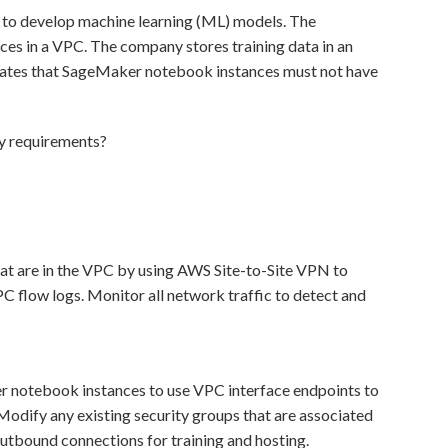
o develop machine learning (ML) models. The
s in a VPC. The company stores training data in an
ates that SageMaker notebook instances must not have
ty requirements?
t are in the VPC by using AWS Site-to-Site VPN to
PC flow logs. Monitor all network traffic to detect and
r notebook instances to use VPC interface endpoints to
 Modify any existing security groups that are associated
outbound connections for training and hosting.