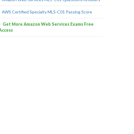
AWS Certified Specialty MLS-C01 Passing Score
Get More Amazon Web Services Exams Free
Access