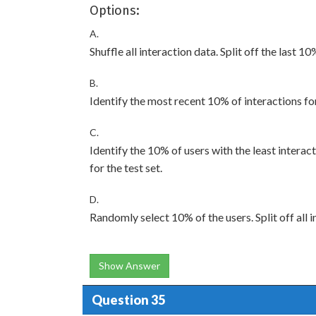
Options:
A.
Shuffle all interaction data. Split off the last 10
B.
Identify the most recent 10% of interactions for 
C.
Identify the 10% of users with the least interact
for the test set.
D.
Randomly select 10% of the users. Split off all i
Show Answer
Question 35