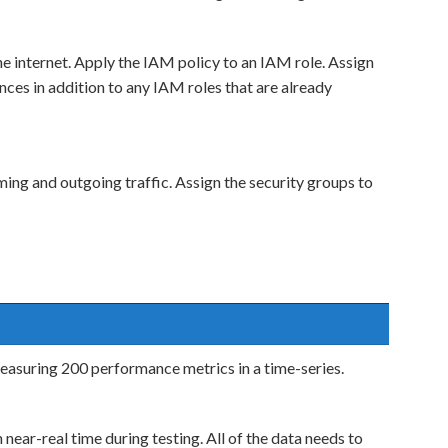
e internet. Apply the IAM policy to an IAM role. Assign
es in addition to any IAM roles that are already
ing and outgoing traffic. Assign the security groups to
easuring 200 performance metrics in a time-series.
 near-real time during testing. All of the data needs to