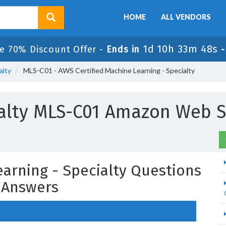
HOME
ALL VENDORS
1d 10h 33m 47s
e 70% Discount Offer -
Ends in
alty
MLS-C01 - AWS Certified Machine Learning - Specialty
ialty MLS-C01 Amazon Web S
earning - Specialty Questions
 Answers