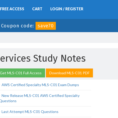
FREE ACCESS
CART
LOGIN / REGISTER
-
Coupon code:
save70
ervices Study Notes
Get MLS-C01 Full Access
Download MLS-C01 PDF
AWS Certified Specialty MLS-C01 Exam Dumps
New Release MLS-C01 AWS Certified Specialty
Questions
Last Attempt MLS-C01 Questions