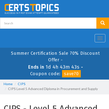
Toggl
navig
Summer Certification Sale 70% Discount
Offer -
1d 4h 43m 43s
Ends in
-
Coupon code:
save70
Home
CIPS
CIPS Level 5 Advanced Diploma in Procurement and Supply
CIPS - Level 5 Advanced