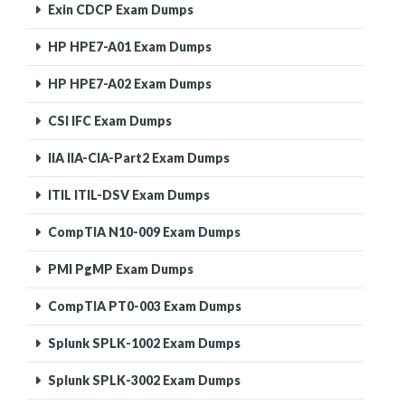
Exin CDCP Exam Dumps
HP HPE7-A01 Exam Dumps
HP HPE7-A02 Exam Dumps
CSI IFC Exam Dumps
IIA IIA-CIA-Part2 Exam Dumps
ITIL ITIL-DSV Exam Dumps
CompTIA N10-009 Exam Dumps
PMI PgMP Exam Dumps
CompTIA PT0-003 Exam Dumps
Splunk SPLK-1002 Exam Dumps
Splunk SPLK-3002 Exam Dumps