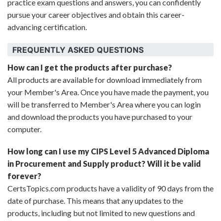
practice exam questions and answers, you can confidently
pursue your career objectives and obtain this career-
advancing certification.
FREQUENTLY ASKED QUESTIONS
How can I get the products after purchase?
All products are available for download immediately from
your Member's Area. Once you have made the payment, you
will be transferred to Member's Area where you can login
and download the products you have purchased to your
computer.
How long can I use my CIPS Level 5 Advanced Diploma
in Procurement and Supply product? Will it be valid
forever?
CertsTopics.com products have a validity of 90 days from the
date of purchase. This means that any updates to the
products, including but not limited to new questions and