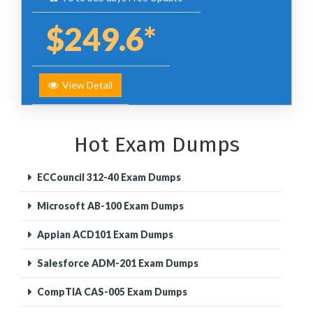
$249.6*
View Detail
Hot Exam Dumps
ECCouncil 312-40 Exam Dumps
Microsoft AB-100 Exam Dumps
Appian ACD101 Exam Dumps
Salesforce ADM-201 Exam Dumps
CompTIA CAS-005 Exam Dumps