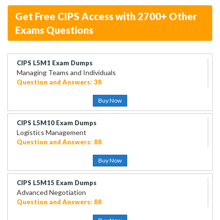
Get Free CIPS Access with 2700+ Other
Exams Questions
CIPS L5M1 Exam Dumps
Managing Teams and Individuals
Question and Answers: 38
Buy Now
CIPS L5M10 Exam Dumps
Logistics Management
Question and Answers: 88
Buy Now
CIPS L5M15 Exam Dumps
Advanced Negotiation
Question and Answers: 88