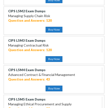
Buy Now
CIPS L5M2 Exam Dumps
Managing Supply Chain Risk
Question and Answers: 120
Buy Now
CIPS L5M3 Exam Dumps
Managing Contractual Risk
Question and Answers: 120
Buy Now
CIPS L5M4 Exam Dumps
Advanced Contract & Financial Management
Question and Answers: 43
Buy Now
CIPS L5M5 Exam Dumps
Managing Ethical Procurement and Supply