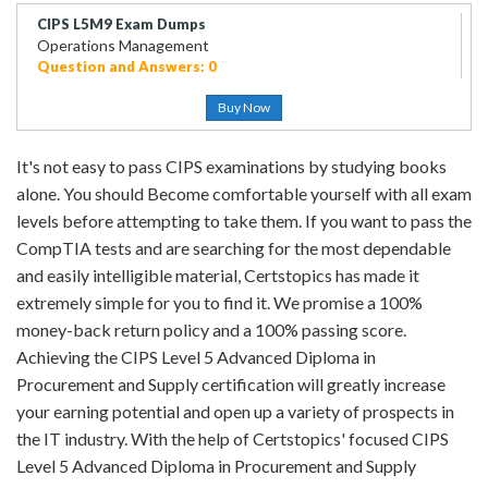
CIPS L5M9 Exam Dumps
Operations Management
Question and Answers: 0
Buy Now
It's not easy to pass CIPS examinations by studying books
alone. You should Become comfortable yourself with all exam
levels before attempting to take them. If you want to pass the
CompTIA tests and are searching for the most dependable
and easily intelligible material, Certstopics has made it
extremely simple for you to find it. We promise a 100%
money-back return policy and a 100% passing score.
Achieving the CIPS Level 5 Advanced Diploma in
Procurement and Supply certification will greatly increase
your earning potential and open up a variety of prospects in
the IT industry. With the help of Certstopics' focused CIPS
Level 5 Advanced Diploma in Procurement and Supply