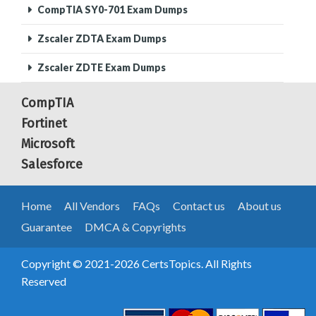
CompTIA SY0-701 Exam Dumps
Zscaler ZDTA Exam Dumps
Zscaler ZDTE Exam Dumps
CompTIA
Fortinet
Microsoft
Salesforce
Home
All Vendors
FAQs
Contact us
About us
Guarantee
DMCA & Copyrights
Copyright © 2021-2026 CertsTopics. All Rights
Reserved