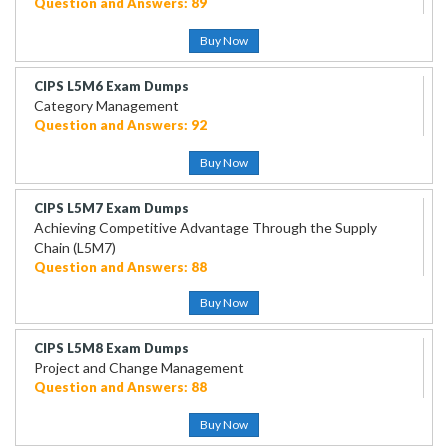
Question and Answers: 89
Buy Now
CIPS L5M6 Exam Dumps
Category Management
Question and Answers: 92
Buy Now
CIPS L5M7 Exam Dumps
Achieving Competitive Advantage Through the Supply
Chain (L5M7)
Question and Answers: 88
Buy Now
CIPS L5M8 Exam Dumps
Project and Change Management
Question and Answers: 88
Buy Now