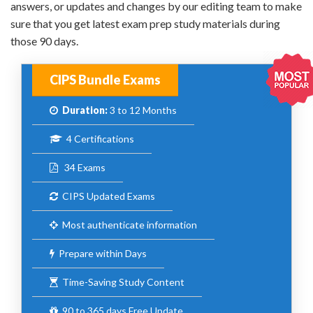
answers, or updates and changes by our editing team to make
sure that you get latest exam prep study materials during
those 90 days.
CIPS Bundle Exams
Duration:
3 to 12 Months
4 Certifications
34 Exams
CIPS Updated Exams
Most authenticate information
Prepare within Days
Time-Saving Study Content
90 to 365 days Free Update