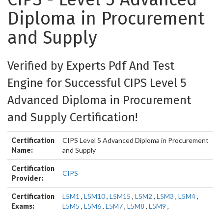
Diploma in Procurement
and Supply
Verified by Experts Pdf And Test
Engine for Successful CIPS Level 5
Advanced Diploma in Procurement
and Supply Certification!
Certification
CIPS Level 5 Advanced Diploma in Procurement
Name:
and Supply
Certification
CIPS
Provider:
Certification
L5M1
,
L5M10
,
L5M15
,
L5M2
,
L5M3
,
L5M4
,
Exams:
L5M5
,
L5M6
,
L5M7
,
L5M8
,
L5M9
,