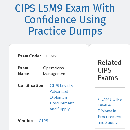
CIPS L5M9 Exam With
Confidence Using
Practice Dumps
Exam Code:
L5M9
Related
Exam
Operations
CIPS
Name:
Management
Exams
Certification:
CIPS Level 5
Advanced
Diploma in
L4M1 CIPS
Procurement
Level 4
and Supply
Diploma in
Procurement
Vendor:
CIPS
and Supply