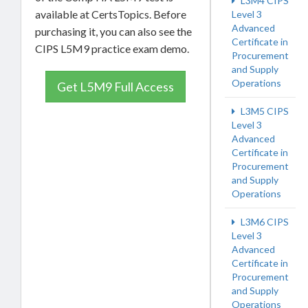
L3M4 CIPS
available at CertsTopics. Before
Level 3
Advanced
purchasing it, you can also see the
Certificate in
CIPS L5M9 practice exam demo.
Procurement
and Supply
Operations
Get L5M9 Full Access
L3M5 CIPS
Level 3
Advanced
Certificate in
Procurement
and Supply
Operations
L3M6 CIPS
Level 3
Advanced
Certificate in
Procurement
and Supply
Operations