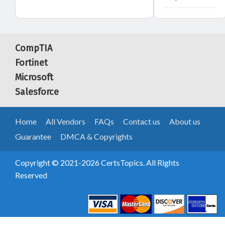
CompTIA
Fortinet
Microsoft
Salesforce
Home
All Vendors
FAQs
Contact us
About us
Guarantee
DMCA & Copyrights
Copyright © 2021-2026 CertsTopics. All Rights
Reserved