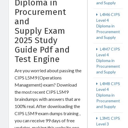
Diploma in
and Supply
Procurement
L4M6 CIPS
and
Level 4
Diploma in
Supply Exam
Procurement
and Supply
2025 Study
Guide Pdf and
L4M7 CIPS
Level 4
Test Engine
Diploma in
Procurement
Are you worried about passing the
and Supply
CIPS L5M9 (Operations
L4M8 CIPS
Management) exam? Download
Level 4
the most recent CIPS L5M9
Diploma in
braindumps with answers that are
Procurement
100% real. After downloading the
and Supply
CIPS L5M9 exam dumps training ,
L3M1 CIPS
you can receive 99 days of free
Level 3
updates, making this website one