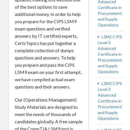
Advanced
of the best options to save
Certificate in
Procurement
additional money. In order to help
and Supply
you prepare for the CIPS L5M9
Operations
exam questions and verified
answers by IT certified experts,
L3M2 CIPS
Level 3
CertsTopics has put together a
Advanced
complete collection of dumps
Certificate in
questions and answers. To help
Procurement
you prepare and pass the CIPS
and Supply
Operations
L5M9 exam on your first attempt,
we have compiled actual exam
L3M3 CIPS
questions and their answers.
Level 3
Advanced
Our (Operations Management)
Certificate in
Procurement
Study Materials are designed to
and Supply
meet the needs of thousands of
Operations
candidates globally. A free sample
of the CompTIA L5M9 test is