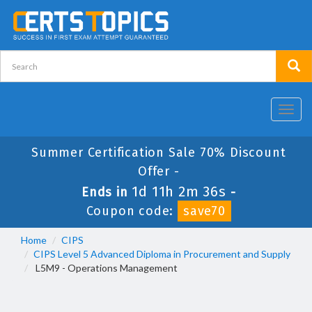
Toggl
navig
Summer Certification Sale 70% Discount
Offer -
1d 11h 2m 35s
Ends in
-
Coupon code:
save70
Home
CIPS
CIPS Level 5 Advanced Diploma in Procurement and Supply
L5M9 - Operations Management