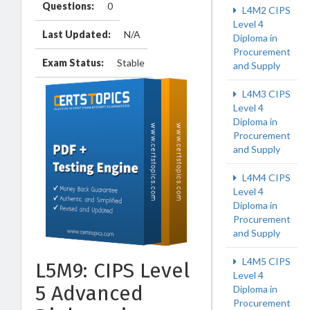
Questions:
0
L4M2 CIPS
Level 4
Last Updated:
N/A
Diploma in
Procurement
Exam Status:
Stable
and Supply
L4M3 CIPS
Level 4
Diploma in
Procurement
and Supply
L4M4 CIPS
Level 4
Diploma in
Procurement
and Supply
L4M5 CIPS
L5M9: CIPS Level
Level 4
5 Advanced
Diploma in
Procurement