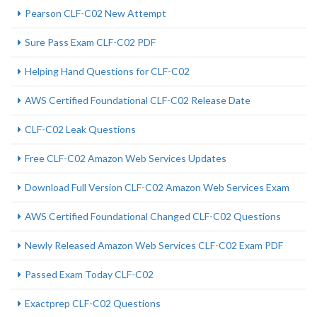
Pearson CLF-C02 New Attempt
Sure Pass Exam CLF-C02 PDF
Helping Hand Questions for CLF-C02
AWS Certified Foundational CLF-C02 Release Date
CLF-C02 Leak Questions
Free CLF-C02 Amazon Web Services Updates
Download Full Version CLF-C02 Amazon Web Services Exam
AWS Certified Foundational Changed CLF-C02 Questions
Newly Released Amazon Web Services CLF-C02 Exam PDF
Passed Exam Today CLF-C02
Exactprep CLF-C02 Questions