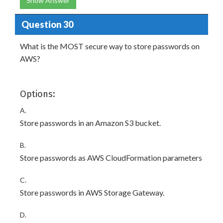
Show Answer
Question 30
What is the MOST secure way to store passwords on
AWS?
Options:
A.
Store passwords in an Amazon S3 bucket.
B.
Store passwords as AWS CloudFormation parameters
C.
Store passwords in AWS Storage Gateway.
D.