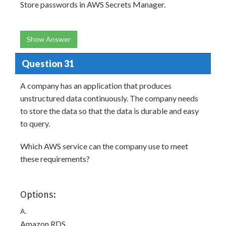
Store passwords in AWS Secrets Manager.
Show Answer
Question 31
A company has an application that produces
unstructured data continuously. The company needs
to store the data so that the data is durable and easy
to query.
Which AWS service can the company use to meet
these requirements?
Options:
A.
Amazon RDS