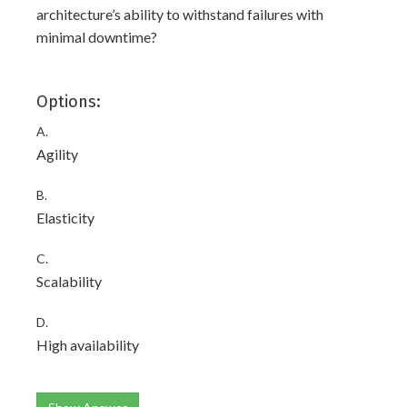
architecture’s ability to withstand failures with
minimal downtime?
Options:
A.
Agility
B.
Elasticity
C.
Scalability
D.
High availability