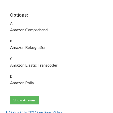
Options:
A.
Amazon Comprehend
B.
Amazon Rekognition
C.
Amazon Elastic Transcoder
D.
Amazon Polly
Show Answer
Online CLF-C02 Questions Video