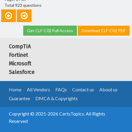
Total 923 questions
Get CLF-C02 Full Access
Download CLF-C02 PDF
CompTIA
Fortinet
Microsoft
Salesforce
Home
All Vendors
FAQs
Contact us
About us
Guarantee
DMCA & Copyrights
Copyright © 2021-2026 CertsTopics. All Rights
Reserved