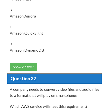
B.
Amazon Aurora
C.
Amazon QuickSight
D.
Amazon DynamoDB
Show Answer
Question 32
A company needs to convert video files and audio files
to a format that will play on smartphones.
Which AWS service will meet this requirement?