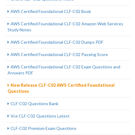
AWS Certified Foundational CLF-C02 Book
AWS Certified Foundational CLF-C02 Amazon Web Services
Study Notes
AWS Certified Foundational CLF-C02 Dumps PDF
AWS Certified Foundational CLF-C02 Passing Score
AWS Certified Foundational CLF-C02 Exam Questions and
Answers PDF
New Release CLF-C02 AWS Certified Foundational
Questions
CLF-C02 Questions Bank
Vce CLF-C02 Questions Latest
CLF-C02 Premium Exam Questions