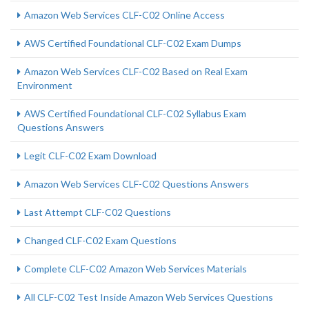
Amazon Web Services CLF-C02 Online Access
AWS Certified Foundational CLF-C02 Exam Dumps
Amazon Web Services CLF-C02 Based on Real Exam
Environment
AWS Certified Foundational CLF-C02 Syllabus Exam
Questions Answers
Legit CLF-C02 Exam Download
Amazon Web Services CLF-C02 Questions Answers
Last Attempt CLF-C02 Questions
Changed CLF-C02 Exam Questions
Complete CLF-C02 Amazon Web Services Materials
All CLF-C02 Test Inside Amazon Web Services Questions