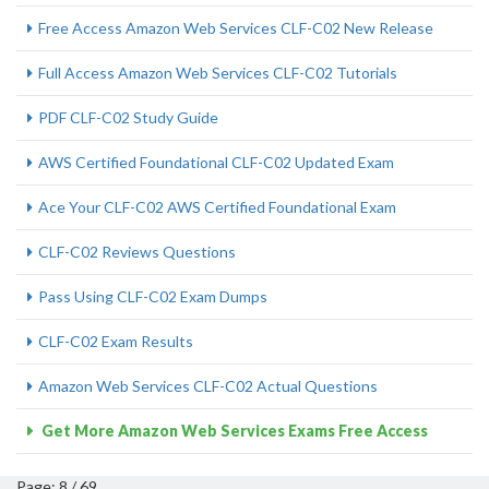
Free Access Amazon Web Services CLF-C02 New Release
Full Access Amazon Web Services CLF-C02 Tutorials
PDF CLF-C02 Study Guide
AWS Certified Foundational CLF-C02 Updated Exam
Ace Your CLF-C02 AWS Certified Foundational Exam
CLF-C02 Reviews Questions
Pass Using CLF-C02 Exam Dumps
CLF-C02 Exam Results
Amazon Web Services CLF-C02 Actual Questions
Get More Amazon Web Services Exams Free Access
Page: 8 / 69