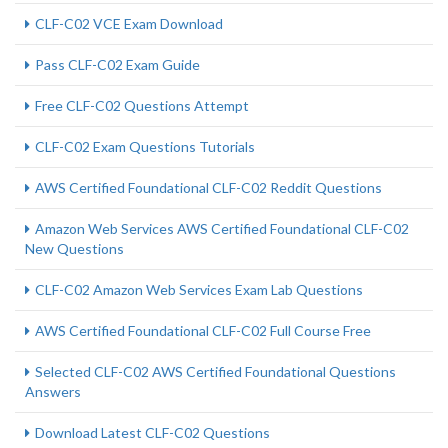
CLF-C02 VCE Exam Download
Pass CLF-C02 Exam Guide
Free CLF-C02 Questions Attempt
CLF-C02 Exam Questions Tutorials
AWS Certified Foundational CLF-C02 Reddit Questions
Amazon Web Services AWS Certified Foundational CLF-C02
New Questions
CLF-C02 Amazon Web Services Exam Lab Questions
AWS Certified Foundational CLF-C02 Full Course Free
Selected CLF-C02 AWS Certified Foundational Questions
Answers
Download Latest CLF-C02 Questions