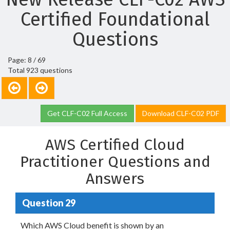
Certified Foundational
Questions
Page: 8 / 69
Total 923 questions
Get CLF-C02 Full Access
Download CLF-C02 PDF
AWS Certified Cloud
Practitioner Questions and
Answers
Question 29
Which AWS Cloud benefit is shown by an