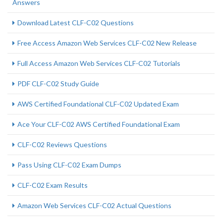
Answers
Download Latest CLF-C02 Questions
Free Access Amazon Web Services CLF-C02 New Release
Full Access Amazon Web Services CLF-C02 Tutorials
PDF CLF-C02 Study Guide
AWS Certified Foundational CLF-C02 Updated Exam
Ace Your CLF-C02 AWS Certified Foundational Exam
CLF-C02 Reviews Questions
Pass Using CLF-C02 Exam Dumps
CLF-C02 Exam Results
Amazon Web Services CLF-C02 Actual Questions