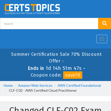
Toggl
navig
Summer Certification Sale 70% Discount
Offer -
1d 14h 51m 46s
Ends in
-
Coupon code:
save70
Home
Amazon Web Services
AWS Certified Foundational
CLF-C02 - AWS Certified Cloud Practitioner
Changed CLF-C02 Exam