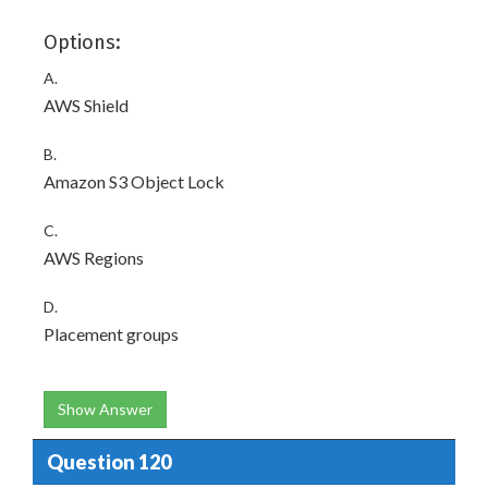
Options:
A.
AWS Shield
B.
Amazon S3 Object Lock
C.
AWS Regions
D.
Placement groups
Show Answer
Question 120