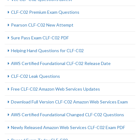
CLF-C02 Premium Exam Questions
Pearson CLF-C02 New Attempt
Sure Pass Exam CLF-C02 PDF
Helping Hand Questions for CLF-C02
AWS Certified Foundational CLF-C02 Release Date
CLF-C02 Leak Questions
Free CLF-C02 Amazon Web Services Updates
Download Full Version CLF-C02 Amazon Web Services Exam
AWS Certified Foundational Changed CLF-C02 Questions
Newly Released Amazon Web Services CLF-C02 Exam PDF