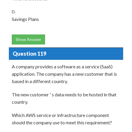
D.
Savings Plans
Show Answer
Question 119
A company provides a software as a service (SaaS)
application. The company has a new customer that is
based in a different country.
The new customer ' s data needs to be hosted in that
country.
Which AWS service or infrastructure component
should the company use to meet this requirement?