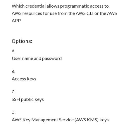
Which credential allows programmatic access to
AWS resources for use from the AWS CLI or the AWS
API?
Options:
A.
User name and password
B.
Access keys
C.
SSH public keys
D.
AWS Key Management Service (AWS KMS) keys