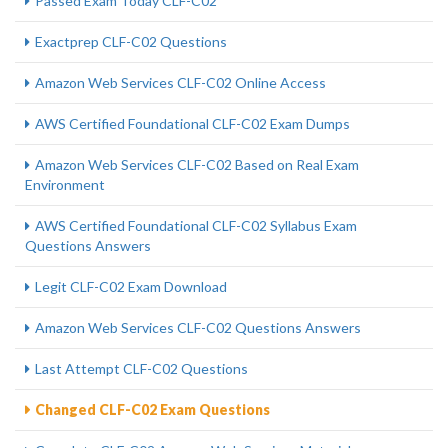
Passed Exam Today CLF-C02
Exactprep CLF-C02 Questions
Amazon Web Services CLF-C02 Online Access
AWS Certified Foundational CLF-C02 Exam Dumps
Amazon Web Services CLF-C02 Based on Real Exam
Environment
AWS Certified Foundational CLF-C02 Syllabus Exam
Questions Answers
Legit CLF-C02 Exam Download
Amazon Web Services CLF-C02 Questions Answers
Last Attempt CLF-C02 Questions
Changed CLF-C02 Exam Questions