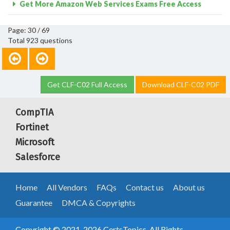
Get More Amazon Web Services Exams Free Access
Page: 30 / 69
Total 923 questions
Get CLF-C02 Full Access
Download CLF-C02 PDF
CompTIA
Fortinet
Microsoft
Salesforce
Home
All Vendors
FAQs
Contact us
About us
Guarantee
DMCA & Copyrights
Copyright © 2021-2026 CertsTopics. All Rights