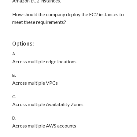
Amazon EC2 instances.
How should the company deploy the EC2 instances to
meet these requirements?
Options:
A.
Across multiple edge locations
B.
Across multiple VPCs
C.
Across multiple Availability Zones
D.
Across multiple AWS accounts