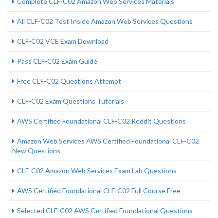
Complete CLF-C02 Amazon Web Services Materials
All CLF-C02 Test Inside Amazon Web Services Questions
CLF-C02 VCE Exam Download
Pass CLF-C02 Exam Guide
Free CLF-C02 Questions Attempt
CLF-C02 Exam Questions Tutorials
AWS Certified Foundational CLF-C02 Reddit Questions
Amazon Web Services AWS Certified Foundational CLF-C02
New Questions
CLF-C02 Amazon Web Services Exam Lab Questions
AWS Certified Foundational CLF-C02 Full Course Free
Selected CLF-C02 AWS Certified Foundational Questions