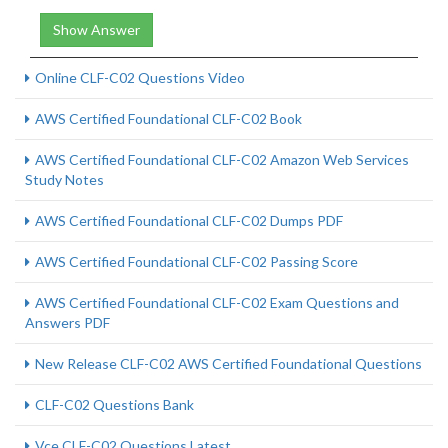
Show Answer
Online CLF-C02 Questions Video
AWS Certified Foundational CLF-C02 Book
AWS Certified Foundational CLF-C02 Amazon Web Services
Study Notes
AWS Certified Foundational CLF-C02 Dumps PDF
AWS Certified Foundational CLF-C02 Passing Score
AWS Certified Foundational CLF-C02 Exam Questions and
Answers PDF
New Release CLF-C02 AWS Certified Foundational Questions
CLF-C02 Questions Bank
Vce CLF-C02 Questions Latest