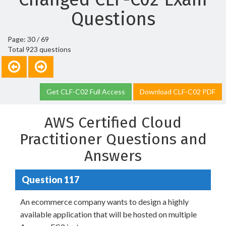
Questions
Page: 30 / 69
Total 923 questions
Get CLF-C02 Full Access
Download CLF-C02 PDF
AWS Certified Cloud
Practitioner Questions and
Answers
Question 117
An ecommerce company wants to design a highly
available application that will be hosted on multiple