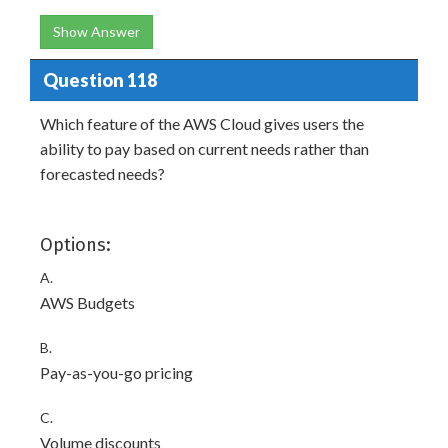
Show Answer
Question 118
Which feature of the AWS Cloud gives users the
ability to pay based on current needs rather than
forecasted needs?
Options:
A.
AWS Budgets
B.
Pay-as-you-go pricing
C.
Volume discounts