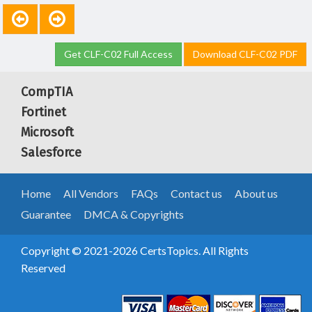
Get CLF-C02 Full Access
Download CLF-C02 PDF
CompTIA
Fortinet
Microsoft
Salesforce
Home
All Vendors
FAQs
Contact us
About us
Guarantee
DMCA & Copyrights
Copyright © 2021-2026 CertsTopics. All Rights
Reserved