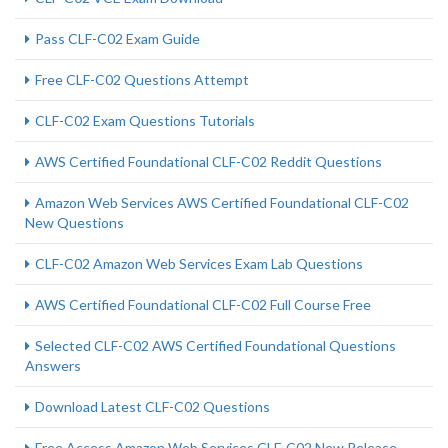
Pass CLF-C02 Exam Guide
Free CLF-C02 Questions Attempt
CLF-C02 Exam Questions Tutorials
AWS Certified Foundational CLF-C02 Reddit Questions
Amazon Web Services AWS Certified Foundational CLF-C02
New Questions
CLF-C02 Amazon Web Services Exam Lab Questions
AWS Certified Foundational CLF-C02 Full Course Free
Selected CLF-C02 AWS Certified Foundational Questions
Answers
Download Latest CLF-C02 Questions
Free Access Amazon Web Services CLF-C02 New Release