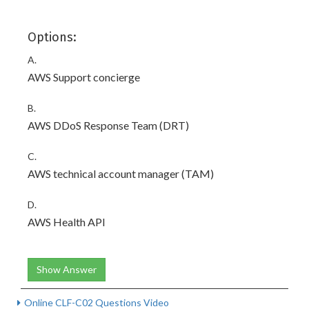
Options:
A.
AWS Support concierge
B.
AWS DDoS Response Team (DRT)
C.
AWS technical account manager (TAM)
D.
AWS Health API
Show Answer
Online CLF-C02 Questions Video