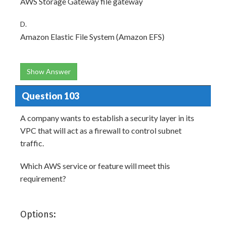
AWS Storage Gateway file gateway
D.
Amazon Elastic File System (Amazon EFS)
Show Answer
Question 103
A company wants to establish a security layer in its
VPC that will act as a firewall to control subnet
traffic.
Which AWS service or feature will meet this
requirement?
Options: