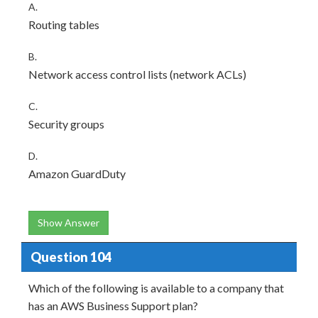
A.
Routing tables
B.
Network access control lists (network ACLs)
C.
Security groups
D.
Amazon GuardDuty
Show Answer
Question 104
Which of the following is available to a company that
has an AWS Business Support plan?