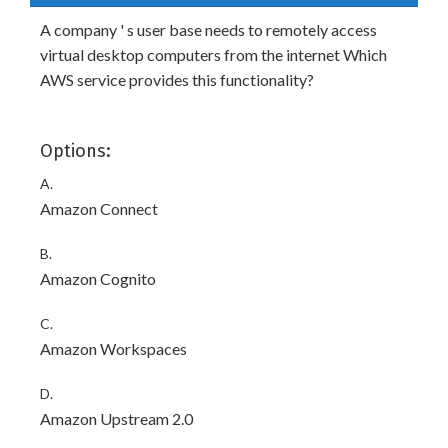
A company ' s user base needs to remotely access
virtual desktop computers from the internet Which
AWS service provides this functionality?
Options:
A.
Amazon Connect
B.
Amazon Cognito
C.
Amazon Workspaces
D.
Amazon Upstream 2.0