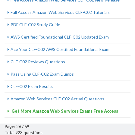
Full Access Amazon Web Services CLF-C02 Tutorials
PDF CLF-C02 Study Guide
AWS Certified Foundational CLF-C02 Updated Exam
Ace Your CLF-C02 AWS Certified Foundational Exam
CLF-C02 Reviews Questions
Pass Using CLF-C02 Exam Dumps
CLF-C02 Exam Results
Amazon Web Services CLF-C02 Actual Questions
Get More Amazon Web Services Exams Free Access
Page: 26 / 69
Total 923 questions