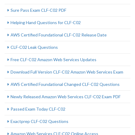
Sure Pass Exam CLF-C02 PDF
Helping Hand Questions for CLF-C02
AWS Certified Foundational CLF-C02 Release Date
CLF-C02 Leak Questions
Free CLF-C02 Amazon Web Services Updates
Download Full Version CLF-C02 Amazon Web Services Exam
AWS Certified Foundational Changed CLF-C02 Questions
Newly Released Amazon Web Services CLF-C02 Exam PDF
Passed Exam Today CLF-C02
Exactprep CLF-C02 Questions
Amazon Web Services CLF-C02 Online Access