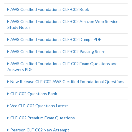
AWS Certified Foundational CLF-C02 Book
AWS Certified Foundational CLF-C02 Amazon Web Services
Study Notes
AWS Certified Foundational CLF-C02 Dumps PDF
AWS Certified Foundational CLF-C02 Passing Score
AWS Certified Foundational CLF-C02 Exam Questions and
Answers PDF
New Release CLF-C02 AWS Certified Foundational Questions
CLF-C02 Questions Bank
Vce CLF-C02 Questions Latest
CLF-C02 Premium Exam Questions
Pearson CLF-C02 New Attempt