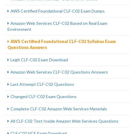
AWS Certified Foundational CLF-C02 Exam Dumps
Amazon Web Services CLF-C02 Based on Real Exam
Environment
AWS Certified Foundational CLF-C02 Syllabus Exam
Questions Answers
Legit CLF-C02 Exam Download
Amazon Web Services CLF-C02 Questions Answers
Last Attempt CLF-C02 Questions
Changed CLF-C02 Exam Questions
Complete CLF-C02 Amazon Web Services Materials
All CLF-C02 Test Inside Amazon Web Services Questions
CLF-C02 VCE Exam Download