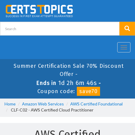
Toggl
navig
Summer Certification Sale 70% Discount
Offer -
1d 2h 6m 46s
Ends in
-
Coupon code:
save70
Home
Amazon Web Services
AWS Certified Foundational
CLF-C02 - AWS Certified Cloud Practitioner
AWS Certified