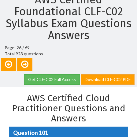
Foundational CLF-C02
Syllabus Exam Questions
Answers
Page: 26 / 69
Total 923 questions
Get CLF-C02 Full Access
Download CLF-C02 PDF
AWS Certified Cloud
Practitioner Questions and
Answers
Question 101