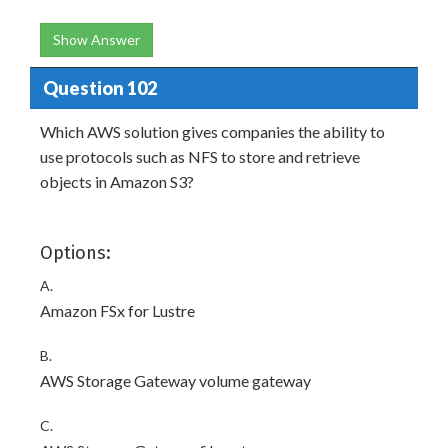
Show Answer
Question 102
Which AWS solution gives companies the ability to
use protocols such as NFS to store and retrieve
objects in Amazon S3?
Options:
A.
Amazon FSx for Lustre
B.
AWS Storage Gateway volume gateway
C.