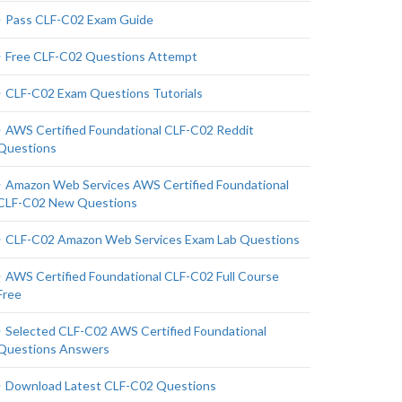
Pass CLF-C02 Exam Guide
Free CLF-C02 Questions Attempt
CLF-C02 Exam Questions Tutorials
AWS Certified Foundational CLF-C02 Reddit
Questions
Amazon Web Services AWS Certified Foundational
CLF-C02 New Questions
CLF-C02 Amazon Web Services Exam Lab Questions
AWS Certified Foundational CLF-C02 Full Course
Free
Selected CLF-C02 AWS Certified Foundational
Questions Answers
Download Latest CLF-C02 Questions