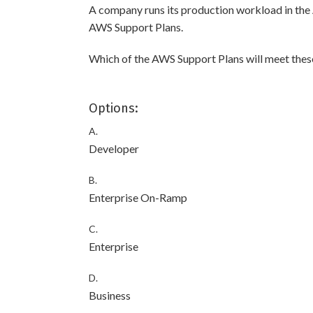
A company runs its production workload in th
AWS Support Plans.
Which of the AWS Support Plans will meet the
Options:
A.
Developer
B.
Enterprise On-Ramp
C.
Enterprise
D.
Business