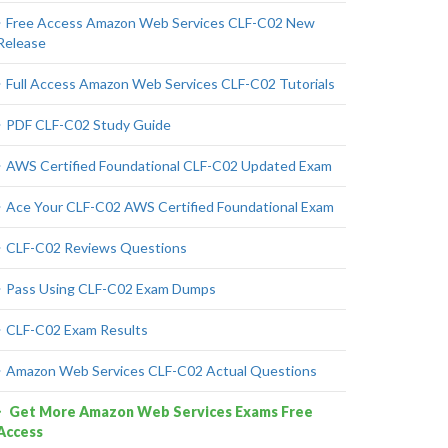
Free Access Amazon Web Services CLF-C02 New
Release
Full Access Amazon Web Services CLF-C02 Tutorials
PDF CLF-C02 Study Guide
AWS Certified Foundational CLF-C02 Updated Exam
Ace Your CLF-C02 AWS Certified Foundational Exam
CLF-C02 Reviews Questions
Pass Using CLF-C02 Exam Dumps
CLF-C02 Exam Results
Amazon Web Services CLF-C02 Actual Questions
Get More Amazon Web Services Exams Free
Access