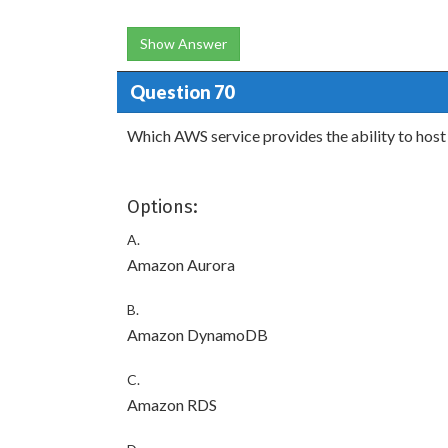
Show Answer
Question 70
Which AWS service provides the ability to ho
Options:
A.
Amazon Aurora
B.
Amazon DynamoDB
C.
Amazon RDS