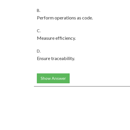
B.
Perform operations as code.
C.
Measure efficiency.
D.
Ensure traceability.
Show Answer