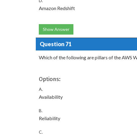
D.
Amazon Redshift
Show Answer
Question 71
Which of the following are pillars of the AWS
Options:
A.
Availability
B.
Reliability
C.