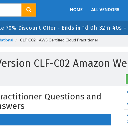
HOME
ALL VENDORS
1d 0h 32m 39s
le 70% Discount Offer -
Ends in
-
ational
CLF-C02 - AWS Certified Cloud Practitioner
Version CLF-C02 Amazon We
Practitioner Questions and
nswers