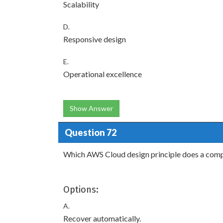
Scalability
D.
Responsive design
E.
Operational excellence
Show Answer
Question 72
Which AWS Cloud design principle does a comp
Options:
A.
Recover automatically.