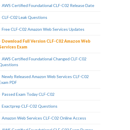
AWS Certified Foundational CLF-C02 Release Date
CLF-C02 Leak Questions
Free CLF-C02 Amazon Web Services Updates
Download Full Version CLF-C02 Amazon Web
Services Exam
AWS Certified Foundational Changed CLF-C02
Questions
Newly Released Amazon Web Services CLF-C02
Exam PDF
Passed Exam Today CLF-C02
Exactprep CLF-C02 Questions
Amazon Web Services CLF-C02 Online Access
AWS Certified Foundational CLF-C02 Exam Dumps