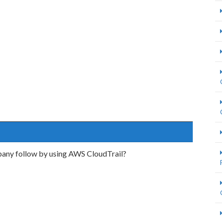
any follow by using AWS CloudTrail?