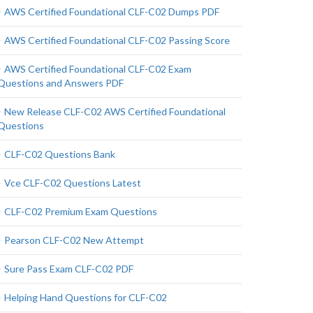
AWS Certified Foundational CLF-C02 Dumps PDF
AWS Certified Foundational CLF-C02 Passing Score
AWS Certified Foundational CLF-C02 Exam
Questions and Answers PDF
New Release CLF-C02 AWS Certified Foundational
Questions
CLF-C02 Questions Bank
Vce CLF-C02 Questions Latest
CLF-C02 Premium Exam Questions
Pearson CLF-C02 New Attempt
Sure Pass Exam CLF-C02 PDF
Helping Hand Questions for CLF-C02