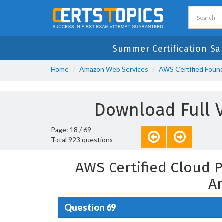
Summer Certification Sa
Home
Amazon Web Services
AWS Certified Found
Download Full 
Page: 18 / 69
Total 923 questions
AWS Certified Cloud 
A
Question 69