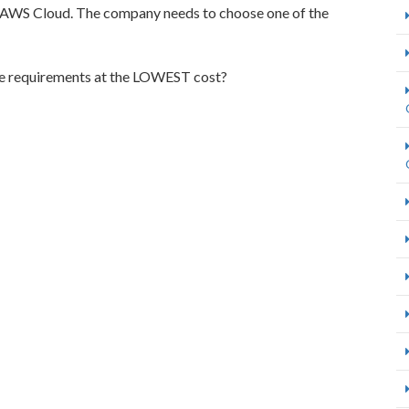
e AWS Cloud. The company needs to choose one of the
se requirements at the LOWEST cost?