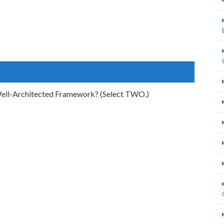
 Well-Architected Framework? (Select TWO.)