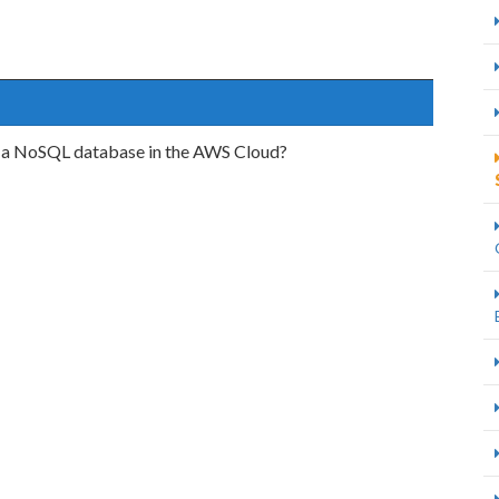
st a NoSQL database in the AWS Cloud?