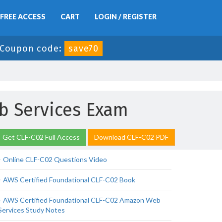
FREE ACCESS
CART
LOGIN / REGISTER
Coupon code:
save70
b Services Exam
Get CLF-C02 Full Access
Download CLF-C02 PDF
Online CLF-C02 Questions Video
AWS Certified Foundational CLF-C02 Book
AWS Certified Foundational CLF-C02 Amazon Web
Services Study Notes