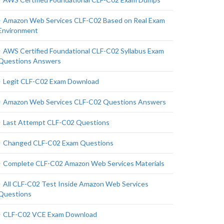
Amazon Web Services CLF-C02 Based on Real Exam
Environment
AWS Certified Foundational CLF-C02 Syllabus Exam
Questions Answers
Legit CLF-C02 Exam Download
Amazon Web Services CLF-C02 Questions Answers
Last Attempt CLF-C02 Questions
Changed CLF-C02 Exam Questions
Complete CLF-C02 Amazon Web Services Materials
All CLF-C02 Test Inside Amazon Web Services
Questions
CLF-C02 VCE Exam Download