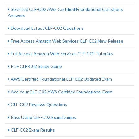
Selected CLF-C02 AWS Certified Foundational Questions
Answers
Download Latest CLF-C02 Questions
Free Access Amazon Web Services CLF-C02 New Release
Full Access Amazon Web Services CLF-C02 Tutorials
PDF CLF-C02 Study Guide
AWS Certified Foundational CLF-C02 Updated Exam
Ace Your CLF-C02 AWS Certified Foundational Exam
CLF-C02 Reviews Questions
Pass Using CLF-C02 Exam Dumps
CLF-C02 Exam Results