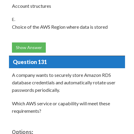
Account structures
E.
Choice of the AWS Region where data is stored
Show Answer
Question 131
A company wants to securely store Amazon RDS
database credentials and automatically rotate user
passwords periodically.
Which AWS service or capability will meet these
requirements?
Options: