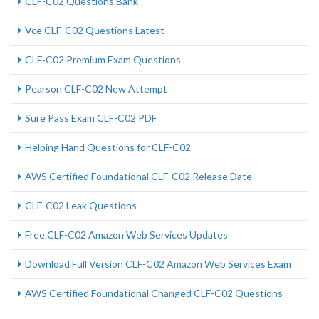
CLF-C02 Questions Bank
Vce CLF-C02 Questions Latest
CLF-C02 Premium Exam Questions
Pearson CLF-C02 New Attempt
Sure Pass Exam CLF-C02 PDF
Helping Hand Questions for CLF-C02
AWS Certified Foundational CLF-C02 Release Date
CLF-C02 Leak Questions
Free CLF-C02 Amazon Web Services Updates
Download Full Version CLF-C02 Amazon Web Services Exam
AWS Certified Foundational Changed CLF-C02 Questions