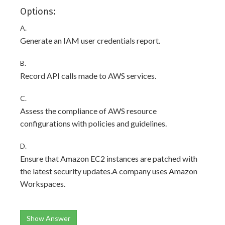
Options:
A.
Generate an IAM user credentials report.
B.
Record API calls made to AWS services.
C.
Assess the compliance of AWS resource
configurations with policies and guidelines.
D.
Ensure that Amazon EC2 instances are patched with
the latest security updates.A company uses Amazon
Workspaces.
Show Answer