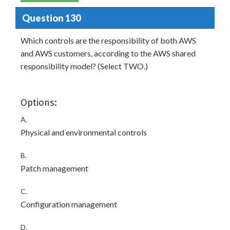
Question 130
Which controls are the responsibility of both AWS
and AWS customers, according to the AWS shared
responsibility model? (Select TWO.)
Options:
A.
Physical and environmental controls
B.
Patch management
C.
Configuration management
D.