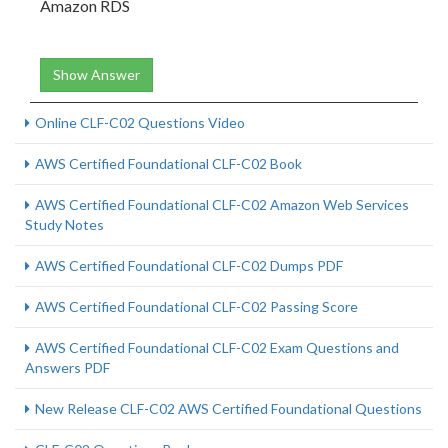
Amazon RDS
Show Answer
Online CLF-C02 Questions Video
AWS Certified Foundational CLF-C02 Book
AWS Certified Foundational CLF-C02 Amazon Web Services
Study Notes
AWS Certified Foundational CLF-C02 Dumps PDF
AWS Certified Foundational CLF-C02 Passing Score
AWS Certified Foundational CLF-C02 Exam Questions and
Answers PDF
New Release CLF-C02 AWS Certified Foundational Questions