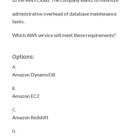
administrative overhead of database maintenance
tasks.
Which AWS service will meet these requirements?
Options:
A.
Amazon DynamoDB
B.
Amazon EC2
C.
Amazon Redshift
D.