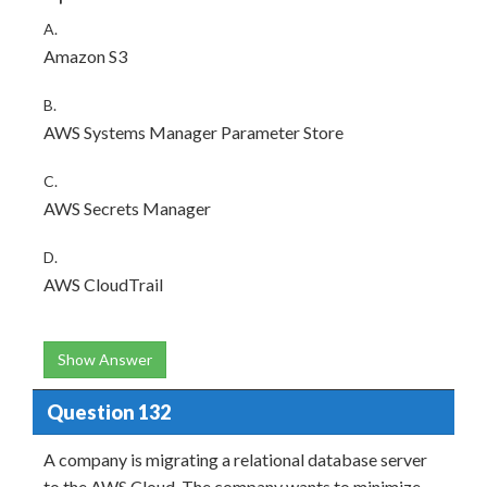
A.
Amazon S3
B.
AWS Systems Manager Parameter Store
C.
AWS Secrets Manager
D.
AWS CloudTrail
Show Answer
Question 132
A company is migrating a relational database server
to the AWS Cloud. The company wants to minimize