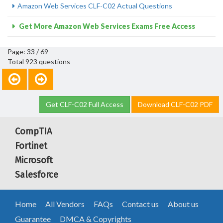
Amazon Web Services CLF-C02 Actual Questions
Get More Amazon Web Services Exams Free Access
Page: 33 / 69
Total 923 questions
Get CLF-C02 Full Access
Download CLF-C02 PDF
CompTIA
Fortinet
Microsoft
Salesforce
Home
All Vendors
FAQs
Contact us
About us
Guarantee
DMCA & Copyrights