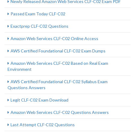
Newly Released Amazon Web Services CLF-C02 Exam PDF
Passed Exam Today CLF-C02
Exactprep CLF-C02 Questions
Amazon Web Services CLF-C02 Online Access
AWS Certified Foundational CLF-C02 Exam Dumps
Amazon Web Services CLF-C02 Based on Real Exam
Environment
AWS Certified Foundational CLF-C02 Syllabus Exam
Questions Answers
Legit CLF-C02 Exam Download
Amazon Web Services CLF-C02 Questions Answers
Last Attempt CLF-C02 Questions