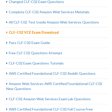
Changed CLF-C02 Exam Questions
Complete CLF-C02 Amazon Web Services Materials
All CLF-C02 Test Inside Amazon Web Services Questions
CLF-C02 VCE Exam Download
Pass CLF-C02 Exam Guide
Free CLF-C02 Questions Attempt
CLF-C02 Exam Questions Tutorials
AWS Certified Foundational CLF-C02 Reddit Questions
Amazon Web Services AWS Certified Foundational CLF-C02
New Questions
CLF-C02 Amazon Web Services Exam Lab Questions
AWS Certified Foundational CLF-C02 Full Course Free