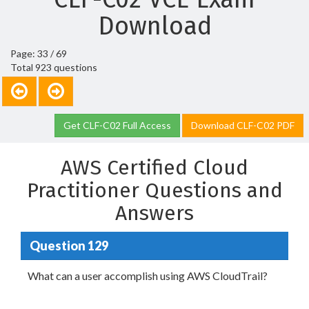
Download
Page: 33 / 69
Total 923 questions
Get CLF-C02 Full Access
Download CLF-C02 PDF
AWS Certified Cloud
Practitioner Questions and
Answers
Question 129
What can a user accomplish using AWS CloudTrail?