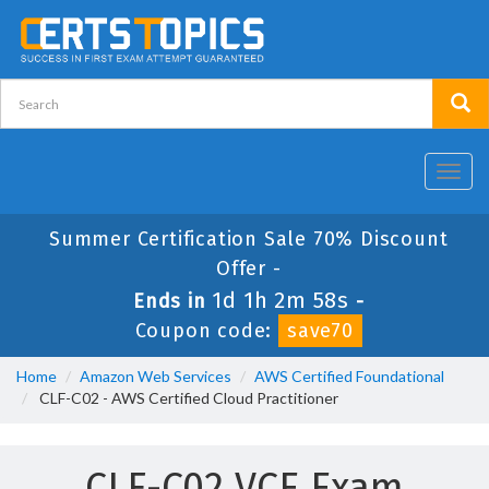
Toggl
navig
Summer Certification Sale 70% Discount
Offer -
1d 1h 2m 57s
Ends in
-
Coupon code:
save70
Home
Amazon Web Services
AWS Certified Foundational
CLF-C02 - AWS Certified Cloud Practitioner
CLF-C02 VCE Exam