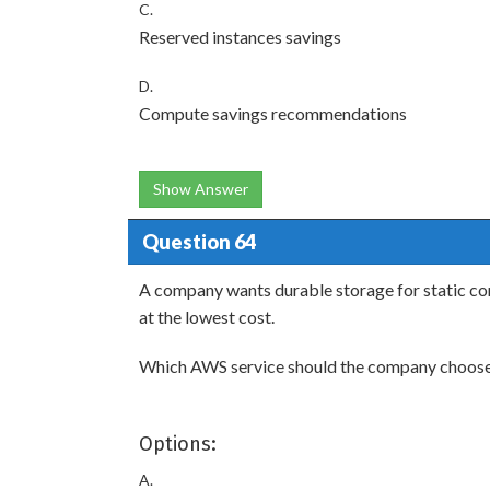
C.
Reserved instances savings
D.
Compute savings recommendations
Show Answer
Question 64
A company wants durable storage for static cont
at the lowest cost.
Which AWS service should the company choos
Options:
A.