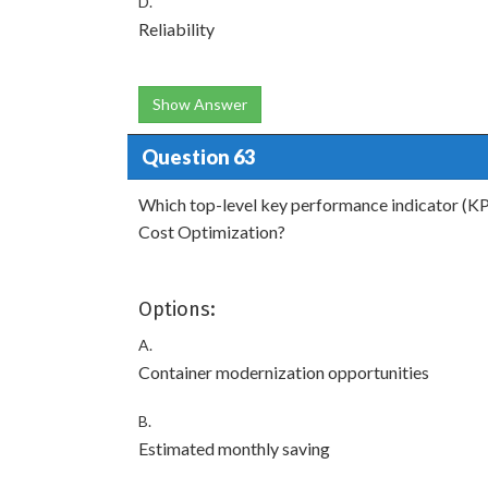
D.
Reliability
Show Answer
Question 63
Which top-level key performance indicator (KP
Cost Optimization?
Options:
A.
Container modernization opportunities
B.
Estimated monthly saving