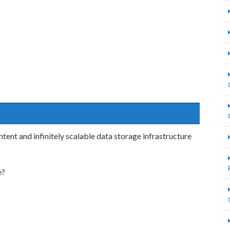
ent and infinitely scalable data storage infrastructure
e?