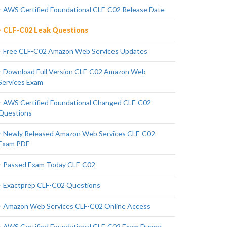
AWS Certified Foundational CLF-C02 Release Date
CLF-C02 Leak Questions
Free CLF-C02 Amazon Web Services Updates
Download Full Version CLF-C02 Amazon Web
Services Exam
AWS Certified Foundational Changed CLF-C02
Questions
Newly Released Amazon Web Services CLF-C02
Exam PDF
Passed Exam Today CLF-C02
Exactprep CLF-C02 Questions
Amazon Web Services CLF-C02 Online Access
AWS Certified Foundational CLF-C02 Exam Dumps