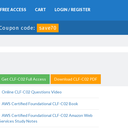
FREE ACCESS
CART
LOGIN / REGISTER
Coupon code:
save70
Get CLF-C02 Full Access
Download CLF-C02 PDF
Online CLF-C02 Questions Video
AWS Certified Foundational CLF-C02 Book
AWS Certified Foundational CLF-C02 Amazon Web
Services Study Notes