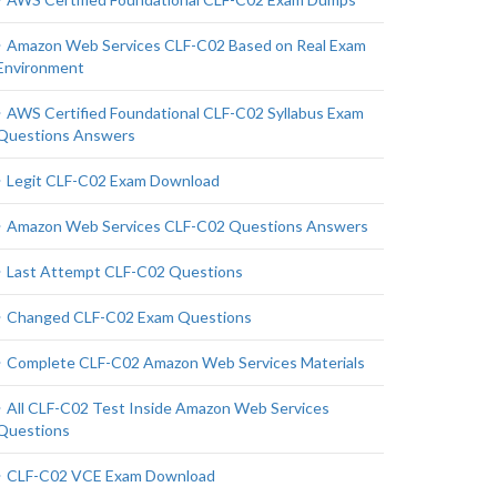
Amazon Web Services CLF-C02 Based on Real Exam
Environment
AWS Certified Foundational CLF-C02 Syllabus Exam
Questions Answers
Legit CLF-C02 Exam Download
Amazon Web Services CLF-C02 Questions Answers
Last Attempt CLF-C02 Questions
Changed CLF-C02 Exam Questions
Complete CLF-C02 Amazon Web Services Materials
All CLF-C02 Test Inside Amazon Web Services
Questions
CLF-C02 VCE Exam Download