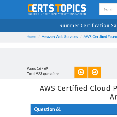
Summer Certification Sa
Home
Amazon Web Services
AWS Certified Found
Page: 16 / 69
Total 923 questions
AWS Certified Cloud 
A
Question 61