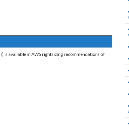
I) is available in AWS rightsizing recommendations of