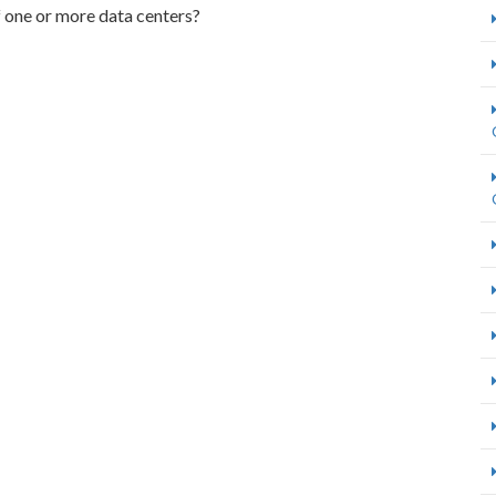
f one or more data centers?