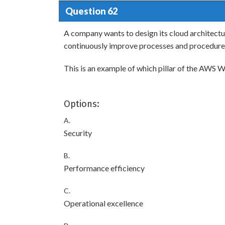
Question 62
A company wants to design its cloud architectu
continuously improve processes and procedure
This is an example of which pillar of the AWS
Options:
A.
Security
B.
Performance efficiency
C.
Operational excellence