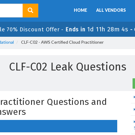
HOME
ALL VENDORS
1d 11h 28m 3s
le 70% Discount Offer -
Ends in
-
ational
CLF-C02 - AWS Certified Cloud Practitioner
CLF-C02 Leak Questions
Practitioner Questions and
nswers