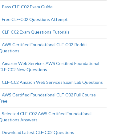
Pass CLF-C02 Exam Guide
Free CLF-C02 Questions Attempt
CLF-C02 Exam Questions Tutorials
AWS Certified Foundational CLF-C02 Reddit
Questions
Amazon Web Services AWS Certified Foundational
CLF-C02 New Questions
CLF-C02 Amazon Web Services Exam Lab Questions
AWS Certified Foundational CLF-C02 Full Course
Free
Selected CLF-C02 AWS Certified Foundational
Questions Answers
Download Latest CLF-C02 Questions