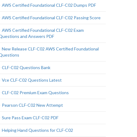
AWS Certified Foundational CLF-C02 Dumps PDF
AWS Certified Foundational CLF-C02 Passing Score
AWS Certified Foundational CLF-C02 Exam
Questions and Answers PDF
New Release CLF-C02 AWS Certified Foundational
Questions
CLF-C02 Questions Bank
Vce CLF-C02 Questions Latest
CLF-C02 Premium Exam Questions
Pearson CLF-C02 New Attempt
Sure Pass Exam CLF-C02 PDF
Helping Hand Questions for CLF-C02