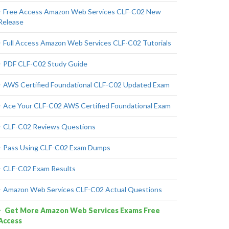
Free Access Amazon Web Services CLF-C02 New
Release
Full Access Amazon Web Services CLF-C02 Tutorials
PDF CLF-C02 Study Guide
AWS Certified Foundational CLF-C02 Updated Exam
Ace Your CLF-C02 AWS Certified Foundational Exam
CLF-C02 Reviews Questions
Pass Using CLF-C02 Exam Dumps
CLF-C02 Exam Results
Amazon Web Services CLF-C02 Actual Questions
Get More Amazon Web Services Exams Free
Access