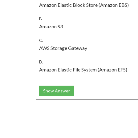
Amazon Elastic Block Store (Amazon EBS)
B.
Amazon S3
C.
AWS Storage Gateway
D.
Amazon Elastic File System (Amazon EFS)
Show Answer