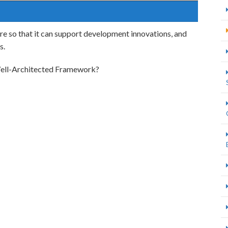
re so that it can support development innovations, and
s.
 Well-Architected Framework?