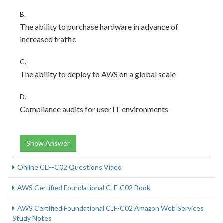
B.
The ability to purchase hardware in advance of
increased traffic
C.
The ability to deploy to AWS on a global scale
D.
Compliance audits for user IT environments
Show Answer
Online CLF-C02 Questions Video
AWS Certified Foundational CLF-C02 Book
AWS Certified Foundational CLF-C02 Amazon Web Services
Study Notes