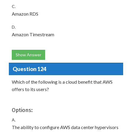
C.
Amazon RDS
D.
Amazon Timestream
Show Answer
Question 124
Which of the following is a cloud benefit that AWS
offers to its users?
Options:
A.
The ability to configure AWS data center hypervisors