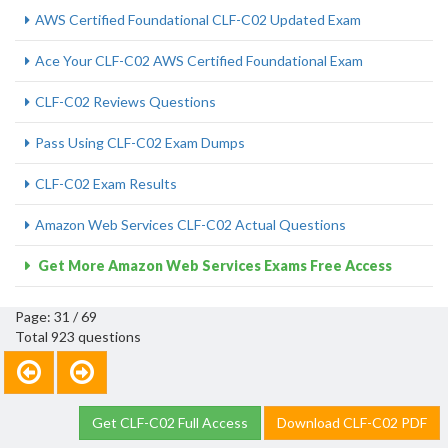
AWS Certified Foundational CLF-C02 Updated Exam
Ace Your CLF-C02 AWS Certified Foundational Exam
CLF-C02 Reviews Questions
Pass Using CLF-C02 Exam Dumps
CLF-C02 Exam Results
Amazon Web Services CLF-C02 Actual Questions
Get More Amazon Web Services Exams Free Access
Page: 31 / 69
Total 923 questions
Get CLF-C02 Full Access
Download CLF-C02 PDF