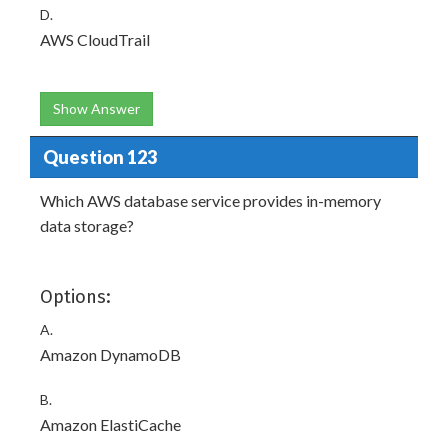
D.
AWS CloudTrail
Show Answer
Question 123
Which AWS database service provides in-memory
data storage?
Options:
A.
Amazon DynamoDB
B.
Amazon ElastiCache