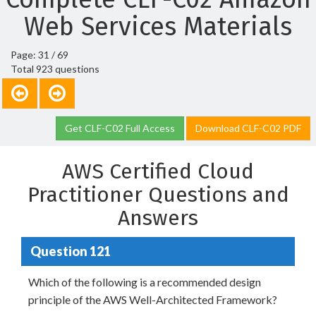
Web Services Materials
Page: 31 / 69
Total 923 questions
Get CLF-C02 Full Access
Download CLF-C02 PDF
AWS Certified Cloud
Practitioner Questions and
Answers
Question 121
Which of the following is a recommended design
principle of the AWS Well-Architected Framework?