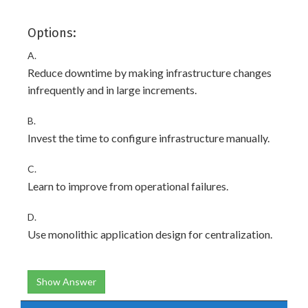
Options:
A.
Reduce downtime by making infrastructure changes
infrequently and in large increments.
B.
Invest the time to configure infrastructure manually.
C.
Learn to improve from operational failures.
D.
Use monolithic application design for centralization.
Show Answer