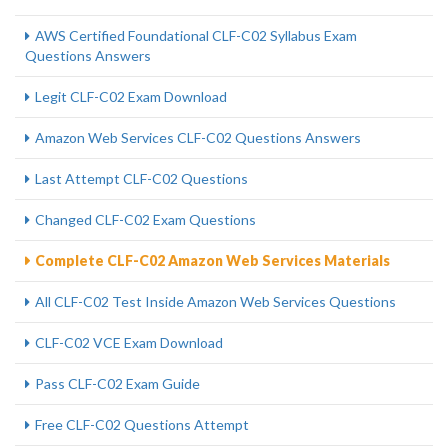
AWS Certified Foundational CLF-C02 Syllabus Exam
Questions Answers
Legit CLF-C02 Exam Download
Amazon Web Services CLF-C02 Questions Answers
Last Attempt CLF-C02 Questions
Changed CLF-C02 Exam Questions
Complete CLF-C02 Amazon Web Services Materials
All CLF-C02 Test Inside Amazon Web Services Questions
CLF-C02 VCE Exam Download
Pass CLF-C02 Exam Guide
Free CLF-C02 Questions Attempt