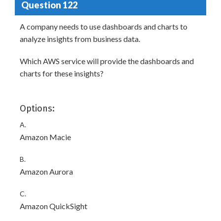
Question 122
A company needs to use dashboards and charts to
analyze insights from business data.
Which AWS service will provide the dashboards and
charts for these insights?
Options:
A.
Amazon Macie
B.
Amazon Aurora
C.
Amazon QuickSight