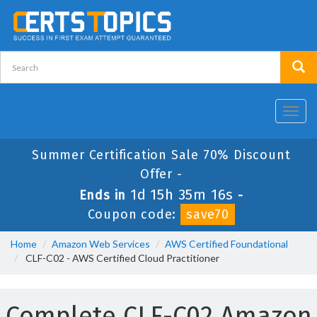
Toggl
navig
Summer Certification Sale 70% Discount
Offer -
1d 15h 35m 15s
Ends in
-
Coupon code:
save70
Home
Amazon Web Services
AWS Certified Foundational
CLF-C02 - AWS Certified Cloud Practitioner
Complete CLF-C02 Amazon