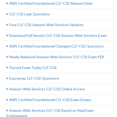
AWS Certified Foundational CLF-C02 Release Date
CLF-C02 Leak Questions
Free CLF-C02 Amazon Web Services Updates
Download Full Version CLF-C02 Amazon Web Services Exam
AWS Certified Foundational Changed CLF-C02 Questions
Newly Released Amazon Web Services CLF-C02 Exam PDF
Passed Exam Today CLF-C02
Exactprep CLF-C02 Questions
Amazon Web Services CLF-C02 Online Access
AWS Certified Foundational CLF-C02 Exam Dumps
Amazon Web Services CLF-C02 Based on Real Exam
Environment