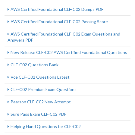
AWS Certified Foundational CLF-C02 Dumps PDF
AWS Certified Foundational CLF-C02 Passing Score
AWS Certified Foundational CLF-C02 Exam Questions and
Answers PDF
New Release CLF-C02 AWS Certified Foundational Questions
CLF-C02 Questions Bank
Vce CLF-C02 Questions Latest
CLF-C02 Premium Exam Questions
Pearson CLF-C02 New Attempt
Sure Pass Exam CLF-C02 PDF
Helping Hand Questions for CLF-C02