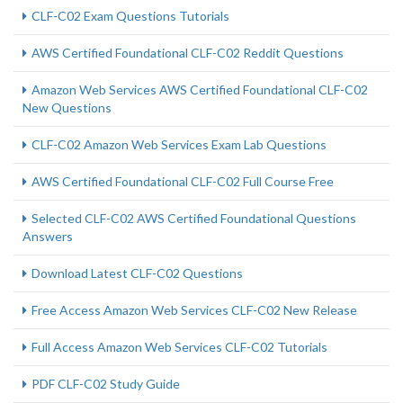
CLF-C02 Exam Questions Tutorials
AWS Certified Foundational CLF-C02 Reddit Questions
Amazon Web Services AWS Certified Foundational CLF-C02
New Questions
CLF-C02 Amazon Web Services Exam Lab Questions
AWS Certified Foundational CLF-C02 Full Course Free
Selected CLF-C02 AWS Certified Foundational Questions
Answers
Download Latest CLF-C02 Questions
Free Access Amazon Web Services CLF-C02 New Release
Full Access Amazon Web Services CLF-C02 Tutorials
PDF CLF-C02 Study Guide