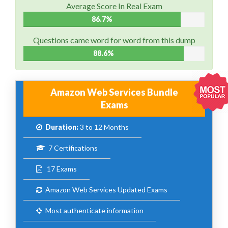
Average Score In Real Exam
86.7%
Questions came word for word from this dump
88.6%
Amazon Web Services Bundle
Exams
Duration:
3 to 12 Months
7 Certifications
17 Exams
Amazon Web Services Updated Exams
Most authenticate information