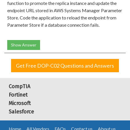
function to promote the replica instance and update the
endpoint URL stored in AWS Systems Manager Parameter
Store. Code the application to reload the endpoint from
Parameter Store if a database connection fails.
Show Answer
Get Free DOP-C02 Questions and Answers
CompTIA
Fortinet
Microsoft
Salesforce
Home
All Vendors
FAQs
Contact us
About us