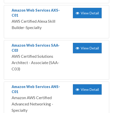
Amazon Web Services AXS-
View Detail
C01
AWS Certified Alexa Skill
Builder-Specialty
Amazon Web Services SAA-
View Detail
C03
AWS Certified Solutions
Architect - Associate (SAA-
C03)
Amazon Web Services ANS-
View Detail
C01
Amazon AWS Certified
Advanced Networking -
Specialty