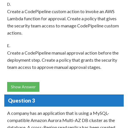
D.
Create a CodePipeline custom action to invoke an AWS
Lambda function for approval. Create a policy that gives
the security team access to manage CodePipeline custom
actions.
E.
Create a CodePipeline manual approval action before the
deployment step. Create a policy that grants the security
team access to approve manual approval stages.
Show Answer
Question 3
A company has an application that is using a MySQL-
compatible Amazon Aurora Multi-AZ DB cluster as the
database. A cross-Region read replica has been created