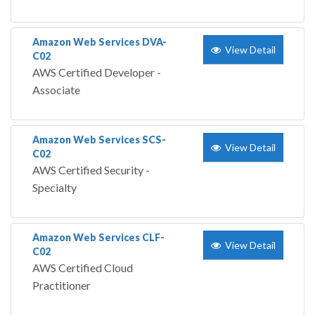
Amazon Web Services DVA-
View Detail
C02
AWS Certified Developer -
Associate
Amazon Web Services SCS-
View Detail
C02
AWS Certified Security -
Specialty
Amazon Web Services CLF-
View Detail
C02
AWS Certified Cloud
Practitioner