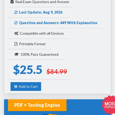
Real Exam Questions and Answer
Last Update: Aug 9, 2026
Question and Answers: 449 With Explanation
Compatible with all Devices
Printable Format
100% Pass Guaranteed
$25.5
$84.99
Add to Cart
PDF + Testing Engine