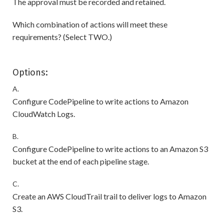
The approval must be recorded and retained.
Which combination of actions will meet these
requirements? (Select TWO.)
Options:
A.
Configure CodePipeline to write actions to Amazon
CloudWatch Logs.
B.
Configure CodePipeline to write actions to an Amazon S3
bucket at the end of each pipeline stage.
C.
Create an AWS CloudTrail trail to deliver logs to Amazon
S3.