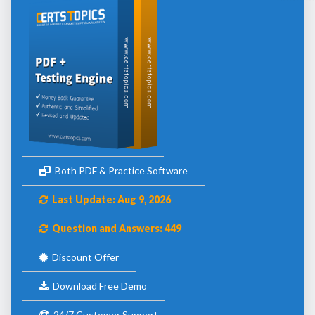
Both PDF & Practice Software
Last Update: Aug 9, 2026
Question and Answers: 449
Discount Offer
Download Free Demo
24/7 Customer Support