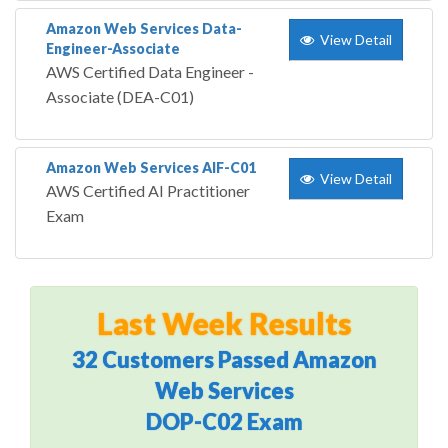
Amazon Web Services Data-
View Detail
Engineer-Associate
AWS Certified Data Engineer -
Associate (DEA-C01)
Amazon Web Services AIF-C01
View Detail
AWS Certified AI Practitioner
Exam
Last Week Results
32 Customers Passed Amazon
Web Services
DOP-C02 Exam