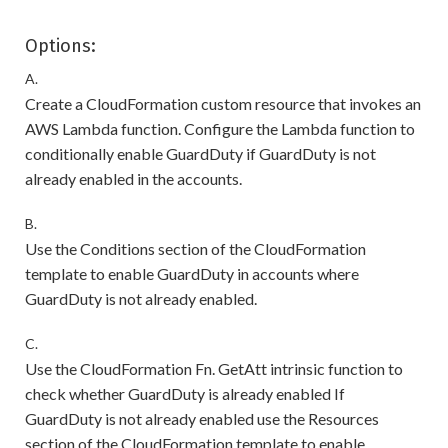
Options:
A.
Create a CloudFormation custom resource that invokes an
AWS Lambda function. Configure the Lambda function to
conditionally enable GuardDuty if GuardDuty is not
already enabled in the accounts.
B.
Use the Conditions section of the CloudFormation
template to enable GuardDuty in accounts where
GuardDuty is not already enabled.
C.
Use the CloudFormation Fn. GetAtt intrinsic function to
check whether GuardDuty is already enabled If
GuardDuty is not already enabled use the Resources
section of the CloudFormation template to enable