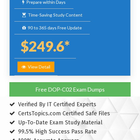
Prepare within Days
Time-Saving Study Content
90 to 365 days Free Update
$249.6*
View Detail
Free DOP-C02 Exam Dumps
Verified By IT Certified Experts
CertsTopics.com Certified Safe Files
Up-To-Date Exam Study Material
99.5% High Success Pass Rate