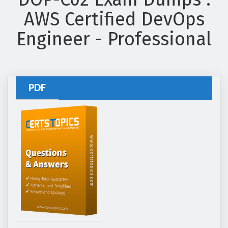
AWS Certified DevOps
Engineer - Professional
PDF