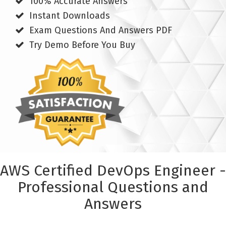
100% Accurate Answers
Instant Downloads
Exam Questions And Answers PDF
Try Demo Before You Buy
AWS Certified DevOps Engineer -
Professional Questions and
Answers