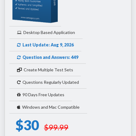
Desktop Based Application
Last Update: Aug 9, 2026
Question and Answers: 449
Create Multiple Test Sets
Questions Regularly Updated
90 Days Free Updates
Windows and Mac Compatible
$30
$99.99