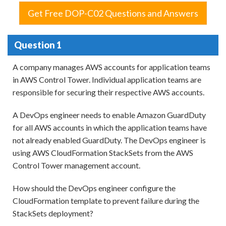
Get Free DOP-C02 Questions and Answers
Question 1
A company manages AWS accounts for application teams
in AWS Control Tower. Individual application teams are
responsible for securing their respective AWS accounts.
A DevOps engineer needs to enable Amazon GuardDuty
for all AWS accounts in which the application teams have
not already enabled GuardDuty. The DevOps engineer is
using AWS CloudFormation StackSets from the AWS
Control Tower management account.
How should the DevOps engineer configure the
CloudFormation template to prevent failure during the
StackSets deployment?