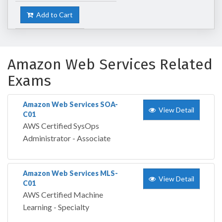
Add to Cart
Amazon Web Services Related
Exams
Amazon Web Services SOA-
View Detail
C01
AWS Certified SysOps
Administrator - Associate
Amazon Web Services MLS-
View Detail
C01
AWS Certified Machine
Learning - Specialty