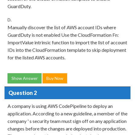
GuardDuty.
D.
Manually discover the list of AWS account IDs where
GuardDuty is not enabled Use the CloudFormation Fn:
ImportValue intrinsic function to import the list of account
IDs into the CloudFormation template to skip deployment
for the listed AWS accounts.
Show Answer
Buy Now
Question 2
A company is using AWS CodePipeline to deploy an
application. According to a new guideline, a member of the
company ' s security team must sign off on any application
changes before the changes are deployed into production.