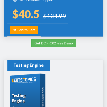
$40.5
$134.99
Add to Cart
Get DOP-C02 Free Demo
Testing Engine