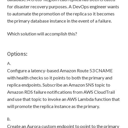
for disaster recovery purposes. A DevOps engineer wants
to automate the promotion of the replica so it becomes
the primary database instance in the event of a failure.
Which solution will accomplish this?
Options:
A.
Configure a latency-based Amazon Route 53 CNAME
with health checks so it points to both the primary and
replica endpoints. Subscribe an Amazon SNS topic to
Amazon RDS failure notifications from AWS CloudTrail
and use that topic to invoke an AWS Lambda function that
will promote the replica instance as the primary.
B.
Create an Aurora custom endpoint to point to the primary