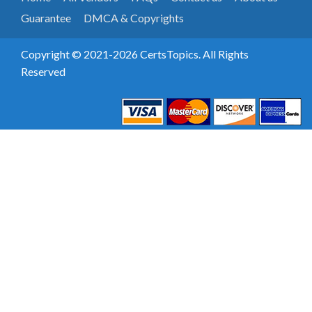
Guarantee
DMCA & Copyrights
Copyright © 2021-2026 CertsTopics. All Rights
Reserved