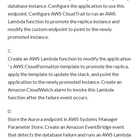
database instance. Configure the application to use this
endpoint. Configure AWS CloudTrail to run an AWS
Lambda function to promote the replica instance and
modify the custom endpoint to point to the newly
promoted instance.
C.
Create an AWS Lambda function to modify the application
' s AWS CloudFormation template to promote the replica,
apply the template to update the stack, and point the
application to the newly promoted instance. Create an
Amazon CloudWatch alarm to invoke this Lambda
function after the failure event occurs.
D.
Store the Aurora endpoint in AWS Systems Manager
Parameter Store. Create an Amazon EventBridge event
that detects the database failure and runs an AWS Lambda