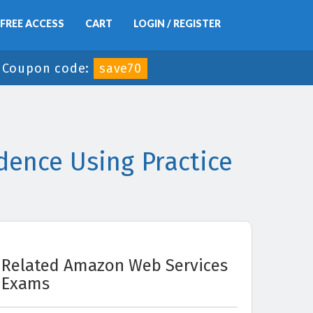
FREE ACCESS
CART
LOGIN / REGISTER
-
Coupon code:
save70
ence Using Practice
Related Amazon Web Services
Exams