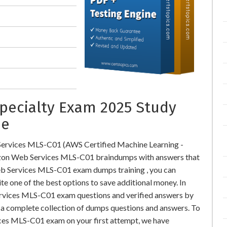
Specialty Exam 2025 Study
ne
ervices MLS-C01 (AWS Certified Machine Learning -
zon Web Services MLS-C01 braindumps with answers that
b Services MLS-C01 exam dumps training , you can
te one of the best options to save additional money. In
rvices MLS-C01 exam questions and verified answers by
r a complete collection of dumps questions and answers. To
ces MLS-C01 exam on your first attempt, we have