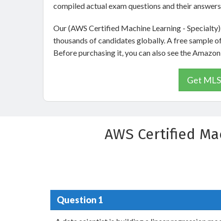
compiled actual exam questions and their answers
Our (AWS Certified Machine Learning - Specialty)
thousands of candidates globally. A free sample 
Before purchasing it, you can also see the Amaz
Get MLS-
AWS Certified Ma
Question 1