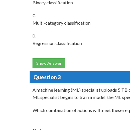
Binary classification
C.
Multi-category classification
D.
Regression classification
Show Answer
Question 3
A machine learning (ML) specialist uploads 5 TB 
ML specialist begins to train a model, the ML spec
Which combination of actions will meet these re