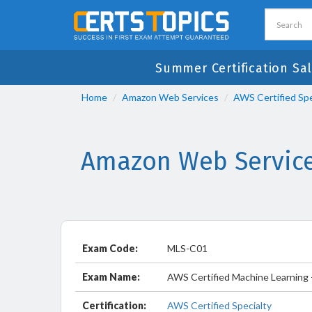
Summer Certification Sal
Home
Amazon Web Services
AWS Certified Spe
Amazon Web Service
Exam Code:
MLS-C01
Exam Name:
AWS Certified Machine Learning -
Certification:
AWS Certified Specialty