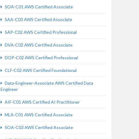
SOA-C01 AWS Certified Associate
SAA-C03 AWS Certified Associate
SAP-C02 AWS Certified Professional
DVA-C02 AWS Certified Associate
DOP-C02 AWS Certified Professional
CLF-C02 AWS Certified Foundational
Data-Engineer-Associate AWS Certified Data
Engineer
AIF-C01 AWS Certified AI Practitioner
MLA-C01 AWS Certified Associate
SOA-C03 AWS Certified Associate