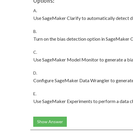
Options:
A.
Use SageMaker Clarify to automatically detect d
B.
Turn on the bias detection option in SageMaker G
C.
Use SageMaker Model Monitor to generate a bias
D.
Configure SageMaker Data Wrangler to generate 
E.
Use SageMaker Experiments to perform a data 
Show Answer