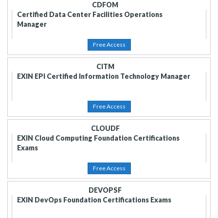
CDFOM
Certified Data Center Facilities Operations
Manager
Free Access
CITM
EXIN EPI Certified Information Technology Manager
Free Access
CLOUDF
EXIN Cloud Computing Foundation Certifications
Exams
Free Access
DEVOPSF
EXIN DevOps Foundation Certifications Exams