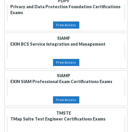
PDPF
Privacy and Data Protection Foundation Certifications
Exams
Free Access
SIAMF
EXIN BCS Service Integration and Management
Free Access
SIAMP
EXIN SIAM Professional Exam Certifications Exams
Free Access
TMSTE
TMap Suite Test Engineer Certifications Exams