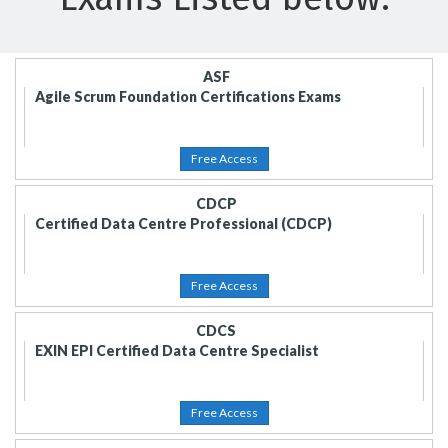
ASF
Agile Scrum Foundation Certifications Exams
Free Access
CDCP
Certified Data Centre Professional (CDCP)
Free Access
CDCS
EXIN EPI Certified Data Centre Specialist
Free Access