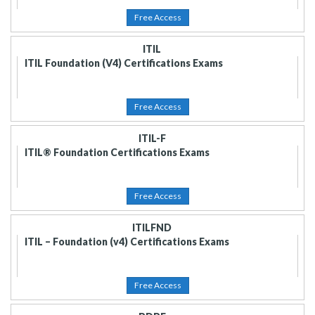
Free Access
ITIL
ITIL Foundation (V4) Certifications Exams
Free Access
ITIL-F
ITIL® Foundation Certifications Exams
Free Access
ITILFND
ITIL – Foundation (v4) Certifications Exams
Free Access