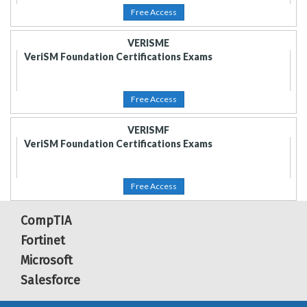
Free Access
VERISME
VeriSM Foundation Certifications Exams
Free Access
VERISMF
VeriSM Foundation Certifications Exams
Free Access
CompTIA
Fortinet
Microsoft
Salesforce