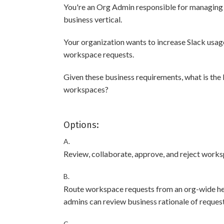
You're an Org Admin responsible for managing
business vertical.
Your organization wants to increase Slack usag
workspace requests.
Given these business requirements, what is the
workspaces?
Options:
A.
Review, collaborate, approve, and reject worksp
B.
Route workspace requests from an org-wide hel
admins can review business rationale of request
C.