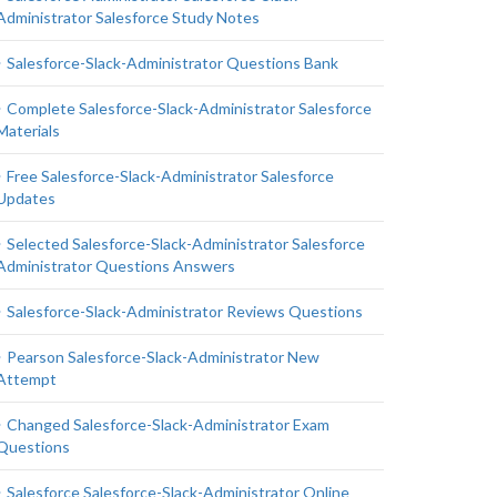
Administrator Salesforce Study Notes
Salesforce-Slack-Administrator Questions Bank
Complete Salesforce-Slack-Administrator Salesforce
Materials
Free Salesforce-Slack-Administrator Salesforce
Updates
Selected Salesforce-Slack-Administrator Salesforce
Administrator Questions Answers
Salesforce-Slack-Administrator Reviews Questions
Pearson Salesforce-Slack-Administrator New
Attempt
Changed Salesforce-Slack-Administrator Exam
Questions
Salesforce Salesforce-Slack-Administrator Online