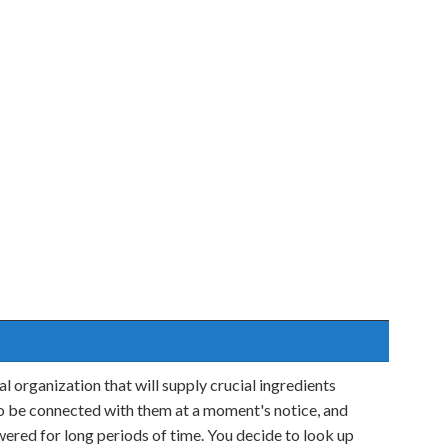
l organization that will supply crucial ingredients
o be connected with them at a moment's notice, and
ered for long periods of time. You decide to look up