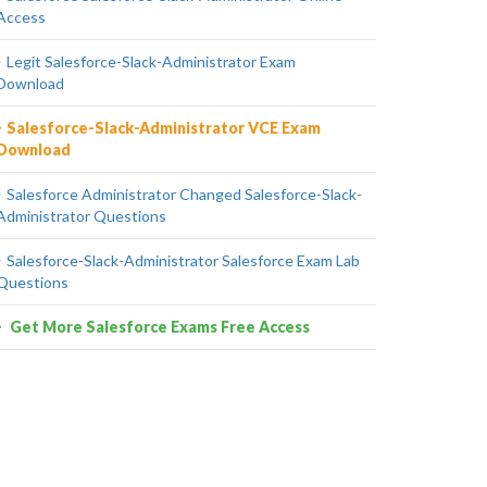
Access
Legit Salesforce-Slack-Administrator Exam
Download
Salesforce-Slack-Administrator VCE Exam
Download
Salesforce Administrator Changed Salesforce-Slack-
Administrator Questions
Salesforce-Slack-Administrator Salesforce Exam Lab
Questions
Get More Salesforce Exams Free Access