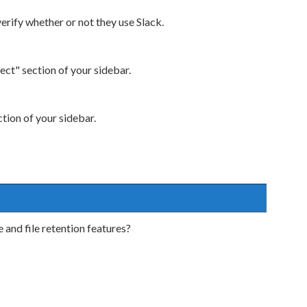
verify whether or not they use Slack.
ect" section of your sidebar.
ction of your sidebar.
and file retention features?