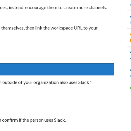
ces; instead, encourage them to create more channels.
themselves, then link the workspace URL to your
n outside of your organization also uses Slack?
confirm if the person uses Slack.