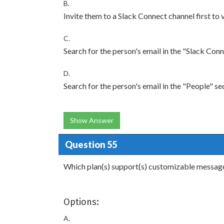
B.
Invite them to a Slack Connect channel first to 
C.
Search for the person's email in the "Slack Conn
D.
Search for the person's email in the "People" se
Show Answer
Question 55
Which plan(s) support(s) customizable message 
Options:
A.