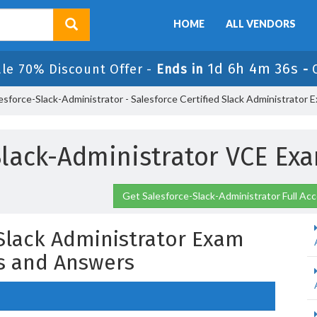
HOME
ALL VENDORS
1d 6h 4m 35s
ale 70% Discount Offer -
Ends in
-
esforce-Slack-Administrator - Salesforce Certified Slack Administrator 
Slack-Administrator VCE E
Get Salesforce-Slack-Administrator Full Ac
 Slack Administrator Exam
s and Answers