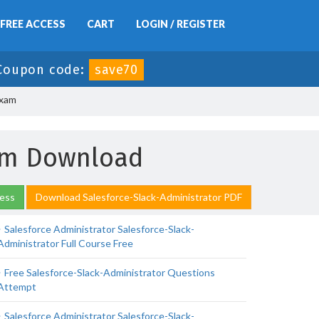
FREE ACCESS
CART
LOGIN / REGISTER
Coupon code:
save70
Exam
xam Download
cess
Download Salesforce-Slack-Administrator PDF
Salesforce Administrator Salesforce-Slack-
Administrator Full Course Free
Free Salesforce-Slack-Administrator Questions
Attempt
Salesforce Administrator Salesforce-Slack-