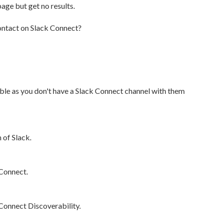
age but get no results.
contact on Slack Connect?
able as you don't have a Slack Connect channel with them
 of Slack.
 Connect.
 Connect Discoverability.