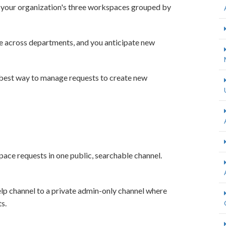
 your organization's three workspaces grouped by
e across departments, and you anticipate new
 best way to manage requests to create new
ace requests in one public, searchable channel.
p channel to a private admin-only channel where
s.