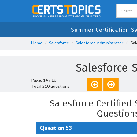
Summer Certification S
Home
Salesforce
Salesforce Administrator
Sal
Salesforce-
Page: 14 / 16
Total 210 questions
Salesforce Certified
Question
Question 53