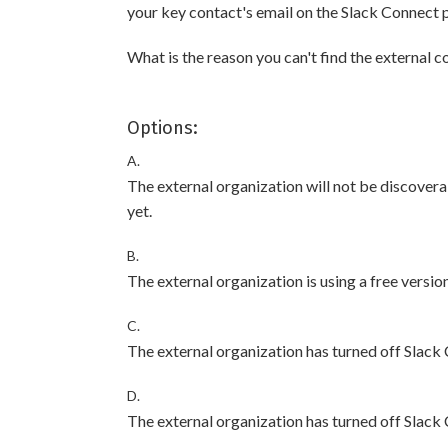
your key contact's email on the Slack Connect p
What is the reason you can't find the external 
Options:
A.
The external organization will not be discover
yet.
B.
The external organization is using a free version
C.
The external organization has turned off Slack
D.
The external organization has turned off Slack