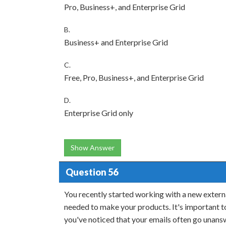
Pro, Business+, and Enterprise Grid
B.
Business+ and Enterprise Grid
C.
Free, Pro, Business+, and Enterprise Grid
D.
Enterprise Grid only
Show Answer
Question 56
You recently started working with a new externa
needed to make your products. It's important t
you've noticed that your emails often go unansw