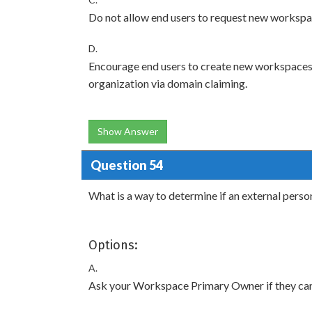
Do not allow end users to request new workspa
D.
Encourage end users to create new workspaces 
organization via domain claiming.
Show Answer
Question 54
What is a way to determine if an external perso
Options:
A.
Ask your Workspace Primary Owner if they can 