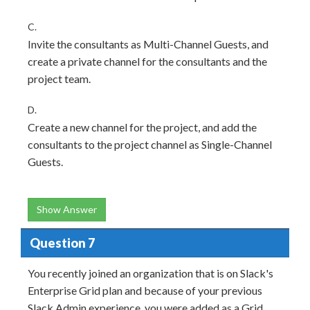
C.
Invite the consultants as Multi-Channel Guests, and
create a private channel for the consultants and the
project team.
D.
Create a new channel for the project, and add the
consultants to the project channel as Single-Channel
Guests.
Show Answer
Question 7
You recently joined an organization that is on Slack's
Enterprise Grid plan and because of your previous
Slack Admin experience, you were added as a Grid