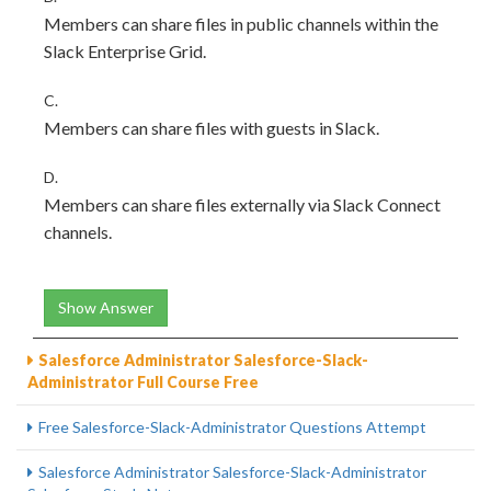
Members can share files in public channels within the
Slack Enterprise Grid.
C.
Members can share files with guests in Slack.
D.
Members can share files externally via Slack Connect
channels.
Show Answer
Salesforce Administrator Salesforce-Slack-
Administrator Full Course Free
Free Salesforce-Slack-Administrator Questions Attempt
Salesforce Administrator Salesforce-Slack-Administrator