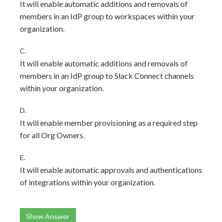
It will enable automatic additions and removals of
members in an IdP group to workspaces within your
organization.
C.
It will enable automatic additions and removals of
members in an IdP group to Slack Connect channels
within your organization.
D.
It will enable member provisioning as a required step
for all Org Owners.
E.
It will enable automatic approvals and authentications
of integrations within your organization.
Show Answer