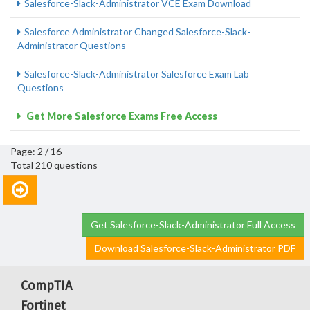
Salesforce-Slack-Administrator VCE Exam Download
Salesforce Administrator Changed Salesforce-Slack-
Administrator Questions
Salesforce-Slack-Administrator Salesforce Exam Lab
Questions
Get More Salesforce Exams Free Access
Page: 2 / 16
Total 210 questions
Get Salesforce-Slack-Administrator Full Access
Download Salesforce-Slack-Administrator PDF
CompTIA
Fortinet