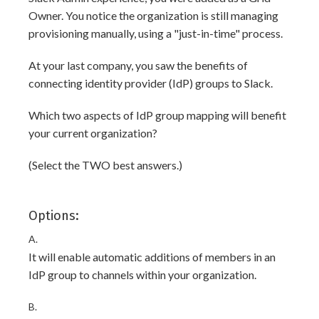
Owner. You notice the organization is still managing
provisioning manually, using a "just-in-time" process.
At your last company, you saw the benefits of
connecting identity provider (IdP) groups to Slack.
Which two aspects of IdP group mapping will benefit
your current organization?
(Select the TWO best answers.)
Options:
A.
It will enable automatic additions of members in an
IdP group to channels within your organization.
B.