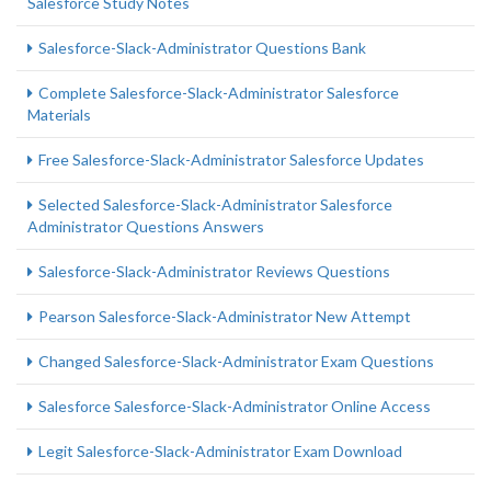
Salesforce Study Notes
Salesforce-Slack-Administrator Questions Bank
Complete Salesforce-Slack-Administrator Salesforce
Materials
Free Salesforce-Slack-Administrator Salesforce Updates
Selected Salesforce-Slack-Administrator Salesforce
Administrator Questions Answers
Salesforce-Slack-Administrator Reviews Questions
Pearson Salesforce-Slack-Administrator New Attempt
Changed Salesforce-Slack-Administrator Exam Questions
Salesforce Salesforce-Slack-Administrator Online Access
Legit Salesforce-Slack-Administrator Exam Download