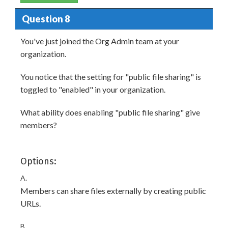
Question 8
You've just joined the Org Admin team at your
organization.
You notice that the setting for "public file sharing" is
toggled to "enabled" in your organization.
What ability does enabling "public file sharing" give
members?
Options:
A.
Members can share files externally by creating public
URLs.
B.