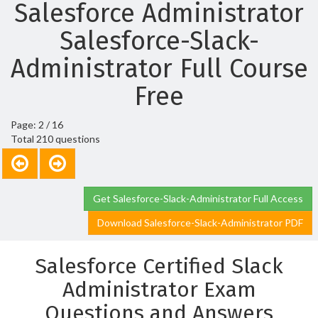
Salesforce Administrator
Salesforce-Slack-
Administrator Full Course
Free
Page: 2 / 16
Total 210 questions
Get Salesforce-Slack-Administrator Full Access
Download Salesforce-Slack-Administrator PDF
Salesforce Certified Slack
Administrator Exam
Questions and Answers