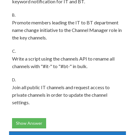
keyword notification for IT and BT.
B.
Promote members leading the IT to BT department
name change initiative to the Channel Manager role in
the key channels.
C.
Write a script using the channels API to rename all
channels with "#it-" to "#bt-" in bulk.
D.
Join all public IT channels and request access to
private channels in order to update the channel
settings.
Show Answer