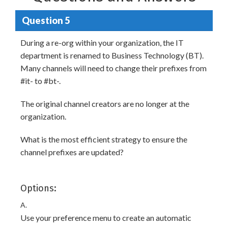
Question 5
During a re-org within your organization, the IT
department is renamed to Business Technology (BT).
Many channels will need to change their prefixes from
#it- to #bt-.
The original channel creators are no longer at the
organization.
What is the most efficient strategy to ensure the
channel prefixes are updated?
Options:
A.
Use your preference menu to create an automatic