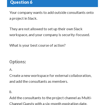
Question 6
Your company wants to add outside consultants onto
a project in Slack.
They are not allowed to set up their own Slack
workspace, and your company is security-focused.
What is your best course of action?
Options:
A.
Create a new workspace for external collaboration,
and add the consultants as members.
B.
Add the consultants to the project channel as Multi-
Channel Guests with a six-month expiration date.