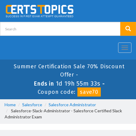
Toggl
navig
Summer Certification Sale 70% Discount
Offer -
1d 19h 55m 32s
Ends in
-
Coupon code:
save70
Home
Salesforce
Salesforce Administrator
Salesforce-Slack-Administrator - Salesforce Certified Slack
Administrator Exam