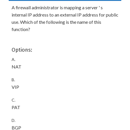
A firewall administrator is mapping a server ' s
internal IP address to an external IP address for public
use. Which of the following is the name of this
function?
Options:
A.
NAT
B.
VIP
C.
PAT
D.
BGP