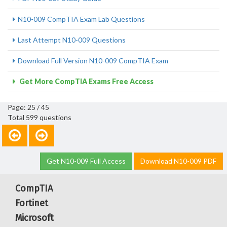
N10-009 CompTIA Exam Lab Questions
Last Attempt N10-009 Questions
Download Full Version N10-009 CompTIA Exam
Get More CompTIA Exams Free Access
Page: 25 / 45
Total 599 questions
Get N10-009 Full Access
Download N10-009 PDF
CompTIA
Fortinet
Microsoft