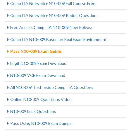
CompTIA Network+ N10-009 Full Course Free
CompTIA Network+ N10-009 Reddit Questions
Free Access CompTIA N10-009 New Release
CompTIA N10-009 Based on Real Exam Environment
Pass N10-009 Exam Guide
Legit N10-009 Exam Download
N10-009 VCE Exam Download
All N10-009 Test Inside CompTIA Questions
Online N10-009 Questions Video
N10-009 Leak Questions
Pass Using N10-009 Exam Dumps