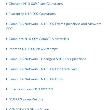
Changed N10-009 Exam Questions
Exactprep N10-009 Questions
CompTIA Network+ N10-009 Exam Questions and Answers
PDF
Complete N10-009 CompTIA Materials
Pearson N10-009 New Attempt
CompTIA Network+ Changed N10-009 Questions
CompTIA Network+ N10-009 Updated Exam
CompTIA Network+ N10-009 Book
Sure Pass Exam N10-009 PDF
N10-009 Exam Results
PDF N10-009 Study Guide