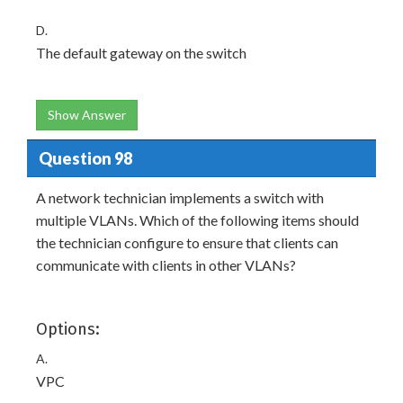
D.
The default gateway on the switch
Show Answer
Question 98
A network technician implements a switch with
multiple VLANs. Which of the following items should
the technician configure to ensure that clients can
communicate with clients in other VLANs?
Options:
A.
VPC