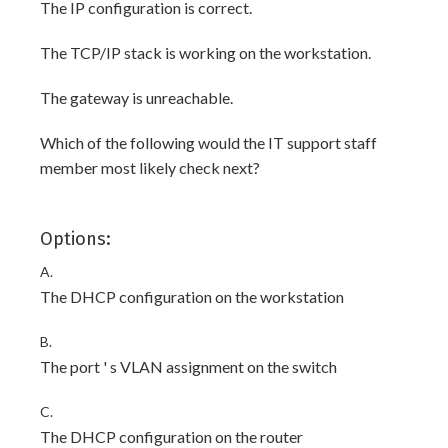
The IP configuration is correct.
The TCP/IP stack is working on the workstation.
The gateway is unreachable.
Which of the following would the IT support staff
member most likely check next?
Options:
A.
The DHCP configuration on the workstation
B.
The port ' s VLAN assignment on the switch
C.
The DHCP configuration on the router