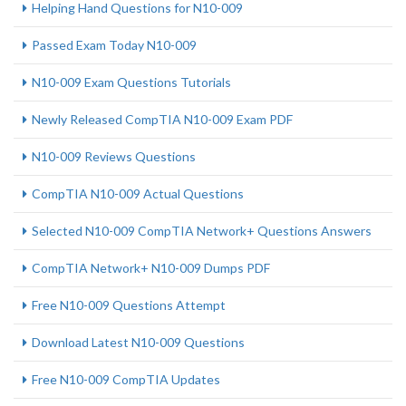
Helping Hand Questions for N10-009
Passed Exam Today N10-009
N10-009 Exam Questions Tutorials
Newly Released CompTIA N10-009 Exam PDF
N10-009 Reviews Questions
CompTIA N10-009 Actual Questions
Selected N10-009 CompTIA Network+ Questions Answers
CompTIA Network+ N10-009 Dumps PDF
Free N10-009 Questions Attempt
Download Latest N10-009 Questions
Free N10-009 CompTIA Updates