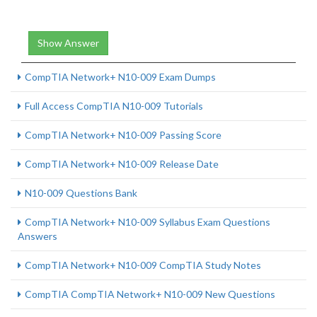
Show Answer
CompTIA Network+ N10-009 Exam Dumps
Full Access CompTIA N10-009 Tutorials
CompTIA Network+ N10-009 Passing Score
CompTIA Network+ N10-009 Release Date
N10-009 Questions Bank
CompTIA Network+ N10-009 Syllabus Exam Questions
Answers
CompTIA Network+ N10-009 CompTIA Study Notes
CompTIA CompTIA Network+ N10-009 New Questions