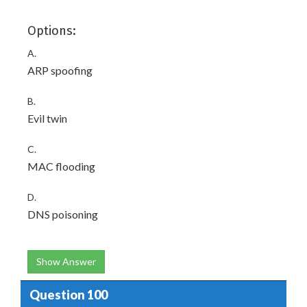
Options:
A.
ARP spoofing
B.
Evil twin
C.
MAC flooding
D.
DNS poisoning
Show Answer
Question 100