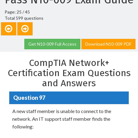
Page: 25 / 45
Total 599 questions
Get N10-009 Full Access
Download N10-009 PDF
CompTIA Network+
Certification Exam Questions
and Answers
Question 97
A new staff member is unable to connect to the
network. An IT support staff member finds the
following: