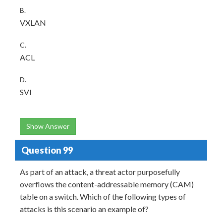
B.
VXLAN
C.
ACL
D.
SVI
Show Answer
Question 99
As part of an attack, a threat actor purposefully
overflows the content-addressable memory (CAM)
table on a switch. Which of the following types of
attacks is this scenario an example of?