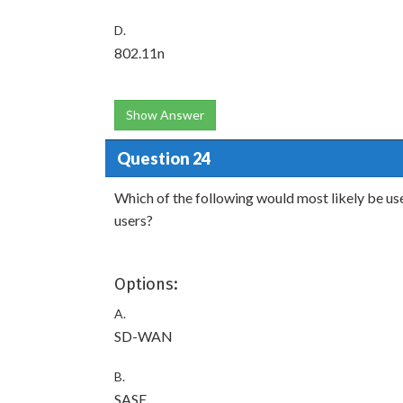
D.
802.11n
Show Answer
Question 24
Which of the following would most likely be us
users?
Options:
A.
SD-WAN
B.
SASE