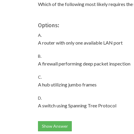
Which of the following most likely requires the
Options:
A.
A router with only one available LAN port
B.
A firewall performing deep packet inspection
C.
A hub utilizing jumbo frames
D.
A switch using Spanning Tree Protocol
Show Answer