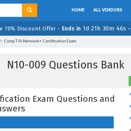
HOME
ALL VENDORS
1d 21h 30m 45s
e 70% Discount Offer -
Ends in
 - CompTIA Network+ Certification Exam
N10-009 Questions Bank
fication Exam Questions and
nswers