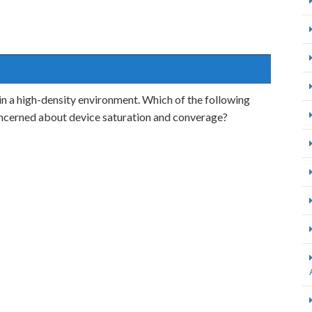
in a high-density environment. Which of the following
ncerned about device saturation and converage?