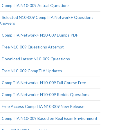
CompTIA N10-009 Actual Questions
Selected N10-009 CompTIA Network+ Questions
Answers
CompTIA Network+ N10-009 Dumps PDF
Free N10-009 Questions Attempt
Download Latest N10-009 Questions
Free N10-009 CompTIA Updates
CompTIA Network+ N10-009 Full Course Free
CompTIA Network+ N10-009 Reddit Questions
Free Access CompTIA N10-009 New Release
CompTIA N10-009 Based on Real Exam Environment