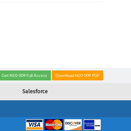
Get N10-009 Full Access
Download N10-009 PDF
Salesforce