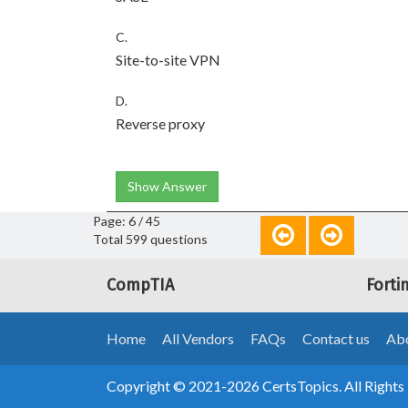
C.
Site-to-site VPN
D.
Reverse proxy
Show Answer
Page: 6 / 45
Total 599 questions
CompTIA
Forti
Home
All Vendors
FAQs
Contact us
Abo
Copyright © 2021-2026 CertsTopics. All Rights