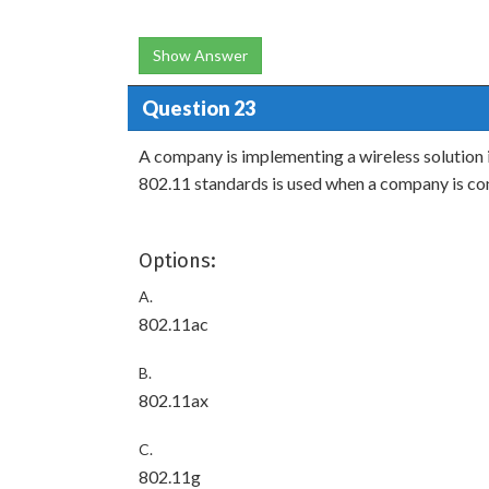
Show Answer
Question 23
A company is implementing a wireless solution 
802.11 standards is used when a company is co
Options:
A.
802.11ac
B.
802.11ax
C.
802.11g