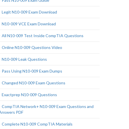
Pass N10-009 Exam Guide
Legit N10-009 Exam Download
N10-009 VCE Exam Download
All N10-009 Test Inside CompTIA Questions
Online N10-009 Questions Video
N10-009 Leak Questions
Pass Using N10-009 Exam Dumps
Changed N10-009 Exam Questions
Exactprep N10-009 Questions
CompTIA Network+ N10-009 Exam Questions and
Answers PDF
Complete N10-009 CompTIA Materials