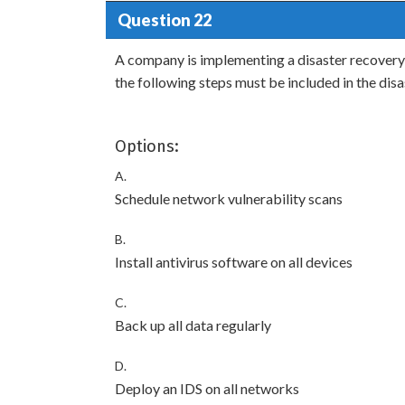
Question 22
A company is implementing a disaster recovery p
the following steps must be included in the dis
Options:
A.
Schedule network vulnerability scans
B.
Install antivirus software on all devices
C.
Back up all data regularly
D.
Deploy an IDS on all networks