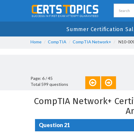
Summer Certification Sal
Home
CompTIA
CompTIA Network+
N10-009
Page: 6 / 45
Total 599 questions
CompTIA Network+ Certi
A
Question 21