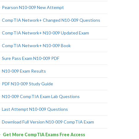
Pearson N10-009 New Attempt
CompTIA Network+ Changed N10-009 Questions
CompTIA Network+ N10-009 Updated Exam
CompTIA Network+ N10-009 Book
Sure Pass Exam N10-009 PDF
N10-009 Exam Results
PDF N10-009 Study Guide
N10-009 CompTIA Exam Lab Questions
Last Attempt N10-009 Questions
Download Full Version N10-009 CompTIA Exam
Get More CompTIA Exams Free Access