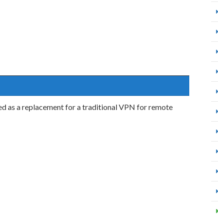
ed as a replacement for a traditional VPN for remote