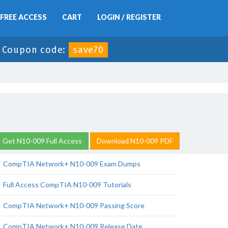
FREE ACCESS
CART
LOGIN / REGISTER
-
Coupon code:
save70
Get N10-009 Full Access
Download N10-009 PDF
CompTIA Network+ N10-009 Exam Dumps
Full Access CompTIA N10-009 Tutorials
CompTIA Network+ N10-009 Passing Score
CompTIA Network+ N10-009 Release Date