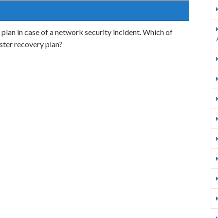
lan in case of a network security incident. Which of
aster recovery plan?