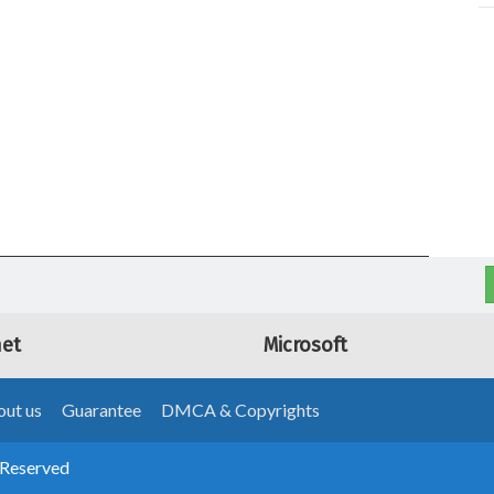
net
Microsoft
ut us
Guarantee
DMCA & Copyrights
 Reserved