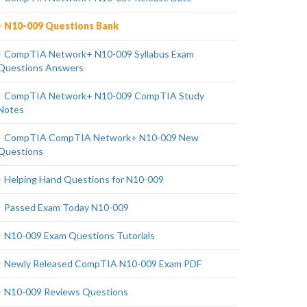
N10-009 Questions Bank
CompTIA Network+ N10-009 Syllabus Exam
Questions Answers
CompTIA Network+ N10-009 CompTIA Study
Notes
CompTIA CompTIA Network+ N10-009 New
Questions
Helping Hand Questions for N10-009
Passed Exam Today N10-009
N10-009 Exam Questions Tutorials
Newly Released CompTIA N10-009 Exam PDF
N10-009 Reviews Questions