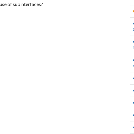
 use of subinterfaces?