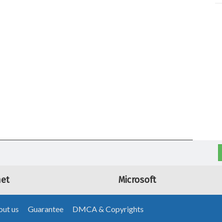
net
Microsoft
ut us
Guarantee
DMCA & Copyrights