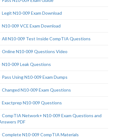
Pass N10-009 Exam Guide
Legit N10-009 Exam Download
N10-009 VCE Exam Download
All N10-009 Test Inside CompTIA Questions
Online N10-009 Questions Video
N10-009 Leak Questions
Pass Using N10-009 Exam Dumps
Changed N10-009 Exam Questions
Exactprep N10-009 Questions
CompTIA Network+ N10-009 Exam Questions and
Answers PDF
Complete N10-009 CompTIA Materials