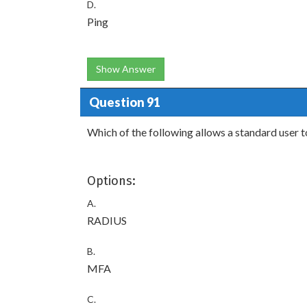
D.
Ping
Show Answer
Question 91
Which of the following allows a standard user t
Options:
A.
RADIUS
B.
MFA
C.