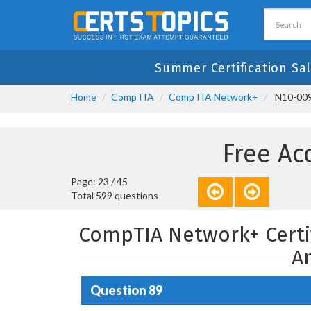
Summer Certification Sa
Home
CompTIA
CompTIA Network+
N10-009
Free Ac
Page: 23 / 45
Total 599 questions
CompTIA Network+ Certi
A
Question 89