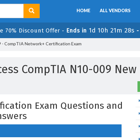
HOME
ALL VENDORS
1d 10h 21m 27s
le 70% Discount Offer -
Ends in
 - CompTIA Network+ Certification Exam
cess CompTIA N10-009 New
fication Exam Questions and
nswers