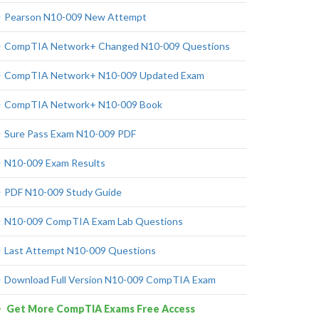
Pearson N10-009 New Attempt
CompTIA Network+ Changed N10-009 Questions
CompTIA Network+ N10-009 Updated Exam
CompTIA Network+ N10-009 Book
Sure Pass Exam N10-009 PDF
N10-009 Exam Results
PDF N10-009 Study Guide
N10-009 CompTIA Exam Lab Questions
Last Attempt N10-009 Questions
Download Full Version N10-009 CompTIA Exam
Get More CompTIA Exams Free Access