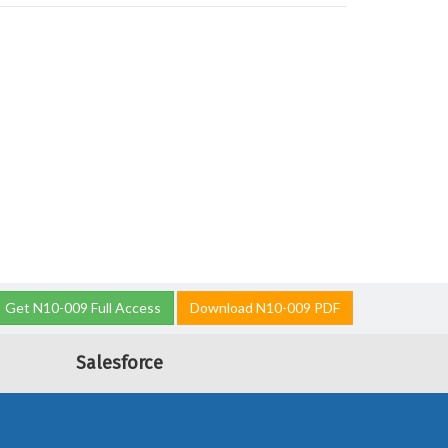
Get N10-009 Full Access
Download N10-009 PDF
Salesforce