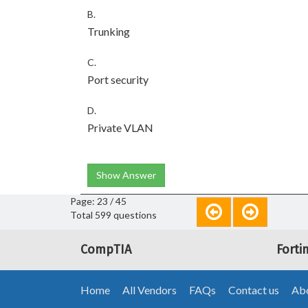
B.
Trunking
C.
Port security
D.
Private VLAN
Show Answer
Page: 23 / 45
Total 599 questions
CompTIA
Forti
Home
All Vendors
FAQs
Contact us
Abo