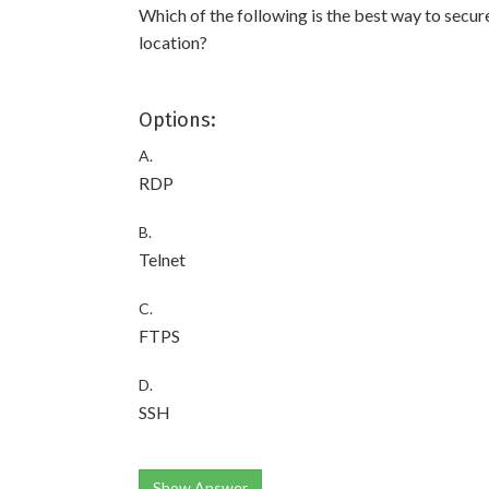
Which of the following is the best way to secur
location?
Options:
A.
RDP
B.
Telnet
C.
FTPS
D.
SSH
Show Answer