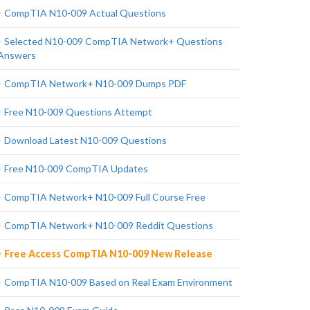
CompTIA N10-009 Actual Questions
Selected N10-009 CompTIA Network+ Questions
Answers
CompTIA Network+ N10-009 Dumps PDF
Free N10-009 Questions Attempt
Download Latest N10-009 Questions
Free N10-009 CompTIA Updates
CompTIA Network+ N10-009 Full Course Free
CompTIA Network+ N10-009 Reddit Questions
Free Access CompTIA N10-009 New Release
CompTIA N10-009 Based on Real Exam Environment