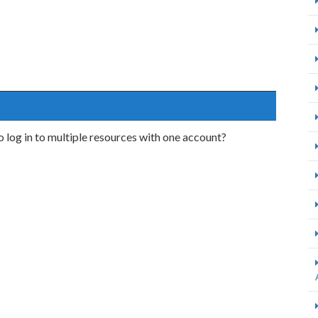
o log in to multiple resources with one account?