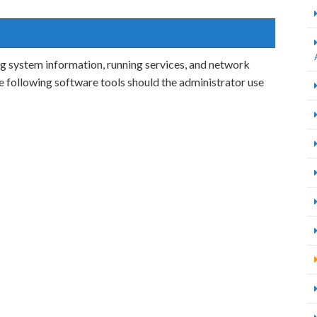
ng system information, running services, and network
he following software tools should the administrator use