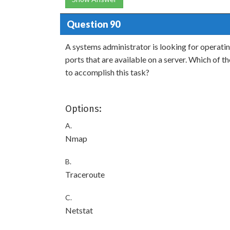
Question 90
A systems administrator is looking for operati
ports that are available on a server. Which of t
to accomplish this task?
Options:
A.
Nmap
B.
Traceroute
C.
Netstat