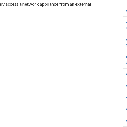
ely access a network appliance from an external