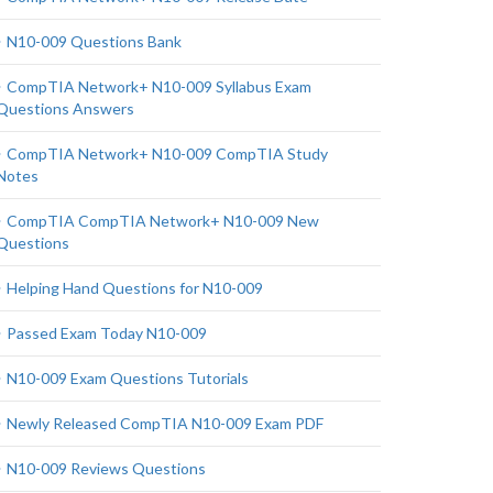
N10-009 Questions Bank
CompTIA Network+ N10-009 Syllabus Exam
Questions Answers
CompTIA Network+ N10-009 CompTIA Study
Notes
CompTIA CompTIA Network+ N10-009 New
Questions
Helping Hand Questions for N10-009
Passed Exam Today N10-009
N10-009 Exam Questions Tutorials
Newly Released CompTIA N10-009 Exam PDF
N10-009 Reviews Questions