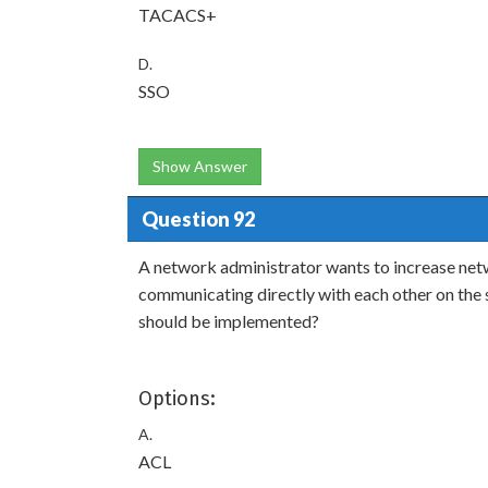
TACACS+
D.
SSO
Show Answer
Question 92
A network administrator wants to increase netw
communicating directly with each other on the
should be implemented?
Options:
A.
ACL