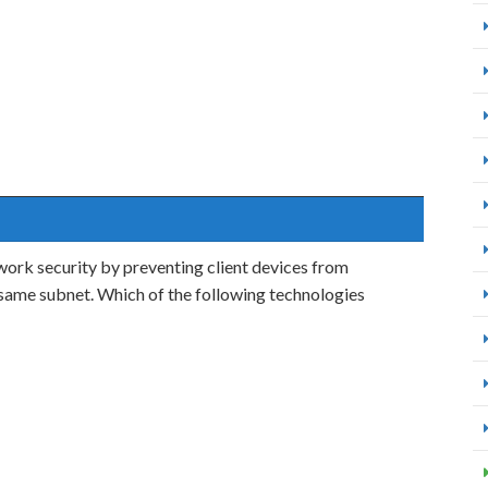
ork security by preventing client devices from
 same subnet. Which of the following technologies