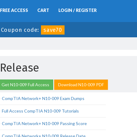
FREE ACCESS
CART
LOGIN / REGISTER
-
Coupon code:
save70
 Release
Get N10-009 Full Access
Download N10-009 PDF
CompTIA Network+ N10-009 Exam Dumps
Full Access CompTIA N10-009 Tutorials
CompTIA Network+ N10-009 Passing Score
CompTIA Network+ N10-009 Release Date