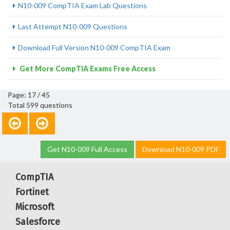
N10-009 CompTIA Exam Lab Questions
Last Attempt N10-009 Questions
Download Full Version N10-009 CompTIA Exam
Get More CompTIA Exams Free Access
Page: 17 / 45
Total 599 questions
Get N10-009 Full Access
Download N10-009 PDF
CompTIA
Fortinet
Microsoft
Salesforce