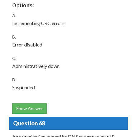
Options:
A.
Incrementing CRC errors
B.
Error disabled
C.
Administratively down
D.
Suspended
Show Answer
Question 68
An organization moved its DNS servers to new IP