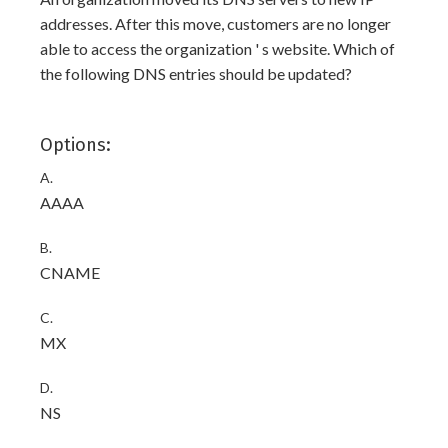
addresses. After this move, customers are no longer
able to access the organization ' s website. Which of
the following DNS entries should be updated?
Options:
A.
AAAA
B.
CNAME
C.
MX
D.
NS