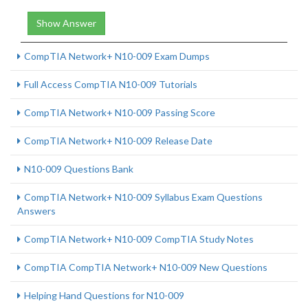
Show Answer
CompTIA Network+ N10-009 Exam Dumps
Full Access CompTIA N10-009 Tutorials
CompTIA Network+ N10-009 Passing Score
CompTIA Network+ N10-009 Release Date
N10-009 Questions Bank
CompTIA Network+ N10-009 Syllabus Exam Questions
Answers
CompTIA Network+ N10-009 CompTIA Study Notes
CompTIA CompTIA Network+ N10-009 New Questions
Helping Hand Questions for N10-009