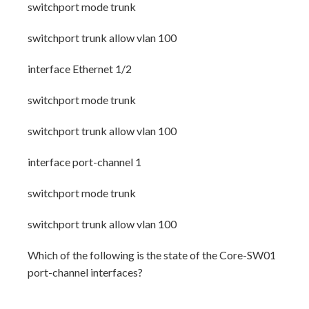
switchport mode trunk
switchport trunk allow vlan 100
interface Ethernet 1/2
switchport mode trunk
switchport trunk allow vlan 100
interface port-channel 1
switchport mode trunk
switchport trunk allow vlan 100
Which of the following is the state of the Core-SW01
port-channel interfaces?