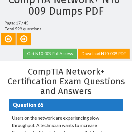
009 Dumps PDF
Page: 17 / 45
Total 599 questions
Get N10-009 Full Access
Download N10-009 PDF
CompTIA Network+
Certification Exam Questions
and Answers
Question 65
Users on the network are experiencing slow
throughput. A technician wants to increase