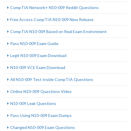
CompTIA Network+ N10-009 Reddit Questions
Free Access CompTIA N10-009 New Release
CompTIA N10-009 Based on Real Exam Environment
Pass N10-009 Exam Guide
Legit N10-009 Exam Download
N10-009 VCE Exam Download
All N10-009 Test Inside CompTIA Questions
Online N10-009 Questions Video
N10-009 Leak Questions
Pass Using N10-009 Exam Dumps
Changed N10-009 Exam Questions