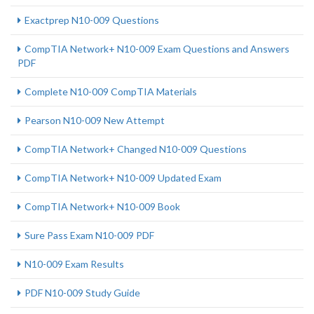
Exactprep N10-009 Questions
CompTIA Network+ N10-009 Exam Questions and Answers
PDF
Complete N10-009 CompTIA Materials
Pearson N10-009 New Attempt
CompTIA Network+ Changed N10-009 Questions
CompTIA Network+ N10-009 Updated Exam
CompTIA Network+ N10-009 Book
Sure Pass Exam N10-009 PDF
N10-009 Exam Results
PDF N10-009 Study Guide