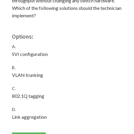
throughput without changing any switch hardware.
Which of the following solutions should the technician
implement?
Options:
A.
SVI configuration
B.
VLAN trunking
C.
802.1Q tagging
D.
Link aggregation