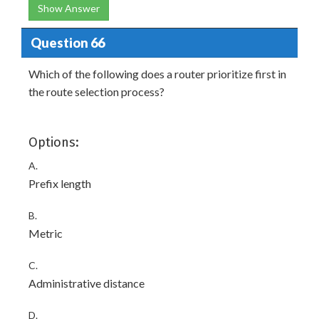
Show Answer
Question 66
Which of the following does a router prioritize first in
the route selection process?
Options:
A.
Prefix length
B.
Metric
C.
Administrative distance
D.