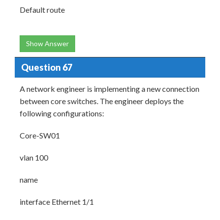
Default route
Show Answer
Question 67
A network engineer is implementing a new connection
between core switches. The engineer deploys the
following configurations:
Core-SW01
vlan 100
name
interface Ethernet 1/1