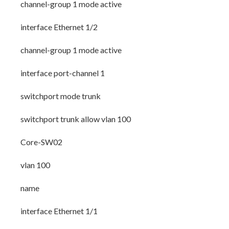
channel-group 1 mode active
interface Ethernet 1/2
channel-group 1 mode active
interface port-channel 1
switchport mode trunk
switchport trunk allow vlan 100
Core-SW02
vlan 100
name
interface Ethernet 1/1