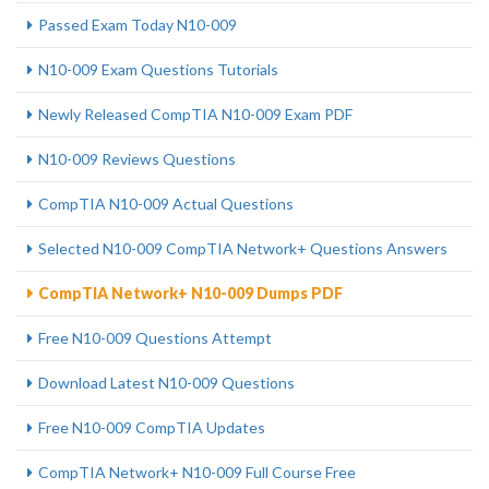
Passed Exam Today N10-009
N10-009 Exam Questions Tutorials
Newly Released CompTIA N10-009 Exam PDF
N10-009 Reviews Questions
CompTIA N10-009 Actual Questions
Selected N10-009 CompTIA Network+ Questions Answers
CompTIA Network+ N10-009 Dumps PDF
Free N10-009 Questions Attempt
Download Latest N10-009 Questions
Free N10-009 CompTIA Updates
CompTIA Network+ N10-009 Full Course Free