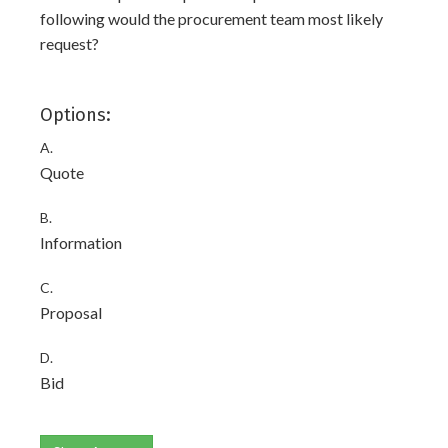
following would the procurement team most likely
request?
Options:
A.
Quote
B.
Information
C.
Proposal
D.
Bid