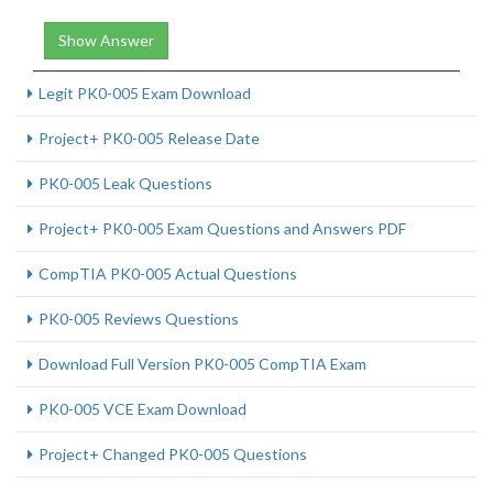
Show Answer
Legit PK0-005 Exam Download
Project+ PK0-005 Release Date
PK0-005 Leak Questions
Project+ PK0-005 Exam Questions and Answers PDF
CompTIA PK0-005 Actual Questions
PK0-005 Reviews Questions
Download Full Version PK0-005 CompTIA Exam
PK0-005 VCE Exam Download
Project+ Changed PK0-005 Questions