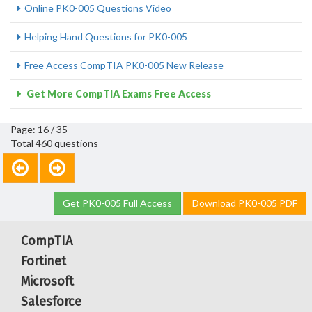
Online PK0-005 Questions Video
Helping Hand Questions for PK0-005
Free Access CompTIA PK0-005 New Release
Get More CompTIA Exams Free Access
Page: 16 / 35
Total 460 questions
Get PK0-005 Full Access
Download PK0-005 PDF
CompTIA
Fortinet
Microsoft
Salesforce