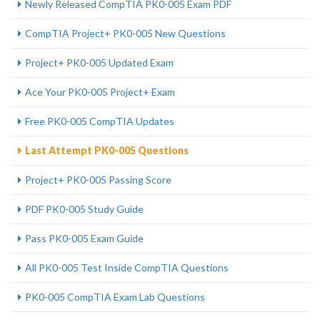
Newly Released CompTIA PK0-005 Exam PDF
CompTIA Project+ PK0-005 New Questions
Project+ PK0-005 Updated Exam
Ace Your PK0-005 Project+ Exam
Free PK0-005 CompTIA Updates
Last Attempt PK0-005 Questions
Project+ PK0-005 Passing Score
PDF PK0-005 Study Guide
Pass PK0-005 Exam Guide
All PK0-005 Test Inside CompTIA Questions
PK0-005 CompTIA Exam Lab Questions