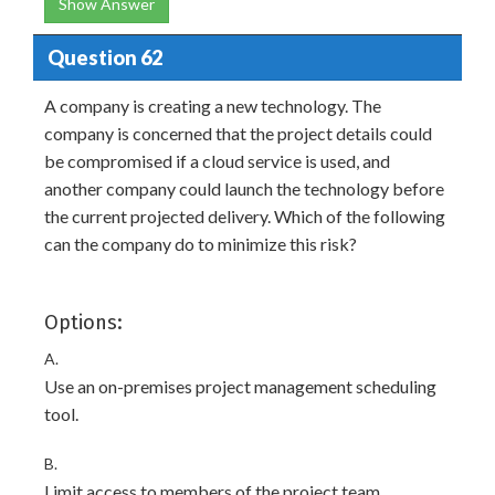
Show Answer
Question 62
A company is creating a new technology. The
company is concerned that the project details could
be compromised if a cloud service is used, and
another company could launch the technology before
the current projected delivery. Which of the following
can the company do to minimize this risk?
Options:
A.
Use an on-premises project management scheduling
tool.
B.
Limit access to members of the project team.