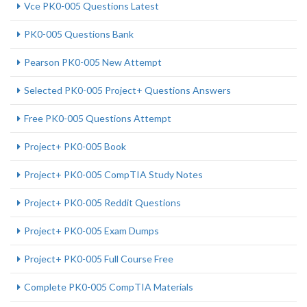
Vce PK0-005 Questions Latest
PK0-005 Questions Bank
Pearson PK0-005 New Attempt
Selected PK0-005 Project+ Questions Answers
Free PK0-005 Questions Attempt
Project+ PK0-005 Book
Project+ PK0-005 CompTIA Study Notes
Project+ PK0-005 Reddit Questions
Project+ PK0-005 Exam Dumps
Project+ PK0-005 Full Course Free
Complete PK0-005 CompTIA Materials