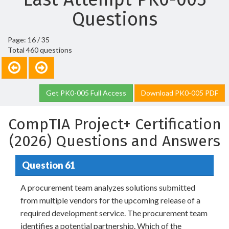
Questions
Page: 16 / 35
Total 460 questions
Get PK0-005 Full Access
Download PK0-005 PDF
CompTIA Project+ Certification
(2026) Questions and Answers
Question 61
A procurement team analyzes solutions submitted
from multiple vendors for the upcoming release of a
required development service. The procurement team
identifies a potential partnership. Which of the