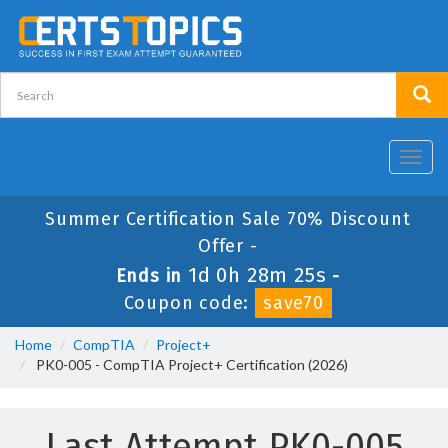
Toggl
navig
Summer Certification Sale 70% Discount
Offer -
1d 0h 28m 24s
Ends in
-
Coupon code:
save70
Home
CompTIA
Project+
PK0-005 - CompTIA Project+ Certification (2026)
Last Attempt PK0-005