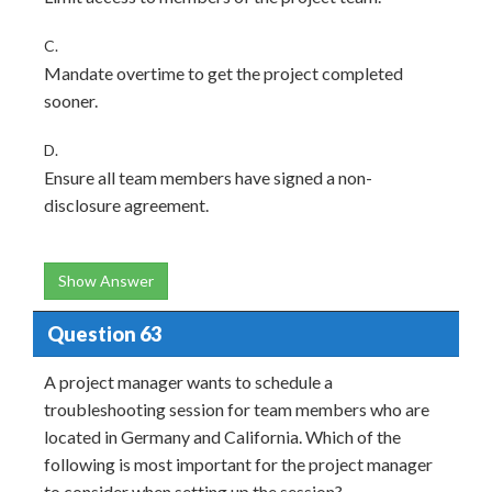
C.
Mandate overtime to get the project completed
sooner.
D.
Ensure all team members have signed a non-
disclosure agreement.
Show Answer
Question 63
A project manager wants to schedule a
troubleshooting session for team members who are
located in Germany and California. Which of the
following is most important for the project manager
to consider when setting up the session?