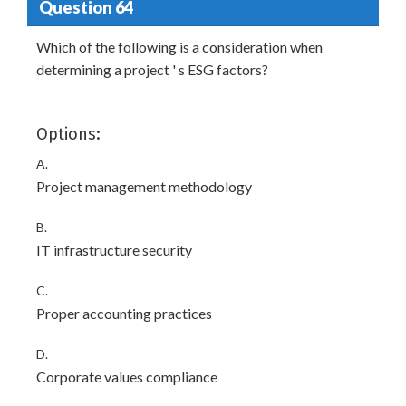
Question 64
Which of the following is a consideration when
determining a project ' s ESG factors?
Options:
A.
Project management methodology
B.
IT infrastructure security
C.
Proper accounting practices
D.
Corporate values compliance