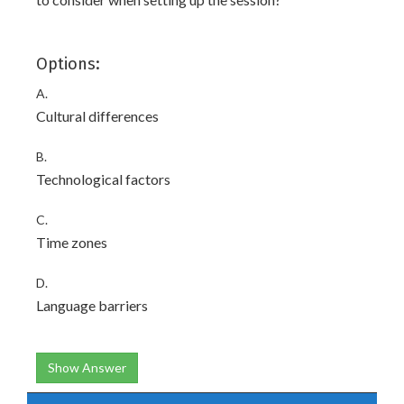
Options:
A.
Cultural differences
B.
Technological factors
C.
Time zones
D.
Language barriers
Show Answer