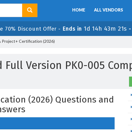
HOME
ALL VENDORS
1d 14h 43m 20s
e 70% Discount Offer -
Ends in
roject+ Certification (2026)
 Full Version PK0-005 Com
ication (2026) Questions and
nswers