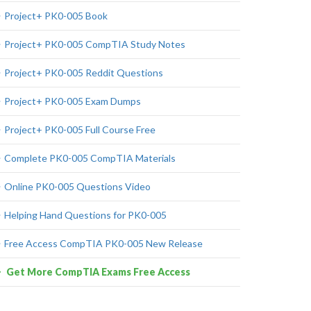
Project+ PK0-005 Book
Project+ PK0-005 CompTIA Study Notes
Project+ PK0-005 Reddit Questions
Project+ PK0-005 Exam Dumps
Project+ PK0-005 Full Course Free
Complete PK0-005 CompTIA Materials
Online PK0-005 Questions Video
Helping Hand Questions for PK0-005
Free Access CompTIA PK0-005 New Release
Get More CompTIA Exams Free Access