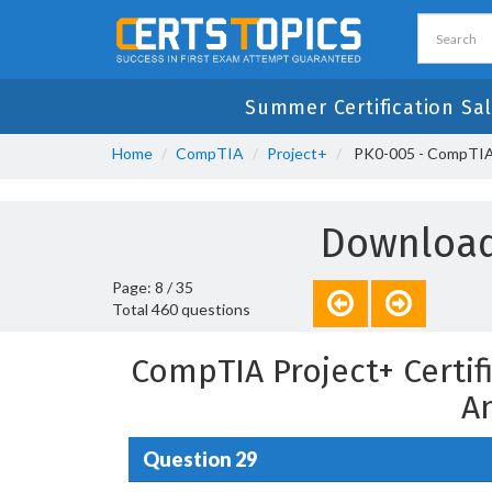
Summer Certification Sal
Home
CompTIA
Project+
PK0-005 - CompTIA P
Download
Page: 8 / 35
Total 460 questions
CompTIA Project+ Certif
A
Question 29