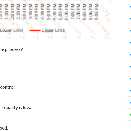
the process?
 control
f quality is low.
ised.