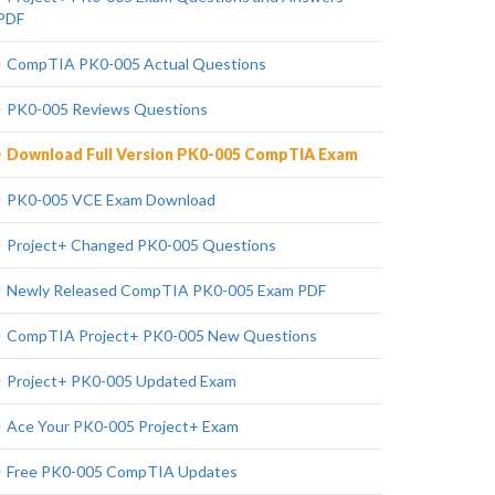
PDF
CompTIA PK0-005 Actual Questions
PK0-005 Reviews Questions
Download Full Version PK0-005 CompTIA Exam
PK0-005 VCE Exam Download
Project+ Changed PK0-005 Questions
Newly Released CompTIA PK0-005 Exam PDF
CompTIA Project+ PK0-005 New Questions
Project+ PK0-005 Updated Exam
Ace Your PK0-005 Project+ Exam
Free PK0-005 CompTIA Updates