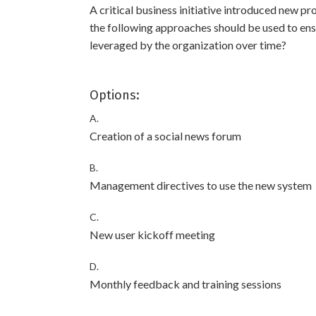
A critical business initiative introduced new p
the following approaches should be used to ens
leveraged by the organization over time?
Options:
A.
Creation of a social news forum
B.
Management directives to use the new system
C.
New user kickoff meeting
D.
Monthly feedback and training sessions