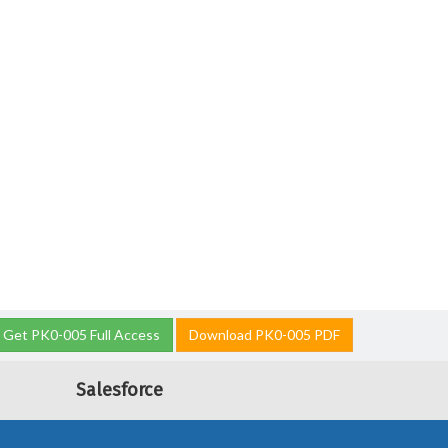
Get PK0-005 Full Access
Download PK0-005 PDF
Salesforce