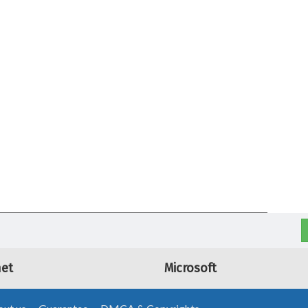
net
Microsoft