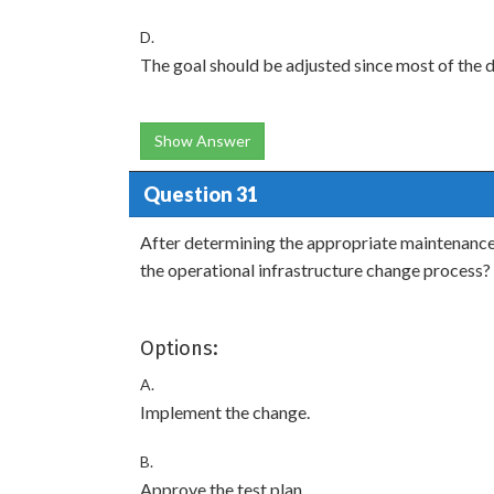
D.
The goal should be adjusted since most of the da
Show Answer
Question 31
After determining the appropriate maintenance
the operational infrastructure change process?
Options:
A.
Implement the change.
B.
Approve the test plan.