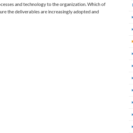
rocesses and technology to the organization. Which of
ure the deliverables are increasingly adopted and