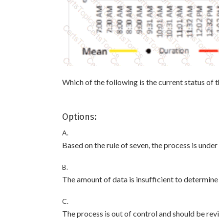
Which of the following is the current status of 
Options:
A.
Based on the rule of seven, the process is under
B.
The amount of data is insufficient to determine i
C.
The process is out of control and should be rev