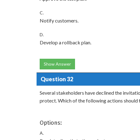
C.
Notify customers.
D.
Develop a rollback plan.
Show Answer
Question 32
Several stakeholders have declined the invitatio
protect. Which of the following actions shoul
Options:
A.