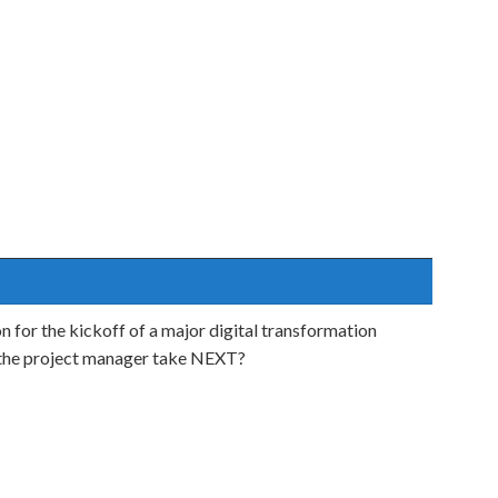
n for the kickoff of a major digital transformation
d the project manager take NEXT?