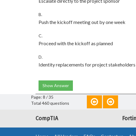
Escalate directly to the project sponsor
B.
Push the kickoff meeting out by one week
C.
Proceed with the kickoff as planned
D.
Identity replacements for project stakeholders
Show Answer
Page: 8 / 35
Total 460 questions
CompTIA
Forti