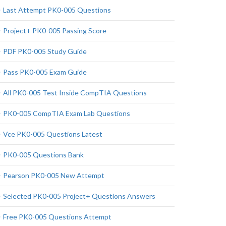
Last Attempt PK0-005 Questions
Project+ PK0-005 Passing Score
PDF PK0-005 Study Guide
Pass PK0-005 Exam Guide
All PK0-005 Test Inside CompTIA Questions
PK0-005 CompTIA Exam Lab Questions
Vce PK0-005 Questions Latest
PK0-005 Questions Bank
Pearson PK0-005 New Attempt
Selected PK0-005 Project+ Questions Answers
Free PK0-005 Questions Attempt