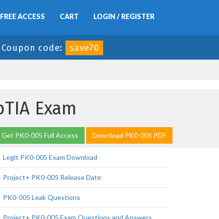
FREE ACCESS
CART
LOGIN / REGISTER
-
Coupon code:
save70
pTIA Exam
Get PK0-005 Full Access
Download PK0-005 PDF
Legit PK0-005 Exam Download
Project+ PK0-005 Release Date
PK0-005 Leak Questions
Project+ PK0-005 Exam Questions and Answers