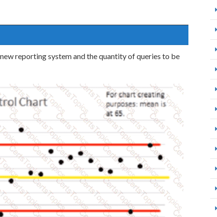
new reporting system and the quantity of queries to be