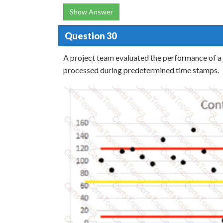
Show Answer
Question 30
A project team evaluated the performance of a 
processed during predetermined time stamps.