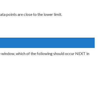
ta points are close to the lower limit.
 window, which of the following should occur NEXT in