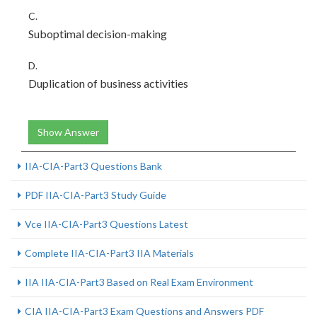
C.
Suboptimal decision-making
D.
Duplication of business activities
Show Answer
IIA-CIA-Part3 Questions Bank
PDF IIA-CIA-Part3 Study Guide
Vce IIA-CIA-Part3 Questions Latest
Complete IIA-CIA-Part3 IIA Materials
IIA IIA-CIA-Part3 Based on Real Exam Environment
CIA IIA-CIA-Part3 Exam Questions and Answers PDF