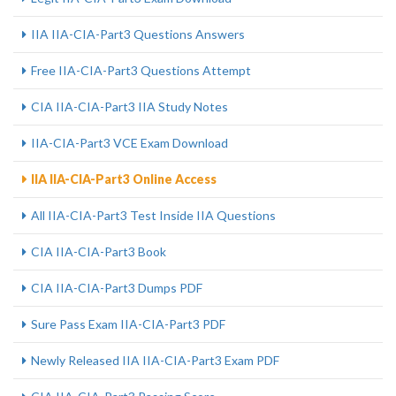
IIA IIA-CIA-Part3 Questions Answers
Free IIA-CIA-Part3 Questions Attempt
CIA IIA-CIA-Part3 IIA Study Notes
IIA-CIA-Part3 VCE Exam Download
IIA IIA-CIA-Part3 Online Access
All IIA-CIA-Part3 Test Inside IIA Questions
CIA IIA-CIA-Part3 Book
CIA IIA-CIA-Part3 Dumps PDF
Sure Pass Exam IIA-CIA-Part3 PDF
Newly Released IIA IIA-CIA-Part3 Exam PDF