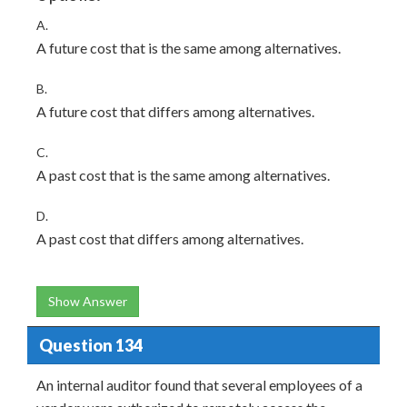
A.
A future cost that is the same among alternatives.
B.
A future cost that differs among alternatives.
C.
A past cost that is the same among alternatives.
D.
A past cost that differs among alternatives.
Show Answer
Question 134
An internal auditor found that several employees of a