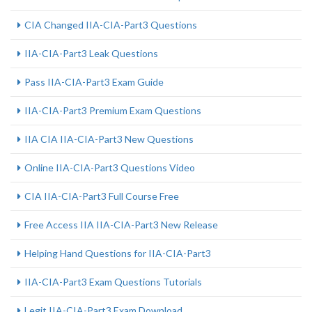
CIA Changed IIA-CIA-Part3 Questions
IIA-CIA-Part3 Leak Questions
Pass IIA-CIA-Part3 Exam Guide
IIA-CIA-Part3 Premium Exam Questions
IIA CIA IIA-CIA-Part3 New Questions
Online IIA-CIA-Part3 Questions Video
CIA IIA-CIA-Part3 Full Course Free
Free Access IIA IIA-CIA-Part3 New Release
Helping Hand Questions for IIA-CIA-Part3
IIA-CIA-Part3 Exam Questions Tutorials
Legit IIA-CIA-Part3 Exam Download