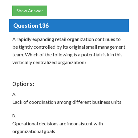
Show Answer
Question 136
A rapidly expanding retail organization continues to
be tightly controlled by its original small management
team. Which of the following is a potential risk in this
vertically centralized organization?
Options:
A.
Lack of coordination among different business units
B.
Operational decisions are inconsistent with
organizational goals