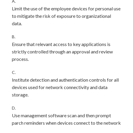
A.
Limit the use of the employee devices for personal use
to mitigate the risk of exposure to organizational
data.
B.
Ensure that relevant access to key applications is
strictly controlled through an approval and review
process.
C.
Institute detection and authentication controls for all
devices used for network connectivity and data
storage.
D.
Use management software scan and then prompt
parch reminders when devices connect to the network