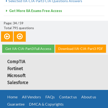
Selected IIA-CIA-Part3 CIA Questions Answers
Get More IIA Exams Free Access
Page: 34 / 59
Total 791 questions
Get IIA-CIA-Part3 Full Access
Download IIA-CIA-Part3 PDF
CompTIA
Fortinet
Microsoft
Salesforce
Home
All Vendors
FAQs
Contact us
About us
Guarantee
DMCA & Copyrights