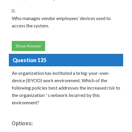
D.
Who manages vendor employees’ devices used to
access the system.
Show Answer
Question 135
An organization has instituted a bring-your-own-
device (BYOD) work environment. Which of the
following policies best addresses the increased risk to
the organization ' s network incurred by this
environment?
Options: