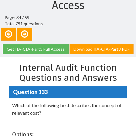
Access
Page: 34 / 59
Total 791 questions
Get IIA-CIA-Part3 Full Access
Download IIA-CIA-Part3 PDF
Internal Audit Function
Questions and Answers
Question 133
Which of the following best describes the concept of
relevant cost?
Options: