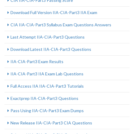
CIA IIA-CIA-Part3 Passing Score
Download Full Version IIA-CIA-Part3 IIA Exam
CIA IIA-CIA-Part3 Syllabus Exam Questions Answers
Last Attempt IIA-CIA-Part3 Questions
Download Latest IIA-CIA-Part3 Questions
IIA-CIA-Part3 Exam Results
IIA-CIA-Part3 IIA Exam Lab Questions
Full Access IIA IIA-CIA-Part3 Tutorials
Exactprep IIA-CIA-Part3 Questions
Pass Using IIA-CIA-Part3 Exam Dumps
New Release IIA-CIA-Part3 CIA Questions