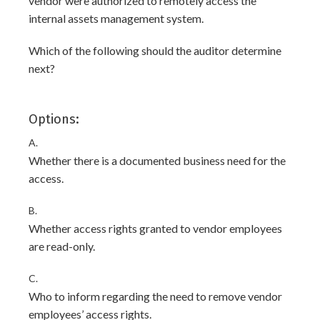
vendor were authorized to remotely access the
internal assets management system.
Which of the following should the auditor determine
next?
Options:
A.
Whether there is a documented business need for the
access.
B.
Whether access rights granted to vendor employees
are read-only.
C.
Who to inform regarding the need to remove vendor
employees’ access rights.