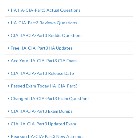
IIA IIA-CIA-Part3 Actual Questions
IIA-CIA-Part3 Reviews Questions
CIA IIA-CIA-Part3 Reddit Questions
Free IIA-CIA-Part3 IIA Updates
Ace Your IIA-CIA-Part3 CIA Exam
CIA IIA-CIA-Part3 Release Date
Passed Exam Today IIA-CIA-Part3
Changed IIA-CIA-Part3 Exam Questions
CIA IIA-CIA-Part3 Exam Dumps
CIA IIA-CIA-Part3 Updated Exam
Pearson IIA-CIA-Part3 New Attempt