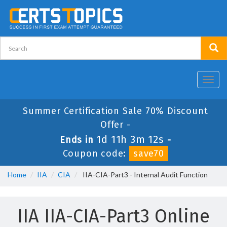
Toggl
navig
Summer Certification Sale 70% Discount
Offer -
1d 11h 3m 12s
Ends in
-
Coupon code:
save70
Home
IIA
CIA
IIA-CIA-Part3 - Internal Audit Function
IIA IIA-CIA-Part3 Online