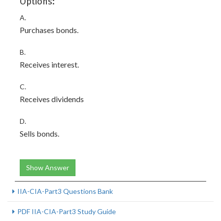
Options:
A.
Purchases bonds.
B.
Receives interest.
C.
Receives dividends
D.
Sells bonds.
Show Answer
IIA-CIA-Part3 Questions Bank
PDF IIA-CIA-Part3 Study Guide