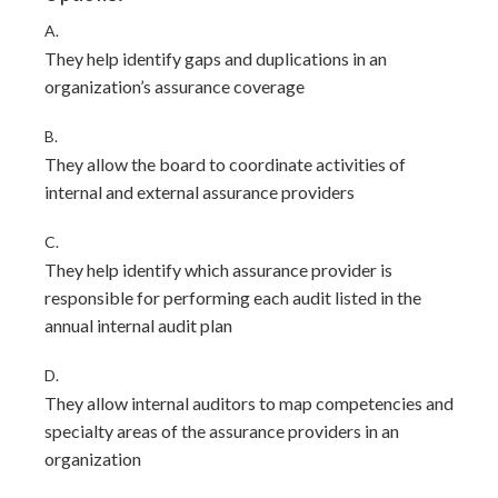
A.
They help identify gaps and duplications in an
organization’s assurance coverage
B.
They allow the board to coordinate activities of
internal and external assurance providers
C.
They help identify which assurance provider is
responsible for performing each audit listed in the
annual internal audit plan
D.
They allow internal auditors to map competencies and
specialty areas of the assurance providers in an
organization