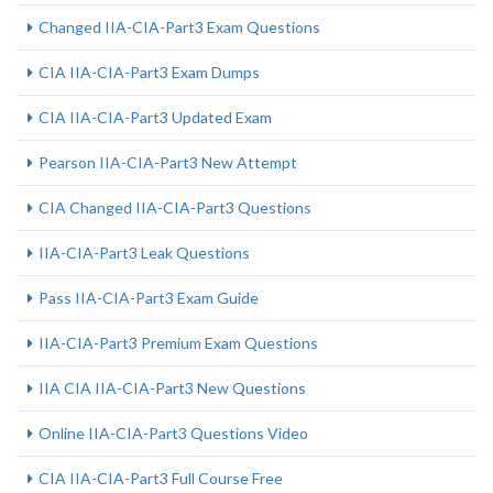
Changed IIA-CIA-Part3 Exam Questions
CIA IIA-CIA-Part3 Exam Dumps
CIA IIA-CIA-Part3 Updated Exam
Pearson IIA-CIA-Part3 New Attempt
CIA Changed IIA-CIA-Part3 Questions
IIA-CIA-Part3 Leak Questions
Pass IIA-CIA-Part3 Exam Guide
IIA-CIA-Part3 Premium Exam Questions
IIA CIA IIA-CIA-Part3 New Questions
Online IIA-CIA-Part3 Questions Video
CIA IIA-CIA-Part3 Full Course Free