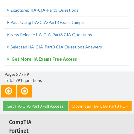
Exactprep IIA-CIA-Part3 Questions
Pass Using IIA-CIA-Part3 Exam Dumps
New Release IIA-CIA-Part3 CIA Questions
Selected IIA-CIA-Part3 CIA Questions Answers
Get More IIA Exams Free Access
Page: 37 / 59
Total 791 questions
Get IIA-CIA-Part3 Full Access
Download IIA-CIA-Part3 PDF
CompTIA
Fortinet