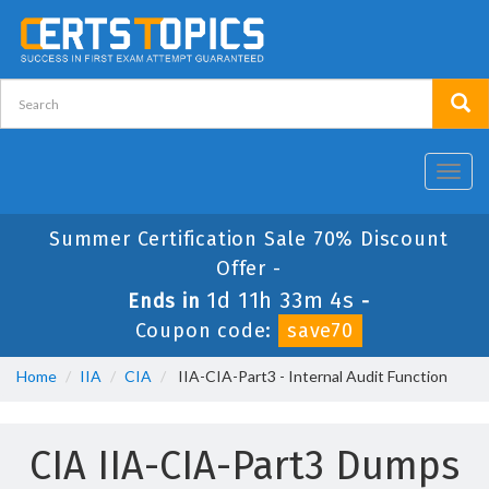
Toggl
navig
Summer Certification Sale 70% Discount
Offer -
1d 11h 33m 3s
Ends in
-
Coupon code:
save70
Home
IIA
CIA
IIA-CIA-Part3 - Internal Audit Function
CIA IIA-CIA-Part3 Dumps