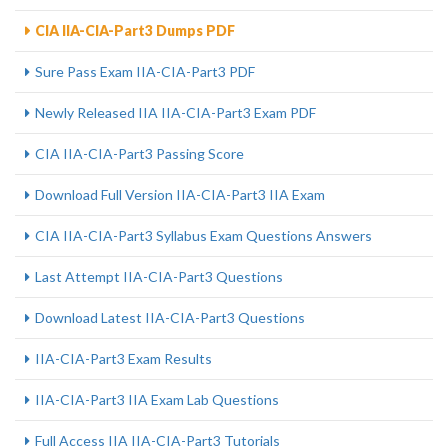
CIA IIA-CIA-Part3 Dumps PDF
Sure Pass Exam IIA-CIA-Part3 PDF
Newly Released IIA IIA-CIA-Part3 Exam PDF
CIA IIA-CIA-Part3 Passing Score
Download Full Version IIA-CIA-Part3 IIA Exam
CIA IIA-CIA-Part3 Syllabus Exam Questions Answers
Last Attempt IIA-CIA-Part3 Questions
Download Latest IIA-CIA-Part3 Questions
IIA-CIA-Part3 Exam Results
IIA-CIA-Part3 IIA Exam Lab Questions
Full Access IIA IIA-CIA-Part3 Tutorials