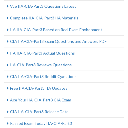
Vce IIA-CIA-Part3 Questions Latest
Complete IIA-CIA-Part3 IIA Materials
IIA IIA-CIA-Part3 Based on Real Exam Environment
CIA IIA-CIA-Part3 Exam Questions and Answers PDF
IIA IIA-CIA-Part3 Actual Questions
IIA-CIA-Part3 Reviews Questions
CIA IIA-CIA-Part3 Reddit Questions
Free IIA-CIA-Part3 IIA Updates
Ace Your IIA-CIA-Part3 CIA Exam
CIA IIA-CIA-Part3 Release Date
Passed Exam Today IIA-CIA-Part3