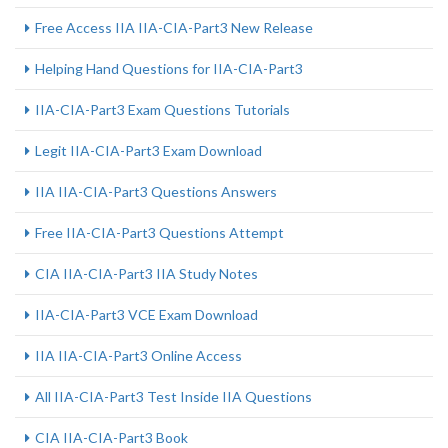
Free Access IIA IIA-CIA-Part3 New Release
Helping Hand Questions for IIA-CIA-Part3
IIA-CIA-Part3 Exam Questions Tutorials
Legit IIA-CIA-Part3 Exam Download
IIA IIA-CIA-Part3 Questions Answers
Free IIA-CIA-Part3 Questions Attempt
CIA IIA-CIA-Part3 IIA Study Notes
IIA-CIA-Part3 VCE Exam Download
IIA IIA-CIA-Part3 Online Access
All IIA-CIA-Part3 Test Inside IIA Questions
CIA IIA-CIA-Part3 Book