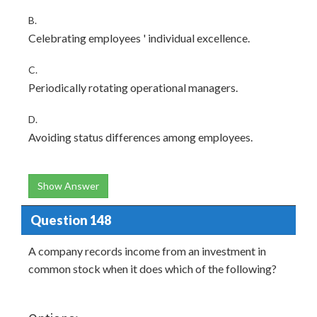
B.
Celebrating employees ' individual excellence.
C.
Periodically rotating operational managers.
D.
Avoiding status differences among employees.
Show Answer
Question 148
A company records income from an investment in
common stock when it does which of the following?