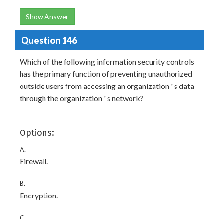
Show Answer
Question 146
Which of the following information security controls
has the primary function of preventing unauthorized
outside users from accessing an organization ' s data
through the organization ' s network?
Options:
A.
Firewall.
B.
Encryption.
C.