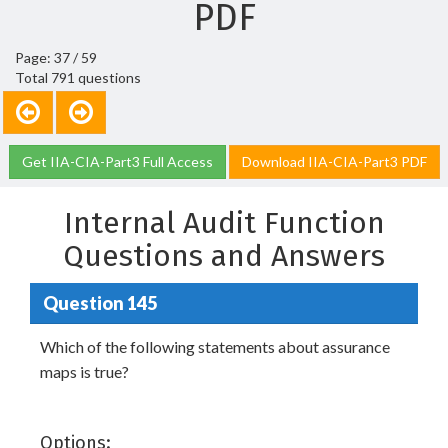
PDF
Page: 37 / 59
Total 791 questions
Get IIA-CIA-Part3 Full Access
Download IIA-CIA-Part3 PDF
Internal Audit Function
Questions and Answers
Question 145
Which of the following statements about assurance
maps is true?
Options: