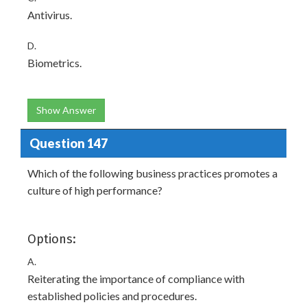
Antivirus.
D.
Biometrics.
Show Answer
Question 147
Which of the following business practices promotes a
culture of high performance?
Options:
A.
Reiterating the importance of compliance with
established policies and procedures.