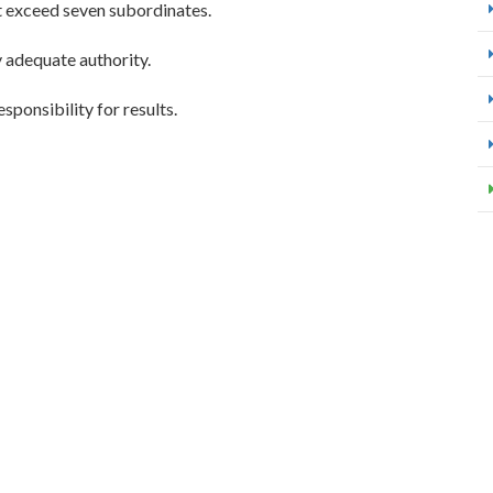
ot exceed seven subordinates.
 adequate authority.
sponsibility for results.