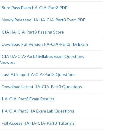
Sure Pass Exam IIA-CIA-Part3 PDF
Newly Released IIA IIA-CIA-Part3 Exam PDF
CIA IIA-CIA-Part3 Passing Score
Download Full Version IIA-CIA-Part3 IIA Exam
CIA IIA-CIA-Part3 Syllabus Exam Questions
Answers
Last Attempt IIA-CIA-Part3 Questions
Download Latest IIA-CIA-Part3 Questions
IIA-CIA-Part3 Exam Results
IIA-CIA-Part3 IIA Exam Lab Questions
Full Access IIA IIA-CIA-Part3 Tutorials