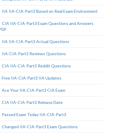
IIA IIA-CIA-Part3 Based on Real Exam Environment
CIA IIA-CIA-Part3 Exam Questions and Answers
PDF
IIA IIA-CIA-Part3 Actual Questions
IIA-CIA-Part3 Reviews Questions
CIA IIA-CIA-Part3 Reddit Questions
Free IIA-CIA-Part3 IIA Updates
Ace Your IIA-CIA-Part3 CIA Exam
CIA IIA-CIA-Part3 Release Date
Passed Exam Today IIA-CIA-Part3
Changed IIA-CIA-Part3 Exam Questions