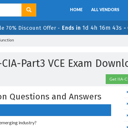
HOME
ALL VENDORS
1d 4h 16m 42s
le 70% Discount Offer -
Ends in
-
Function
A-CIA-Part3 VCE Exam Downl
Get IIA-C
ion Questions and Answers
n emerging industry?