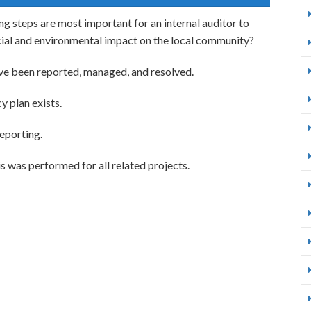
ng steps are most important for an internal auditor to
cial and environmental impact on the local community?
ve been reported, managed, and resolved.
 plan exists.
eporting.
 was performed for all related projects.