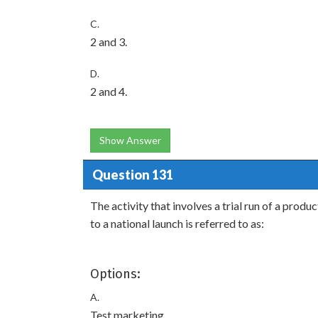
C.
2 and 3.
D.
2 and 4.
Show Answer
Question 131
The activity that involves a trial run of a prod
to a national launch is referred to as:
Options:
A.
Test marketing