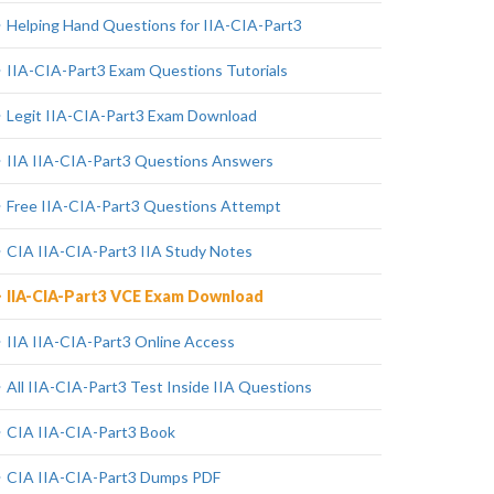
Helping Hand Questions for IIA-CIA-Part3
IIA-CIA-Part3 Exam Questions Tutorials
Legit IIA-CIA-Part3 Exam Download
IIA IIA-CIA-Part3 Questions Answers
Free IIA-CIA-Part3 Questions Attempt
CIA IIA-CIA-Part3 IIA Study Notes
IIA-CIA-Part3 VCE Exam Download
IIA IIA-CIA-Part3 Online Access
All IIA-CIA-Part3 Test Inside IIA Questions
CIA IIA-CIA-Part3 Book
CIA IIA-CIA-Part3 Dumps PDF