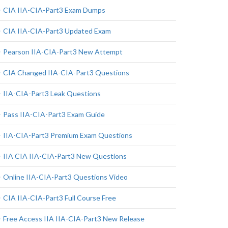
CIA IIA-CIA-Part3 Exam Dumps
CIA IIA-CIA-Part3 Updated Exam
Pearson IIA-CIA-Part3 New Attempt
CIA Changed IIA-CIA-Part3 Questions
IIA-CIA-Part3 Leak Questions
Pass IIA-CIA-Part3 Exam Guide
IIA-CIA-Part3 Premium Exam Questions
IIA CIA IIA-CIA-Part3 New Questions
Online IIA-CIA-Part3 Questions Video
CIA IIA-CIA-Part3 Full Course Free
Free Access IIA IIA-CIA-Part3 New Release