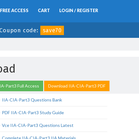
FREE ACCESS
CART
LOGIN / REGISTER
Coupon code:
save70
oad
IA-Part3 Full Access
Download IIA-CIA-Part3 PDF
IIA-CIA-Part3 Questions Bank
PDF IIA-CIA-Part3 Study Guide
Vce IIA-CIA-Part3 Questions Latest
Complete IIA-CIA-Part3 IIA Materials