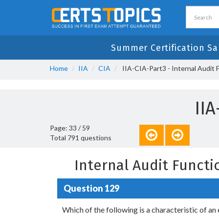
Summer Certification Sa
Home
IIA
CIA
IIA-CIA-Part3 - Internal Audit 
II
Page: 33 / 59
Total 791 questions
Internal Audit Funct
Question 129
Which of the following is a characteristic of a