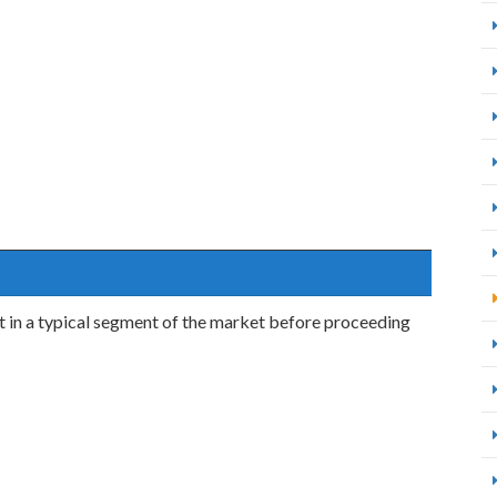
uct in a typical segment of the market before proceeding