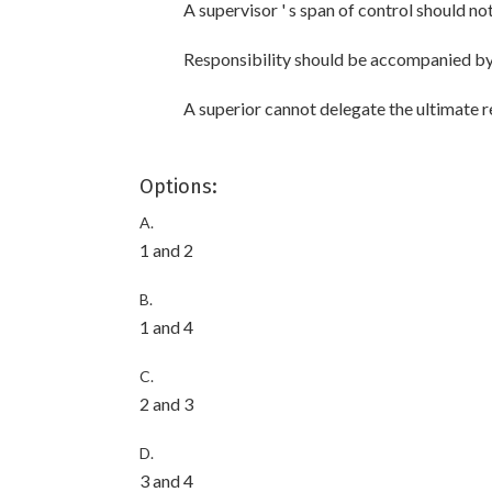
A supervisor ' s span of control should n
Responsibility should be accompanied by
A superior cannot delegate the ultimate re
Options:
A.
1 and 2
B.
1 and 4
C.
2 and 3
D.
3 and 4