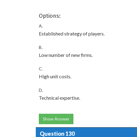
Options:
A.
Established strategy of players.
B.
Low number of new firms.
C.
High unit costs.
D.
Technical expertise.
Show Answer
Question 130