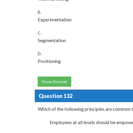
B.
Experimentation
C.
Segmentation
D.
Positioning
Show Answer
Question 132
Which of the following principles are common t
Employees at all levels should be empow