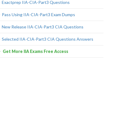
Exactprep IIA-CIA-Part3 Questions
Pass Using IIA-CIA-Part3 Exam Dumps
New Release IIA-CIA-Part3 CIA Questions
Selected IIA-CIA-Part3 CIA Questions Answers
Get More IIA Exams Free Access