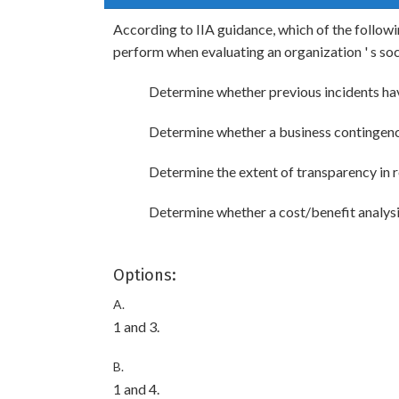
According to IIA guidance, which of the followi
perform when evaluating an organization ' s so
Determine whether previous incidents ha
Determine whether a business contingency
Determine the extent of transparency in r
Determine whether a cost/benefit analysis
Options:
A.
1 and 3.
B.
1 and 4.