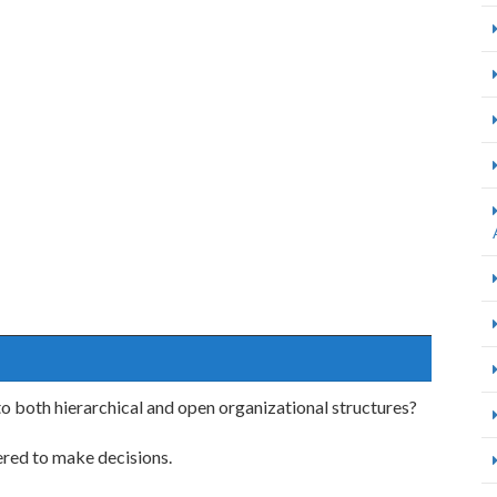
o both hierarchical and open organizational structures?
ered to make decisions.