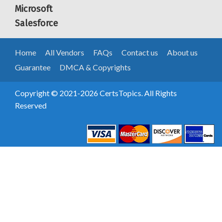
Microsoft
Salesforce
Home
All Vendors
FAQs
Contact us
About us
Guarantee
DMCA & Copyrights
Copyright © 2021-2026 CertsTopics. All Rights
Reserved