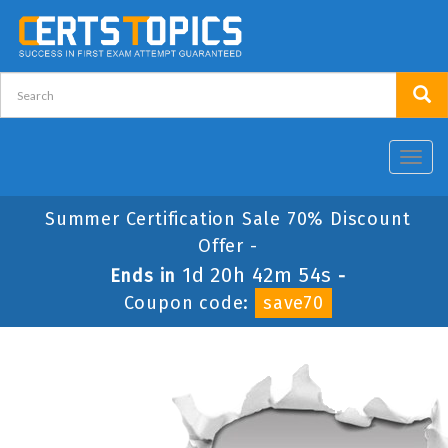
Toggl
navig
Summer Certification Sale 70% Discount
Offer -
1d 20h 42m 53s
Ends in
-
Coupon code:
save70