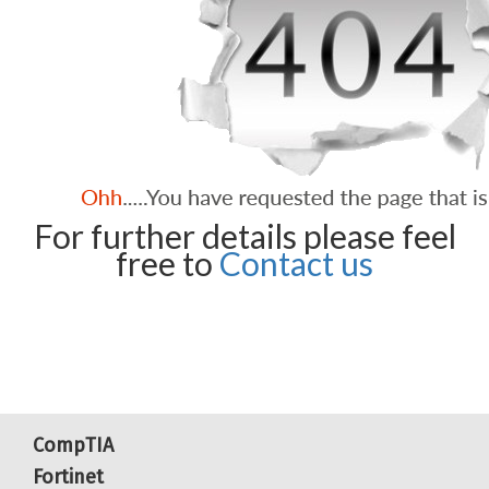
For further details please feel
free to
Contact us
CompTIA
Fortinet