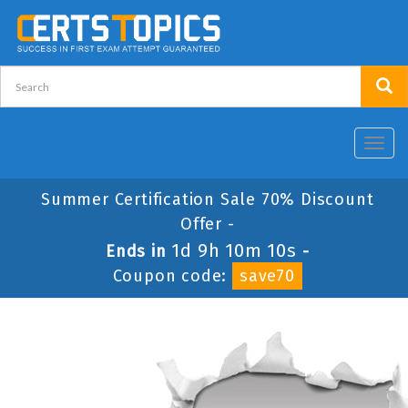
Toggl
navig
Summer Certification Sale 70% Discount
Offer -
1d 9h 10m 10s
Ends in
-
Coupon code:
save70