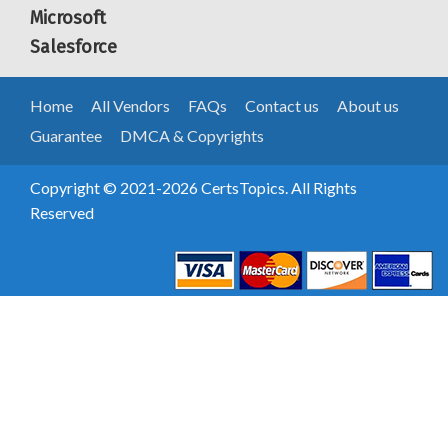
Microsoft
Salesforce
Home
All Vendors
FAQs
Contact us
About us
Guarantee
DMCA & Copyrights
Copyright © 2021-2026 CertsTopics. All Rights
Reserved