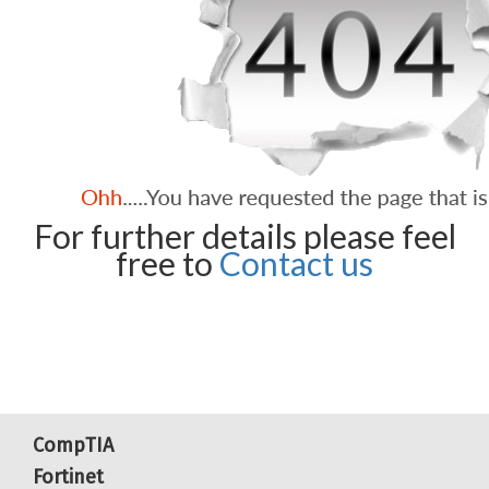
For further details please feel
free to
Contact us
CompTIA
Fortinet