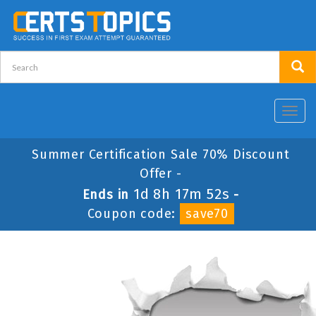
Toggl
navig
Summer Certification Sale 70% Discount
Offer -
1d 8h 17m 52s
Ends in
-
Coupon code:
save70