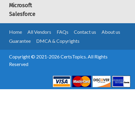
Microsoft
Salesforce
Home
All Vendors
FAQs
Contact us
About us
Guarantee
DMCA & Copyrights
Copyright © 2021-2026 CertsTopics. All Rights
Reserved