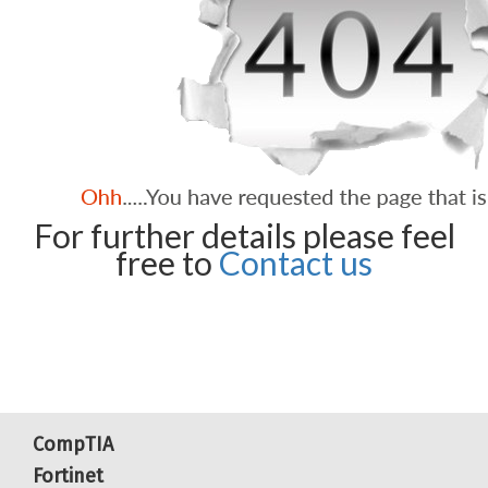
For further details please feel
free to
Contact us
CompTIA
Fortinet